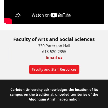
Faculty of Arts and Social Sciences
330 Paterson Hall
613-520-2355
Email us
Faculty and Staff Resources
Footer
Carleton University acknowledges the location of its
campus on the traditional, unceded territories of the
Algonquin Anishinàbeg nation