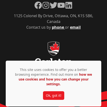
Facebook
Instagram
Twitter
YouTube
LinkedIn
1125 Colonel By Drive, Ottawa, ON, K1S 5B6,
Canada
Contact us by
phone
or
email
This site uses cookies to offer you a better
browsing experience. Find out more on
how we
use cookies and how you can change your
Privacy Policy
Accessibility
© Copyright 2026
settings.
Ok, got it!