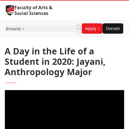
Skip to Content
Faculty of Arts &
Social Sciences
Browse
Apply
Donate
A Day in the Life of a
Student in 2020: Jayani,
Anthropology Major