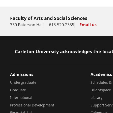
Faculty of Arts and Social Sciences
330 Paterson Hall
613-520-2355
Email us
Footer
Carleton University acknowledges the locat
Admissions
Academics
Undergraduate
Schedules & 
Graduate
Brightspace
International
Library
Professional Development
Support Serv
Financial Aid
Calendars