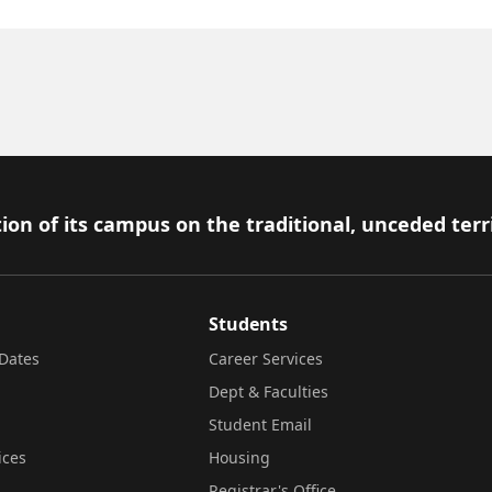
ion of its campus on the traditional, unceded terr
Students
Dates
Career Services
Dept & Faculties
Student Email
ices
Housing
Registrar's Office