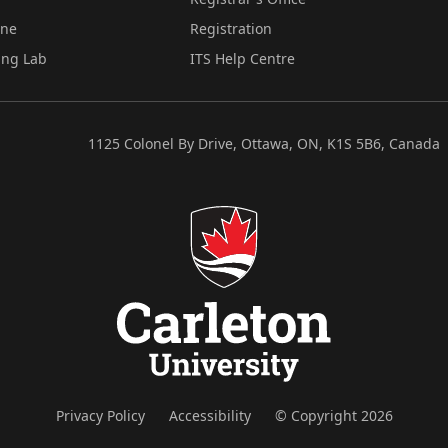
ine
Registration
ing Lab
ITS Help Centre
1125 Colonel By Drive, Ottawa, ON, K1S 5B6, Canada
Privacy Policy
Accessibility
© Copyright 2026