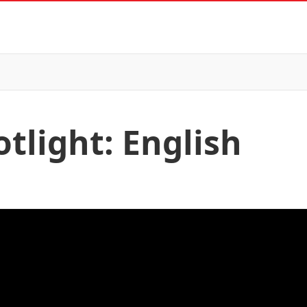
tlight: English