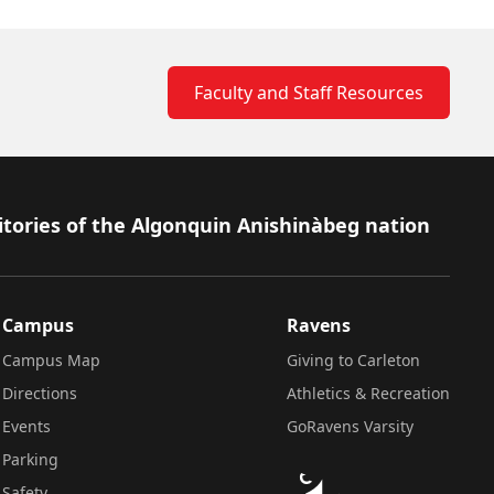
Faculty and Staff Resources
itories of the Algonquin Anishinàbeg nation
Campus
Ravens
Campus Map
Giving to Carleton
Directions
Athletics & Recreation
Events
GoRavens Varsity
Parking
Safety