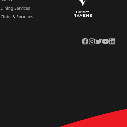
Dining Services
Clubs & Societies
Facebook
Instagram
Twitter
YouTube
LinkedIn