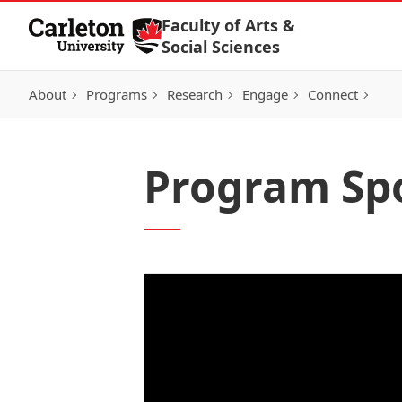
Skip to Content
Faculty of Arts &
Social Sciences
About
Programs
Research
Engage
Connect
Program Spo