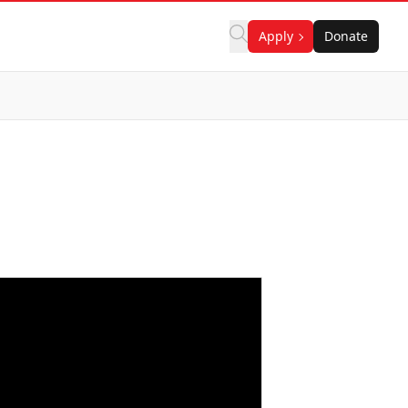
Apply
Donate