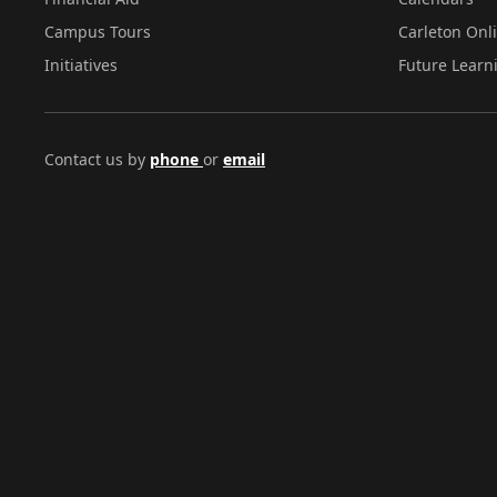
Campus Tours
Carleton Onl
Initiatives
Future Learn
Contact us by
phone
or
email