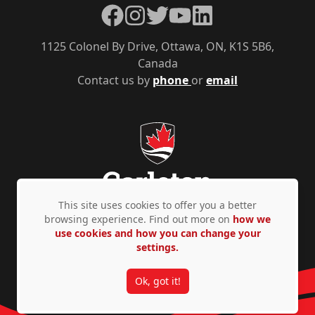
Facebook
Instagram
Twitter
YouTube
LinkedIn
1125 Colonel By Drive, Ottawa, ON, K1S 5B6,
Canada
Contact us by
phone
or
email
This site uses cookies to offer you a better
browsing experience. Find out more on
how we
use cookies and how you can change your
Privacy Policy
Accessibility
© Copyright 2026
settings.
Ok, got it!