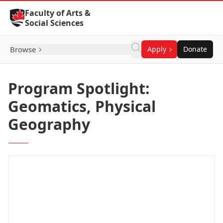
Skip to Content
Faculty of Arts &
Social Sciences
Browse
Apply
Donate
Program Spotlight:
Geomatics, Physical
Geography