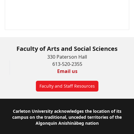
Faculty of Arts and Social Sciences
330 Paterson Hall
613-520-2355
Email us
Faculty and Staff Resources
Footer
Carleton University acknowledges the location of its
campus on the traditional, unceded territories of the
Algonquin Anishinàbeg nation