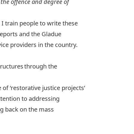
 the offence and degree of
 I train people to write these
reports and the Gladue
ice providers in the country.
tructures through the
.
 ‘restorative justice projects’
attention to addressing
ing back on the mass