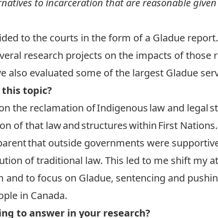
natives to incarceration that are reasonable given
vided to the courts in the form of a Gladue report.
eral research projects on the impacts of those 
ve also evaluated some of the largest Gladue serv
 this topic?
on the reclamation of Indigenous law and legal s
on of that law and structures within First Nations
rent that outside governments were supportive of
ution of traditional law. This led to me shift my 
tem and to focus on Gladue, sentencing and push
ople in Canada.
ng to answer in your research?