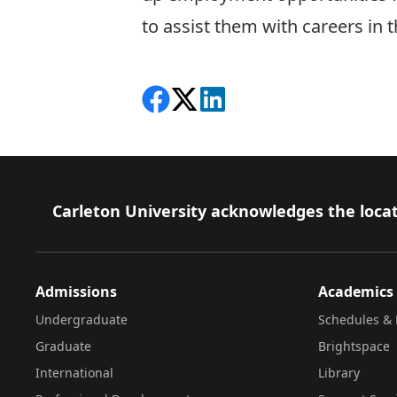
to assist them with careers in 
Share on Facebook
Follow on X
View on LinkedIn
Footer
Carleton University acknowledges the locat
Admissions
Academics
Undergraduate
Schedules & 
Graduate
Brightspace
International
Library