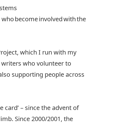
ystems
s who become involved with the
oject, which I run with my
 writers who volunteer to
also supporting people across
e card’ – since the advent of
limb. Since 2000/2001, the