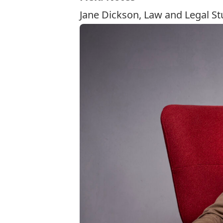
Jane Dickson, Law and Legal St