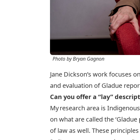
Photo by Bryan Gagnon
Jane Dickson’s work focuses on
and evaluation of Gladue repor
Can you offer a “lay” descrip
My research area is Indigenous 
on what are called the ‘Gladue p
of law as well. These principle