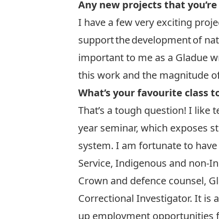
Any new projects that you’re
I have a few very exciting proje
support the development of nati
important to me as a Gladue wr
this work and the magnitude of
What’s your favourite class t
That’s a tough question! I like
year seminar, which exposes st
system. I am fortunate to have
Service, Indigenous and non-Ind
Crown and defence counsel, Glad
Correctional Investigator. It i
up employment opportunities f