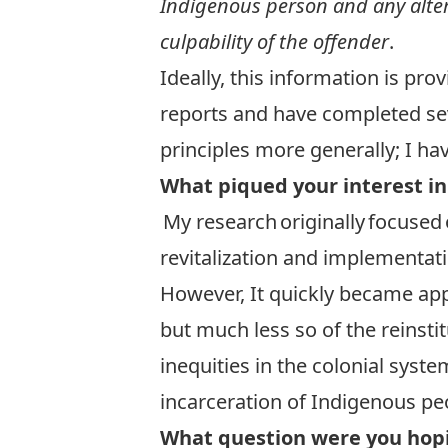
Indigenous person and any alter
culpability of the offender
.
Ideally, this information is pro
reports and have completed sev
principles more generally; I ha
What piqued your interest in
My research originally focused 
revitalization and implementati
However, It quickly became appa
but much less so of the reinstit
inequities in the colonial sys
incarceration of Indigenous pe
What question were you hopi