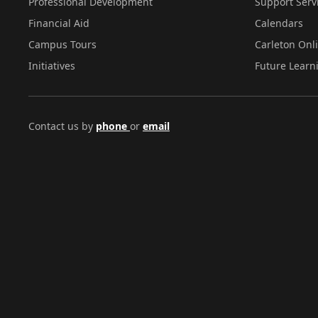
Professional Development
Support Serv
Financial Aid
Calendars
Campus Tours
Carleton Onl
Initiatives
Future Learn
Contact us by
phone
or
email