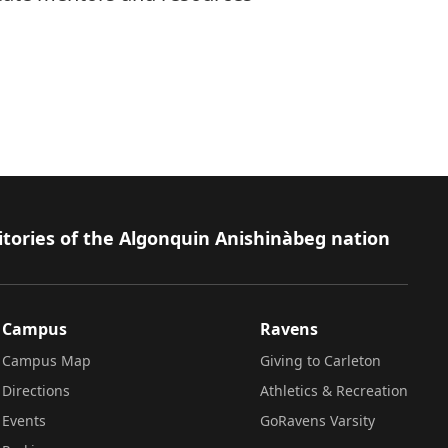
itories of the Algonquin Anishinàbeg nation
Campus
Ravens
Campus Map
Giving to Carleton
Directions
Athletics & Recreation
Events
GoRavens Varsity