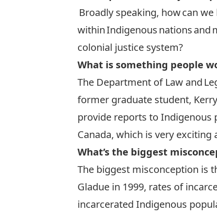
Broadly speaking, how can we 
within Indigenous nations and 
colonial justice system?
What is something people wo
The Department of Law and Leg
former graduate student, Kerry
provide reports to Indigenous 
Canada, which is very exciting
What’s the biggest misconce
The biggest misconception is tha
Gladue in 1999, rates of incarc
incarcerated Indigenous popul