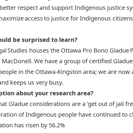
better respect and support Indigenous justice s
maximize access to justice for Indigenous citizen
uld be surprised to learn?
al Studies houses the Ottawa Pro Bono Gladue Pr
 MacDonell. We have a group of certified Gladue
people in the Ottawa-Kingston area; we are now 
 and keeps us very busy.
ption about your research area?
t Gladue considerations are a ‘get out of jail fre
eration of Indigenous people have continued to c
ation has risen by 56.2%