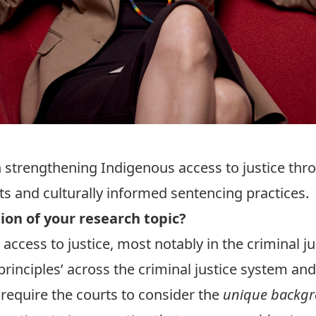
 strengthening Indigenous access to justice thr
ts and culturally informed sentencing practices.
tion of your research topic?
access to justice, most notably in the criminal j
rinciples’ across the criminal justice system and
s require the courts to consider the
unique backgr