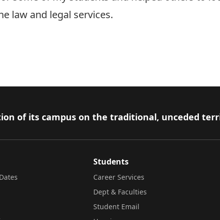
the law and legal services.
ion of its campus on the traditional, unceded terr
Students
Dates
Career Services
Dept & Faculties
Student Email