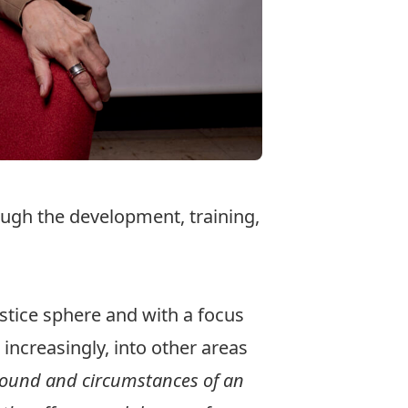
ough the development, training,
ustice sphere and with a focus
 increasingly, into other areas
ound and circumstances of an