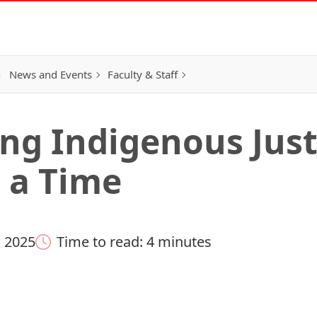
h
News and Events
Faculty & Staff
ng Indigenous Just
t a Time
 2025
Time to read: 4 minutes