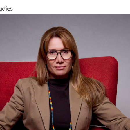
udies