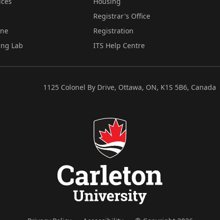
ices
Housing
Registrar's Office
ine
Registration
ing Lab
ITS Help Centre
1125 Colonel By Drive, Ottawa, ON, K1S 5B6, Canada