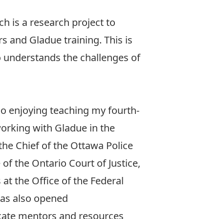
ch is a research project to
s and Gladue training. This is
o understands the challenges of
lso enjoying teaching my fourth-
orking with Gladue in the
he Chief of the Ottawa Police
of the Ontario Court of Justice,
at the Office of the Federal
 has also opened
cate mentors and resources