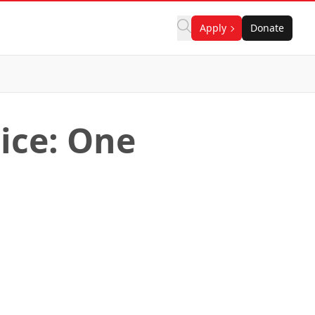
Apply
Donate
ice: One