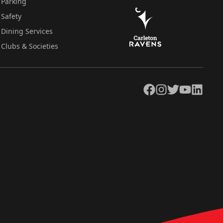
Parking
Safety
Dining Services
Clubs & Societies
Facebook
Instagram
Twitter
YouTube
LinkedIn