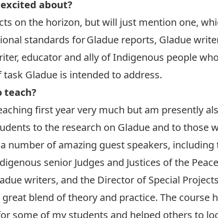
 excited about?
cts on the horizon, but will just mention one, whi
onal standards for Gladue reports, Gladue writer
iter, educator and ally of Indigenous people wh
 task Gladue is intended to address.
o teach?
 teaching first year very much but am presently a
udents to the research on Gladue and to those w
 a number of amazing guest speakers, including t
igenous senior Judges and Justices of the Peace 
ue writers, and the Director of Special Projects 
s a great blend of theory and practice. The course
or some of my students and helped others to lo