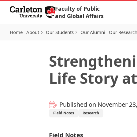
Skip to Content
Faculty of Public
and Global Affairs
Home
About
Our Students
Our Alumni
Our Researc
Strengtheni
Life Story a
Published on November 28,
Field Notes
Research
Field Notes