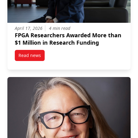
April 17, 2026
4 min read
FPGA Researchers Awarded More than
$1 Million in Research Funding
Read news
post FPGA Researchers Awarded More than $1 Milli