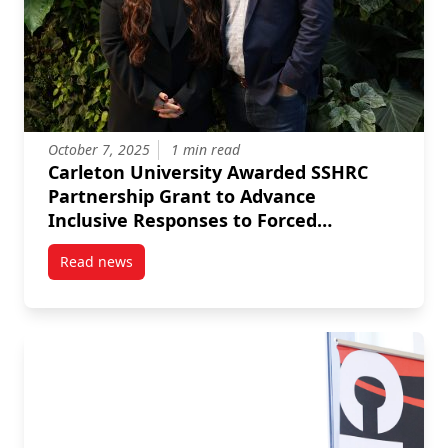
October 7, 2025
1 min read
Carleton University Awarded SSHRC
Partnership Grant to Advance
Inclusive Responses to Forced
Migration
Read news
post Carleton University Awarded SSHRC Partnership