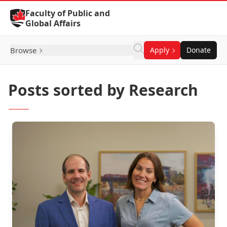
Skip to Content
Faculty of Public and
Global Affairs
Browse
Apply
Donate
Posts sorted by Research