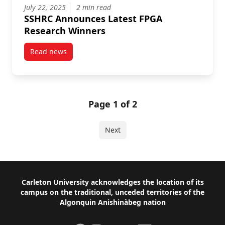
July 22, 2025
2 min read
SSHRC Announces Latest FPGA
Research Winners
Read news
post SSHRC Announces Latest FPGA Research Winne
Page 1 of 2
Next
Footer
Carleton University acknowledges the location of its
campus on the traditional, unceded territories of the
Algonquin Anishinàbeg nation