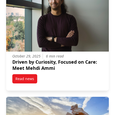
October 29, 2025
6 min read
Driven by Curiosity, Focused on Care:
Meet Mehdi Ammi
Read news
post Driven by Curiosity, Focused on Care: Meet M