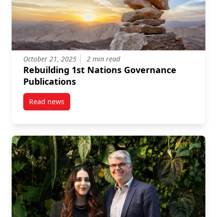
October 21, 2025
2 min read
Rebuilding 1st Nations Governance
Publications
Read news
post Rebuilding 1st Nations Governance Publication