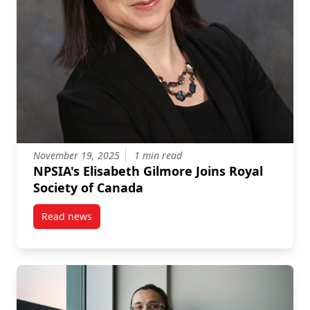
November 19, 2025
1 min read
NPSIA's Elisabeth Gilmore Joins Royal
Society of Canada
Read news
post NPSIA’s Elisabeth Gilmore Joins Royal Society o