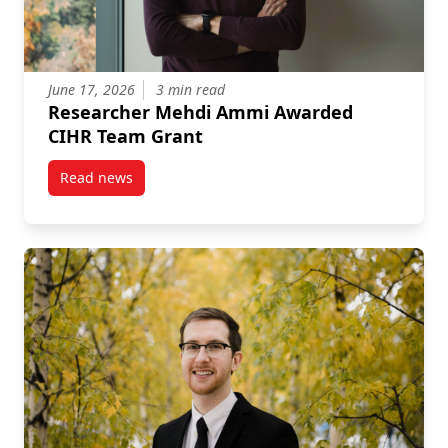
June 17, 2026
3 min read
Researcher Mehdi Ammi Awarded
CIHR Team Grant
Read news
post Researcher Mehdi Ammi Awarded CIHR Team G