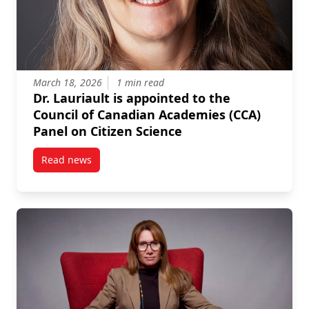
March 18, 2026
1 min read
Dr. Lauriault is appointed to the
Council of Canadian Academies (CCA)
Panel on Citizen Science
Read news
post Dr. Lauriault is appointed to the Council of Ca