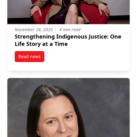
November 28, 2025
4 min read
Strengthening Indigenous Justice: One
Life Story at a Time
Read news
post Strengthening Indigenous Justice: One Life Sto