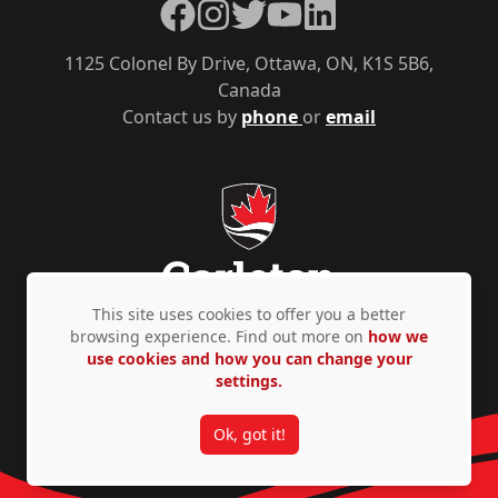
Facebook
Instagram
Twitter
YouTube
LinkedIn
1125 Colonel By Drive, Ottawa, ON, K1S 5B6,
Canada
Contact us by
phone
or
email
This site uses cookies to offer you a better
browsing experience. Find out more on
how we
use cookies and how you can change your
Privacy Policy
Accessibility
© Copyright 2026
settings.
Ok, got it!