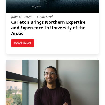
June 18, 2026
1 min read
Carleton Brings Northern Expertise
and Experience to University of the
Arctic
Read news
post Carleton Brings Northern Expertise and Experien