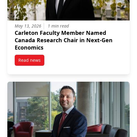
May 13, 2026
1 min read
Carleton Faculty Member Named
Canada Research Chair in Next-Gen
Economics
Read news
post Carleton Faculty Member Named Canada Resea