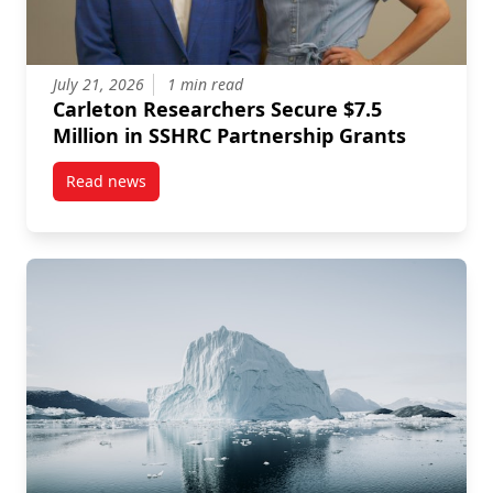
July 21, 2026
1 min read
Carleton Researchers Secure $7.5
Million in SSHRC Partnership Grants
Read news
post Carleton Researchers Secure $7.5 Million in S