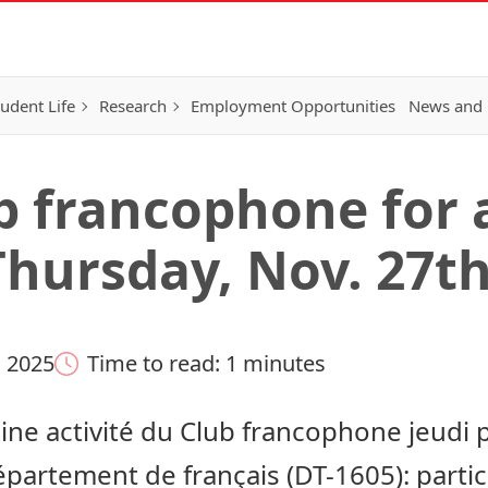
tudent Life
Research
Employment Opportunities
News and 
ub francophone for 
Thursday, Nov. 27th
 2025
Time to read: 1 minutes
ne activité du Club francophone jeudi 
artement de français (DT-1605): particip