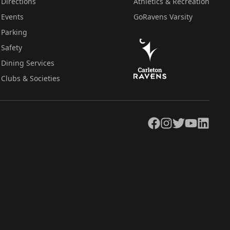
Directions
Athletics & Recreation
Events
GoRavens Varsity
Parking
Safety
Dining Services
Clubs & Societies
Facebook
Instagram
Twitter
YouTube
LinkedIn