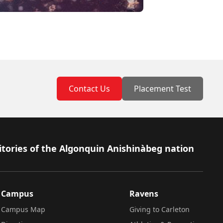
Contact Us
Placement Test
itories of the Algonquin Anishinàbeg nation
Campus
Ravens
Campus Map
Giving to Carleton