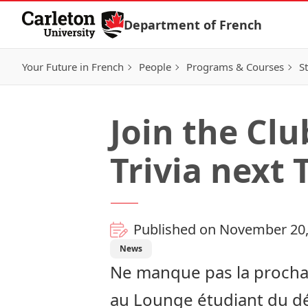
Skip to Content
Department of French
Your Future in French
People
Programs & Courses
S
Join the Cl
Trivia next 
Published on November 20,
News
Ne manque pas la prochai
au Lounge étudiant du dép