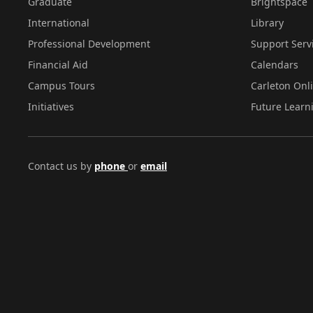
Graduate
Brightspace
International
Library
Professional Development
Support Serv
Financial Aid
Calendars
Campus Tours
Carleton Onl
Initiatives
Future Learn
Contact us by
phone
or
email