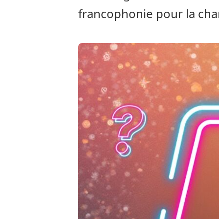
francophonie pour la cha