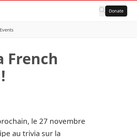
Donate
Events
a French
!
prochain, le 27 novembre
e au trivia sur la