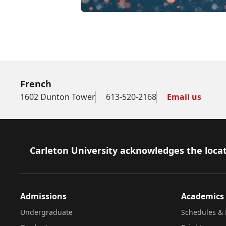
Club francophone
French
1602 Dunton Tower
613-520-2168
Email us
Footer
Carleton University acknowledges the locat
Admissions
Academics
Undergraduate
Schedules & 