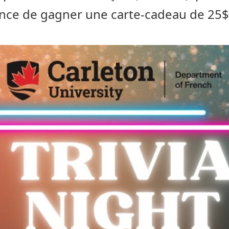
nce de gagner une carte-cadeau de 25$