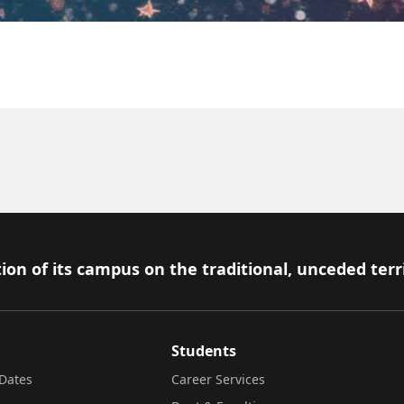
ion of its campus on the traditional, unceded terr
Students
Dates
Career Services