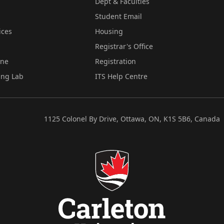
Dept & Faculties
Student Email
ices
Housing
Registrar's Office
ine
Registration
ing Lab
ITS Help Centre
1125 Colonel By Drive, Ottawa, ON, K1S 5B6, Canada