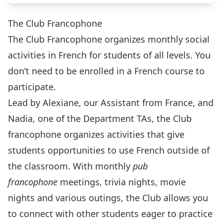
The Club Francophone
The Club Francophone organizes monthly social
activities in French for students of all levels. You
don’t need to be enrolled in a French course to
participate.
Lead by Alexiane, our Assistant from France, and
Nadia, one of the Department TAs, the Club
francophone organizes activities that give
students opportunities to use French outside of
the classroom. With monthly
pub
francophone
meetings, trivia nights, movie
nights and various outings, the Club allows you
to connect with other students eager to practice