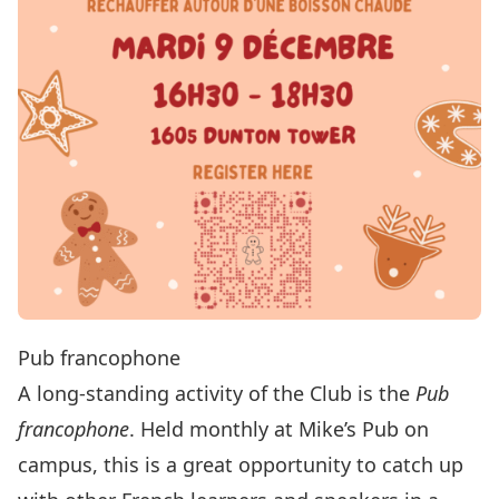
Pub francophone
A long-standing activity of the Club is the
Pub
francophone
. Held monthly at Mike’s Pub on
campus, this is a great opportunity to catch up