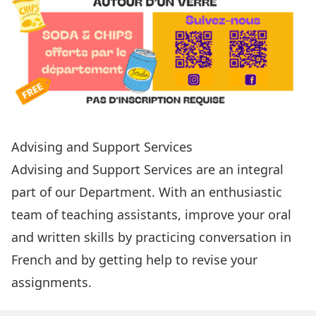
Advising and Support Services
Advising and Support Services
are an integral
part of our Department. With an enthusiastic
team of teaching assistants, improve your oral
and written skills by practicing conversation in
French and by getting help to revise your
assignments.