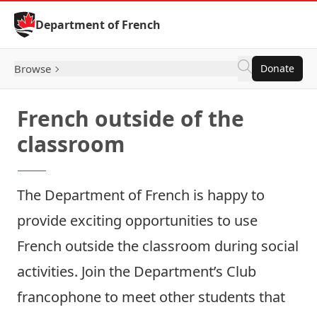
Skip to Content
Department of French
Browse
Donate
French outside of the
classroom
The Department of French is happy to
provide exciting opportunities to use
French outside the classroom during social
activities. Join the Department’s Club
francophone to meet other students that