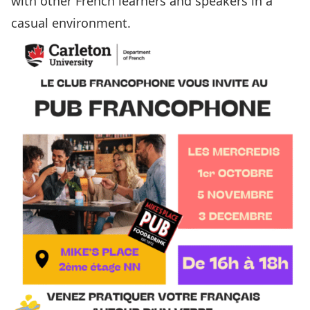
with other French learners and speakers in a
casual environment.