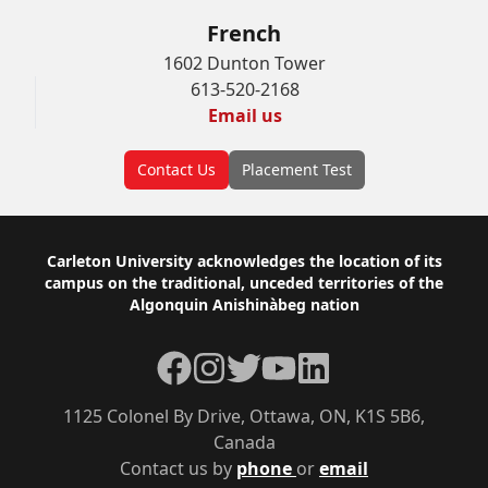
French
1602 Dunton Tower
613-520-2168
Email us
Contact Us
Placement Test
Footer
Carleton University acknowledges the location of its
campus on the traditional, unceded territories of the
Algonquin Anishinàbeg nation
Facebook
Instagram
Twitter
YouTube
LinkedIn
1125 Colonel By Drive, Ottawa, ON, K1S 5B6,
Canada
Contact us by
phone
or
email