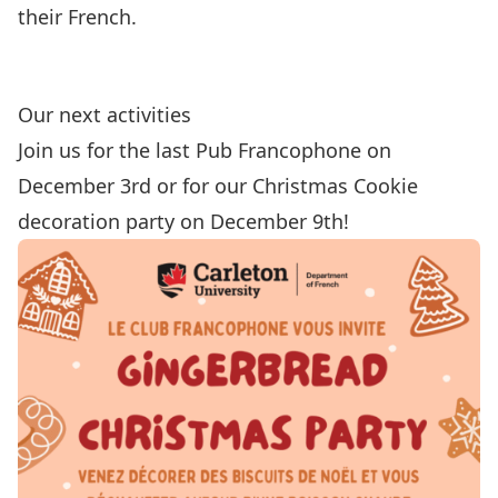
their French.
Our next activities
Join us for the last Pub Francophone on
December 3rd or for our Christmas Cookie
decoration party on December 9th!