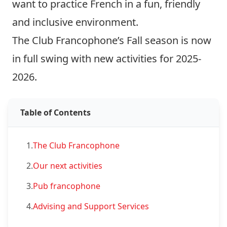
want to practice French in a fun, friendly
and inclusive environment.
The Club Francophone’s Fall season is now
in full swing with new activities for 2025-
2026.
Table of Contents
1.
The Club Francophone
2.
Our next activities
3.
Pub francophone
4.
Advising and Support Services