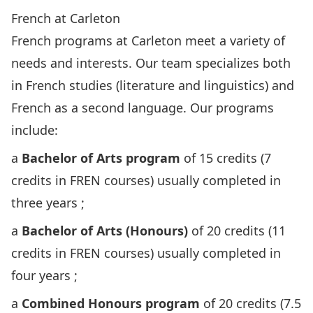
French at Carleton
French programs at Carleton meet a variety of
needs and interests. Our team specializes both
in French studies (literature and linguistics) and
French as a second language. Our programs
include:
a
Bachelor of Arts program
of 15 credits (7
credits in FREN courses) usually completed in
three years ;
a
Bachelor of Arts (Honours)
of 20 credits (11
credits in FREN courses) usually completed in
four years ;
a
Combined Honours program
of 20 credits (7.5