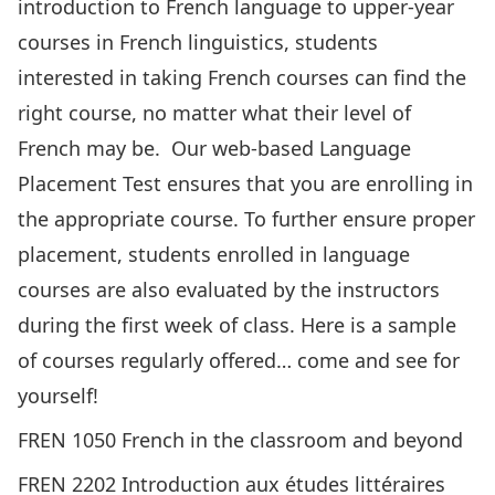
introduction to French language to upper-year
courses in French linguistics, students
interested in taking French courses can find
the
right course
, no matter what their level of
French may be. Our web-based
Language
Placement Test
ensures that you are enrolling in
the appropriate course. To further ensure proper
placement, students enrolled in language
courses are also evaluated by the instructors
during the first week of class. Here is a sample
of courses regularly offered… come and see for
yourself!
FREN 1050 French in the classroom and beyond
FREN 2202 Introduction aux études littéraires