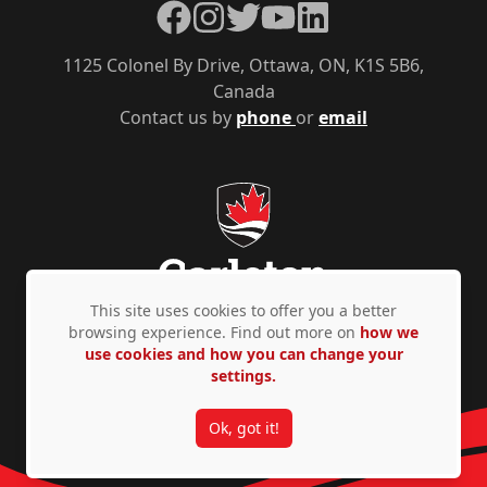
Facebook
Instagram
Twitter
YouTube
LinkedIn
1125 Colonel By Drive, Ottawa, ON, K1S 5B6,
Canada
Contact us by
phone
or
email
This site uses cookies to offer you a better
browsing experience. Find out more on
how we
use cookies and how you can change your
Privacy Policy
Accessibility
© Copyright 2026
settings.
Ok, got it!