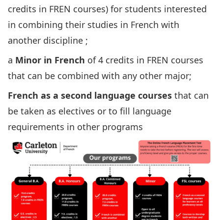
credits in FREN courses) for students interested
in combining their studies in French with
another discipline ;
a
Minor in French
of 4 credits in FREN courses
that can be combined with any other major;
French as a second language courses
that can
be taken as electives or to fill language
requirements in other programs