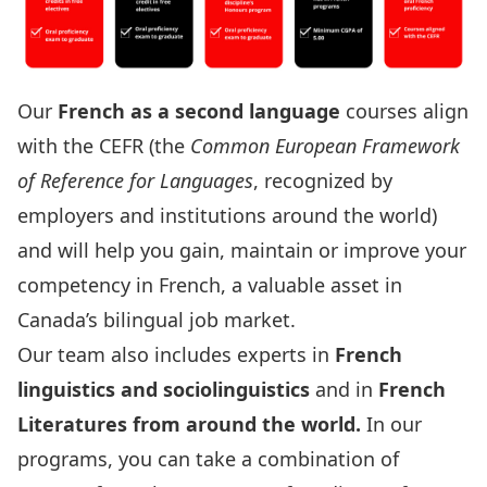
Our
French as a second language
courses align
with the
CEFR
(the
Common European Framework
of Reference for Languages
, recognized by
employers and institutions around the world)
and will help you gain, maintain or improve your
competency in French, a valuable asset in
Canada’s bilingual job market.
Our team also includes experts in
French
linguistics and sociolinguistics
and in
French
Literatures from around the world
.
In our
programs, you can take a combination of