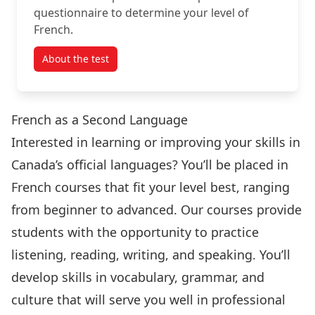
questionnaire to determine your level of
French.
About the test
French as a Second Language
Interested in learning or improving your skills in
Canada’s official languages? You’ll be placed in
French courses that fit your level best, ranging
from beginner to advanced. Our courses provide
students with the opportunity to practice
listening, reading, writing, and speaking. You’ll
develop skills in vocabulary, grammar, and
culture that will serve you well in professional