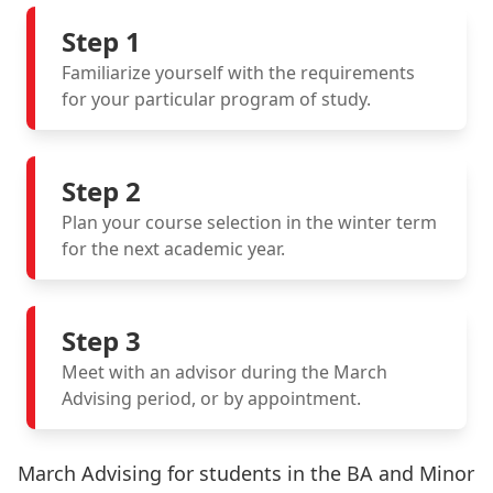
Step 1
Familiarize yourself with the requirements
for your particular program of study.
Step 2
Plan your course selection in the winter term
for the next academic year.
Step 3
Meet with an advisor during the March
Advising period, or by appointment.
March Advising for students in the BA and Minor