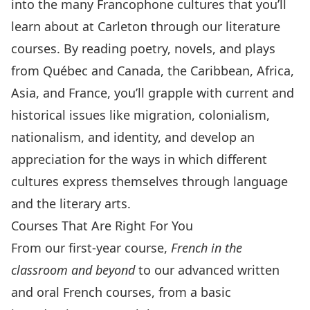
into the many Francophone cultures that you’ll
learn about at Carleton through our literature
courses. By reading poetry, novels, and plays
from Québec and Canada, the Caribbean, Africa,
Asia, and France, you’ll grapple with current and
historical issues like migration, colonialism,
nationalism, and identity, and develop an
appreciation for the ways in which different
cultures express themselves through language
and the literary arts.
Courses That Are Right For You
From our first-year course,
French in the
classroom and beyond
to our advanced written
and oral French courses, from a basic