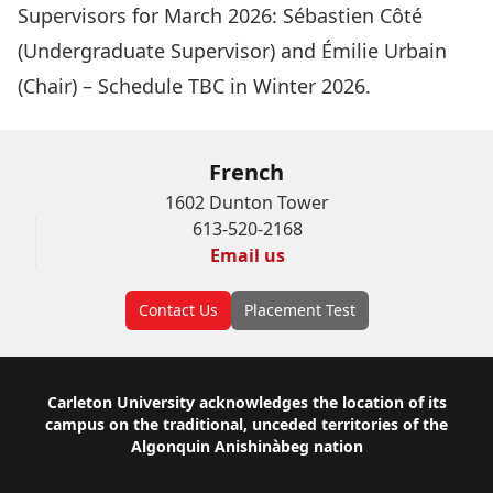
Supervisors for March 2026:
Sébastien Côté
(Undergraduate Supervisor) and
Émilie Urbain
(Chair) – Schedule TBC in Winter 2026.
French
1602 Dunton Tower
613-520-2168
Email us
Contact Us
Placement Test
Footer
Carleton University acknowledges the location of its
campus on the traditional, unceded territories of the
Algonquin Anishinàbeg nation