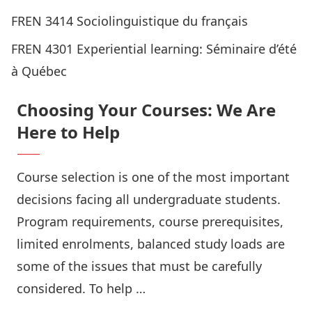
FREN 3414 Sociolinguistique du français
FREN 4301
Experiential learning: Séminaire d’été
à Québec
Choosing Your Courses: We Are
Here to Help
Course selection is one of the most important
decisions facing all undergraduate students.
Program requirements, course prerequisites,
limited enrolments, balanced study loads are
some of the issues that must be carefully
considered. To help …