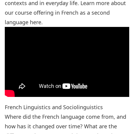
contexts and in everyday life. Learn more about
our course offering in French as a second
language
here
.
French Linguistics and Sociolinguistics
Where did the French language come from, and
how has it changed over time? What are the