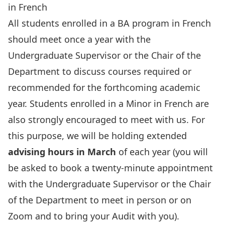
in French
All students enrolled in a BA program in French
should meet once a year with the
Undergraduate Supervisor or the Chair of the
Department to discuss courses required or
recommended for the forthcoming academic
year. Students enrolled in a Minor in French are
also strongly encouraged to meet with us. For
this purpose, we will be holding extended
advising hours in March
of each year (you will
be asked to book a twenty-minute appointment
with the Undergraduate Supervisor or the Chair
of the Department to meet in person or on
Zoom and to bring your Audit with you).