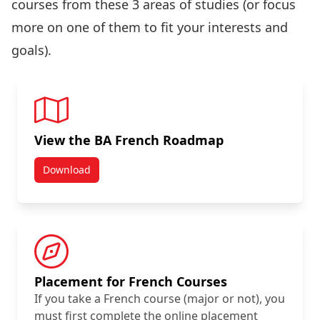
courses from these 3 areas of studies (or focus
more on one of them to fit your interests and
goals).
View the BA French Roadmap
Download
Placement for French Courses
If you take a French course (major or not), you
must first complete the online placement