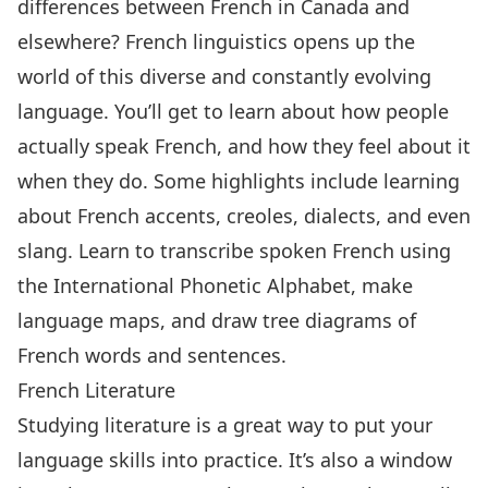
differences between French in Canada and
elsewhere? French linguistics opens up the
world of this diverse and constantly evolving
language. You’ll get to learn about how people
actually speak French, and how they feel about it
when they do. Some highlights include learning
about French accents, creoles, dialects, and even
slang. Learn to transcribe spoken French using
the International Phonetic Alphabet, make
language maps, and draw tree diagrams of
French words and sentences.
French Literature
Studying literature is a great way to put your
language skills into practice. It’s also a window