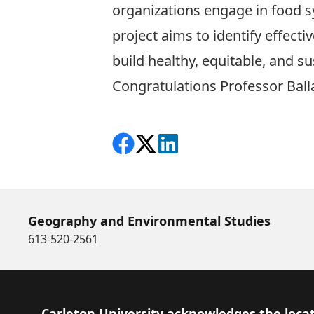
organizations engage in food s
project aims to identify effect
build healthy, equitable, and s
Congratulations Professor Ball
Share on Facebook
Follow on X
View on LinkedIn
Geography and Environmental Studies
613-520-2561
Footer
Carleton University acknowledges the locat