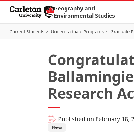
Skip to Content
Geography and
Environmental Studies
Current Students
Undergraduate Programs
Graduate 
Congratulat
Ballamingie
Research A
Published on February 18, 
News