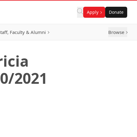
Apply
Donate
taff, Faculty & Alumni
Browse
icia
20/2021