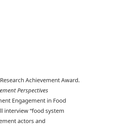
21 Research Achievement Award.
vement Perspectives
vement Engagement in Food
ll interview “food system
ovement actors and