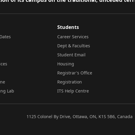
Students
Dates
Career Services
Dept & Faculties
Student Email
ices
Housing
Registrar's Office
ine
Registration
ing Lab
ITS Help Centre
1125 Colonel By Drive, Ottawa, ON, K1S 5B6, Canada