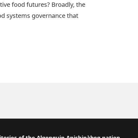
ive food futures? Broadly, the
food systems governance that
itories of the Algonquin Anishinàbeg nation