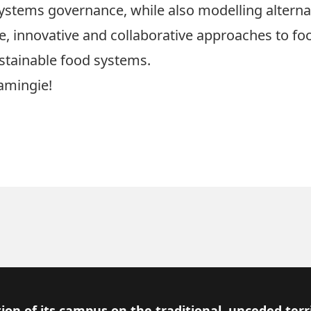
ystems governance, while also modelling alternat
ive, innovative and collaborative approaches to 
ustainable food systems.
amingie!
ion of its campus on the traditional, unceded terr