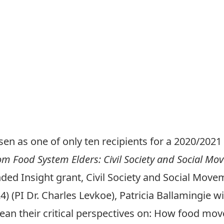
en as one of only ten recipients for a 2020/20
m Food System Elders: Civil Society and Social Mo
ded Insight grant, Civil Society and Social Mo
(PI Dr. Charles Levkoe), Patricia Ballamingie wi
glean their critical perspectives on: How food m