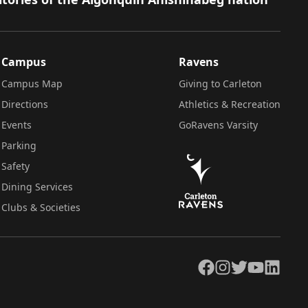
Campus
Ravens
Campus Map
Giving to Carleton
Directions
Athletics & Recreation
Events
GoRavens Varsity
Parking
Safety
Dining Services
Clubs & Societies
Facebook
Instagram
Twitter
YouTube
LinkedIn