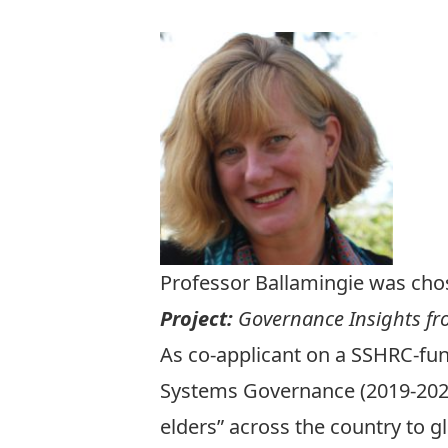
Professor Ballamingie was chos
Project:
Governance Insights fro
As co-applicant on a SSHRC-fun
Systems Governance (2019-2024) 
elders” across the country to 