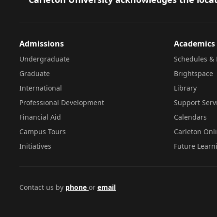
Admissions
Academics
Undergraduate
Schedules & 
Graduate
Brightspace
International
Library
Professional Development
Support Serv
Financial Aid
Calendars
Campus Tours
Carleton Onl
Initiatives
Future Learn
Contact us by
phone
or
email