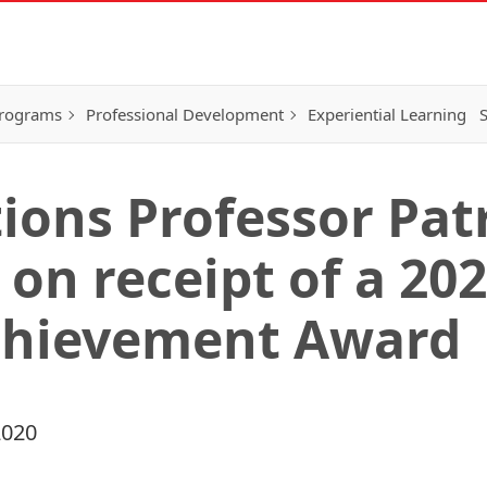
Programs
Professional Development
Experiential Learning
S
ions Professor Patr
 on receipt of a 20
chievement Award
2020