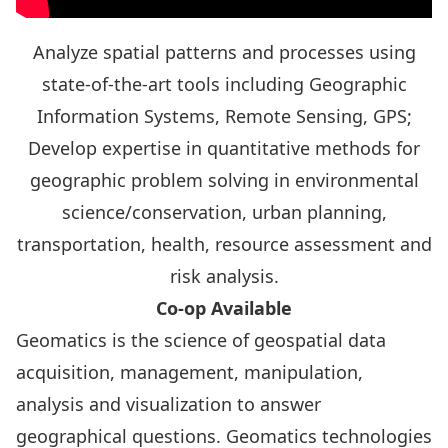
Analyze spatial patterns and processes using
state-of-the-art tools including Geographic
Information Systems, Remote Sensing, GPS;
Develop expertise in quantitative methods for
geographic problem solving in environmental
science/conservation, urban planning,
transportation, health, resource assessment and
risk analysis.
Co-op Available
Geomatics is the science of geospatial data
acquisition, management, manipulation,
analysis and visualization to answer
geographical questions. Geomatics technologies