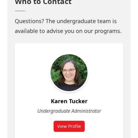
Who to Contact
Questions? The undergraduate team is
available to advise you on our programs.
Karen Tucker
Undergraduate Administrator
View Profile
for Geomatics