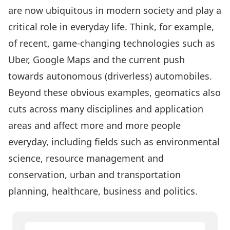
are now ubiquitous in modern society and play a
critical role in everyday life. Think, for example,
of recent, game-changing technologies such as
Uber, Google Maps and the current push
towards autonomous (driverless) automobiles.
Beyond these obvious examples, geomatics also
cuts across many disciplines and application
areas and affect more and more people
everyday, including fields such as environmental
science, resource management and
conservation, urban and transportation
planning, healthcare, business and politics.