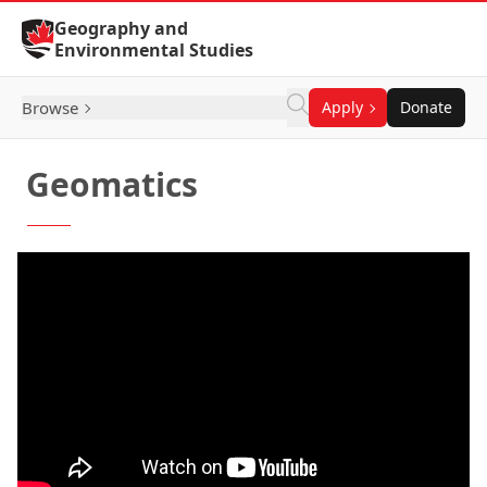
Skip to Content
Geography and
Environmental Studies
Browse
Apply
Donate
Geomatics