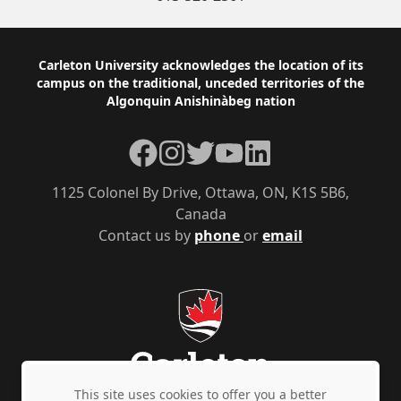
Footer
Carleton University acknowledges the location of its
campus on the traditional, unceded territories of the
Algonquin Anishinàbeg nation
Facebook
Instagram
Twitter
YouTube
LinkedIn
1125 Colonel By Drive, Ottawa, ON, K1S 5B6,
Canada
Contact us by
phone
or
email
This site uses cookies to offer you a better