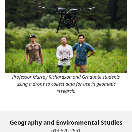
Professor Murray Richardson and Graduate students
using a drone to collect data for use in geomatic
research.
Geography and Environmental Studies
613-520-2561