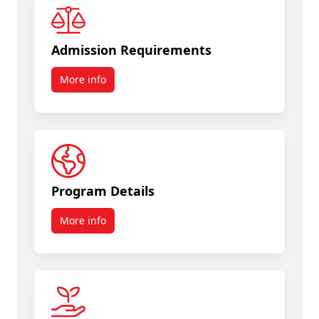
Admission Requirements
More info
Program Details
More info