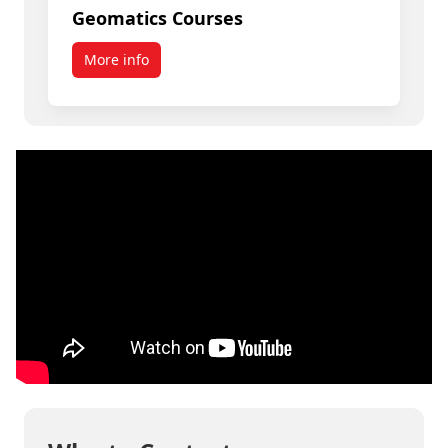
Geomatics Courses
More info