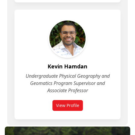
Kevin Hamdan
Undergraduate Physical Geography and
Geomatics Program Supervisor and
Associate Professor
View Profile
for Geomatics