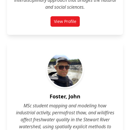
interdisciplinary approach that bridges the natural
and social sciences.
View Profile
for Vladimir Diaz-Cuellar
Foster, John
MSc student mapping and modeling how
industrial activity, permafrost thaw, and wildfires
affect freshwater quality in the Stewart River
watershed, using spatially explicit methods to