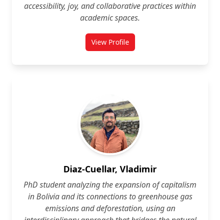
accessibility, joy, and collaborative practices within
academic spaces.
View Profile
for Maria Dabboussy
Diaz-Cuellar, Vladimir
PhD student analyzing the expansion of capitalism
in Bolivia and its connections to greenhouse gas
emissions and deforestation, using an