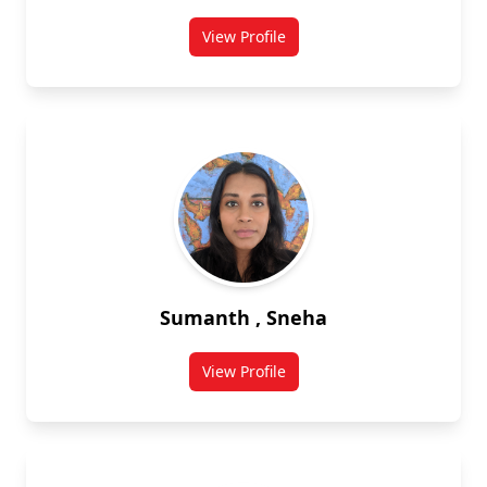
View Profile
for Mahsa Shahbakhti
Sumanth , Sneha
View Profile
for Sneha Sumanth