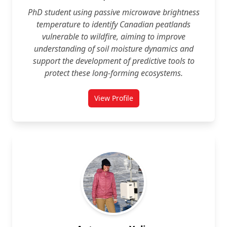
PhD student using passive microwave brightness
temperature to identify Canadian peatlands
vulnerable to wildfire, aiming to improve
understanding of soil moisture dynamics and
support the development of predictive tools to
protect these long‑forming ecosystems.
View Profile
for Yasaman Amini