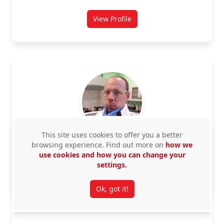
View Profile
for Jennie Barron
This site uses cookies to offer you a better
browsing experience. Find out more on
how we
Beaupre, Patrick
use cookies and how you can change your
settings.
View Profile
for Patrick Beaupre
Ok, got it!