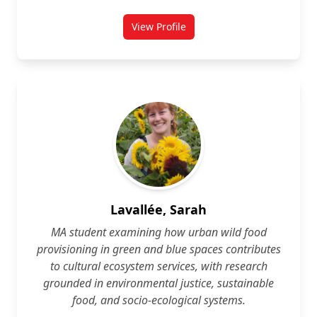
View Profile
for Owen Kirkham
Lavallée, Sarah
MA student examining how urban wild food
provisioning in green and blue spaces contributes
to cultural ecosystem services, with research
grounded in environmental justice, sustainable
food, and socio‑ecological systems.