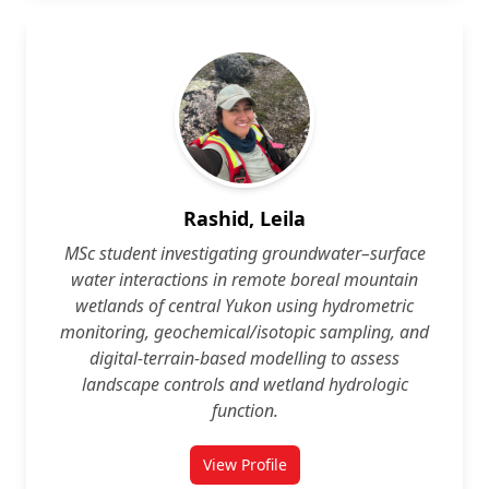
Rashid, Leila
MSc student investigating groundwater–surface
water interactions in remote boreal mountain
wetlands of central Yukon using hydrometric
monitoring, geochemical/isotopic sampling, and
digital‑terrain‑based modelling to assess
landscape controls and wetland hydrologic
function.
View Profile
for Leila Rashid