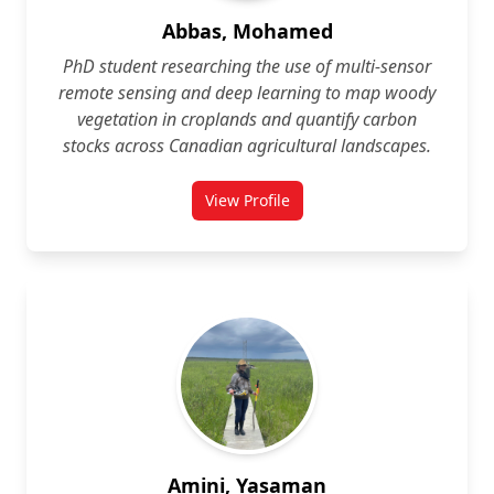
Abbas, Mohamed
PhD student researching the use of multi‑sensor
remote sensing and deep learning to map woody
vegetation in croplands and quantify carbon
stocks across Canadian agricultural landscapes.
View Profile
for Mohamed Abbas
Amini, Yasaman