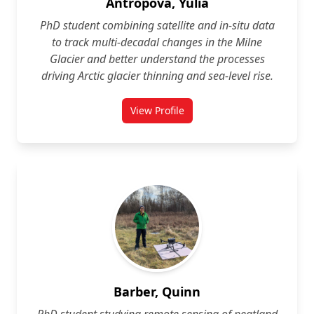
Antropova, Yulia
PhD student combining satellite and in‑situ data
to track multi‑decadal changes in the Milne
Glacier and better understand the processes
driving Arctic glacier thinning and sea‑level rise.
View Profile
for Yulia Antropova
Barber, Quinn