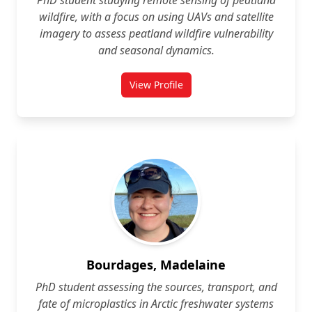
PhD student studying remote sensing of peatland
wildfire, with a focus on using UAVs and satellite
imagery to assess peatland wildfire vulnerability
and seasonal dynamics.
View Profile
for Quinn Barber
Bourdages, Madelaine
PhD student assessing the sources, transport, and
fate of microplastics in Arctic freshwater systems