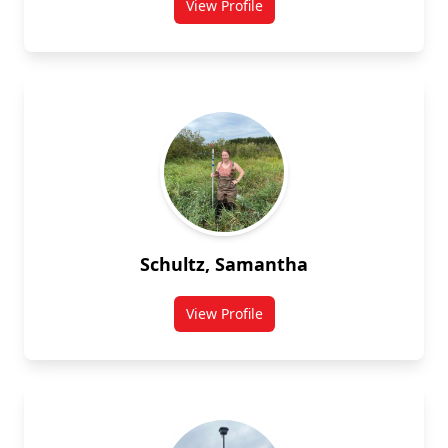
View Profile
for Steve Robinson
Schultz, Samantha
View Profile
for Samantha Schultz