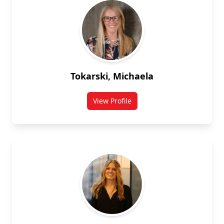
Tokarski, Michaela
View Profile
for Michaela Tokarski