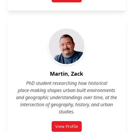
Martin, Zack
PhD student researching how historical
place‑making shapes urban built environments
and geographic understandings over time, at the
intersection of geography, history, and urban
studies.
View Profile
for Zack Martin