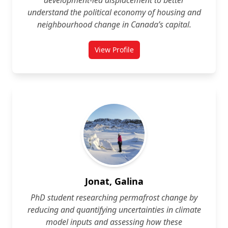
development‑led displacement to better
understand the political economy of housing and
neighbourhood change in Canada’s capital.
View Profile
for Monika Imeri
Jonat, Galina
PhD student researching permafrost change by
reducing and quantifying uncertainties in climate
model inputs and assessing how these