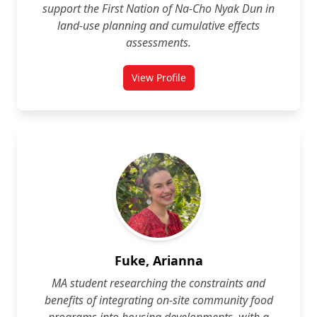
support the First Nation of Na‑Cho Nyak Dun in
land‑use planning and cumulative effects
assessments.
View Profile
for John Foster
Fuke, Arianna
MA student researching the constraints and
benefits of integrating on‑site community food