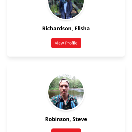
Richardson, Elisha
View Profile
for Elisha Richardson
Robinson, Steve