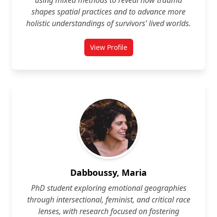
using mixed methods to reveal how trauma
shapes spatial practices and to advance more
holistic understandings of survivors’ lived worlds.
View Profile
for Noreen Cauley-Le Fevre
Dabboussy, Maria
PhD student exploring emotional geographies
through intersectional, feminist, and critical race
lenses, with research focused on fostering