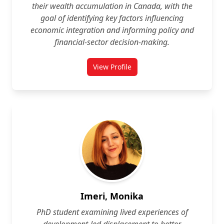
their wealth accumulation in Canada, with the
goal of identifying key factors influencing
economic integration and informing policy and
financial-sector decision‑making.
View Profile
for Taihisa Hill-Guye
Imeri, Monika
PhD student examining lived experiences of