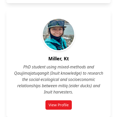
Miller, Kt
PhD student using mixed‑methods and
Qaujimajatuqangit (Inuit knowledge) to research
the social‑ecological and socioeconomic
relationships between mitiq (eider ducks) and
Inuit harvesters.
View Profile
for Kt Miller