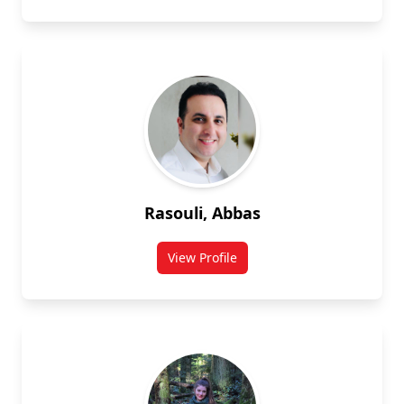
Rasouli, Abbas
View Profile
for Abbas Rasouli