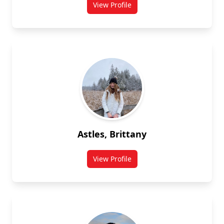
View Profile
for Opoku Asenso
Astles, Brittany
View Profile
for Brittany Astles