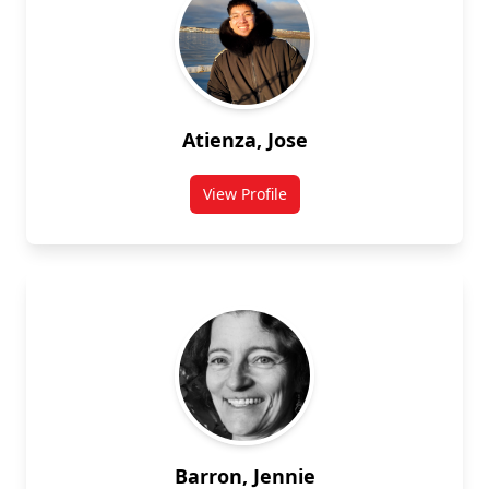
Atienza, Jose
View Profile
for Jose Atienza
Barron, Jennie