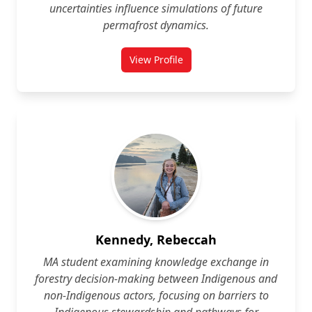
uncertainties influence simulations of future
permafrost dynamics.
View Profile
for Galina Jonat
Kennedy, Rebeccah
MA student examining knowledge exchange in
forestry decision‑making between Indigenous and
non‑Indigenous actors, focusing on barriers to