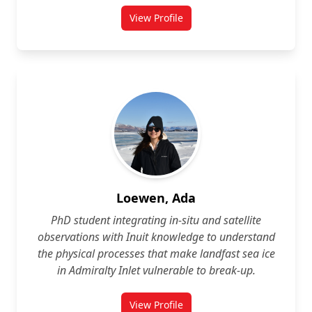
View Profile
for Sarah Lavallée
Loewen, Ada
PhD student integrating in‑situ and satellite
observations with Inuit knowledge to understand
the physical processes that make landfast sea ice
in Admiralty Inlet vulnerable to break‑up.
View Profile
for Ada Loewen