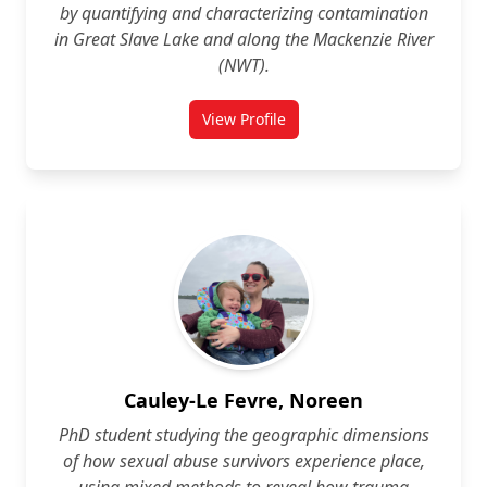
by quantifying and characterizing contamination
in Great Slave Lake and along the Mackenzie River
(NWT).
View Profile
for Madelaine Bourdages
Cauley-Le Fevre, Noreen
PhD student studying the geographic dimensions
of how sexual abuse survivors experience place,