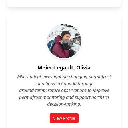
Meier-Legault, Olivia
MSc student investigating changing permafrost
conditions in Canada through
ground‑temperature observations to improve
permafrost monitoring and support northern
decision‑making.
View Profile
for Olivia Meier-Legault