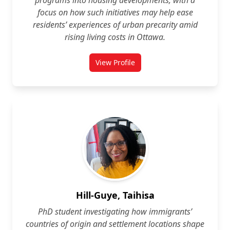
programs into housing developments, with a
focus on how such initiatives may help ease
residents’ experiences of urban precarity amid
rising living costs in Ottawa.
View Profile
for Arianna Fuke
Hill-Guye, Taihisa
PhD student investigating how immigrants’
countries of origin and settlement locations shape