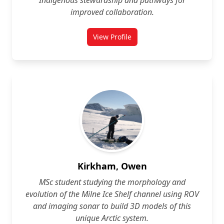
Indigenous stewardship and pathways for
improved collaboration.
View Profile
for Rebeccah Kennedy
Kirkham, Owen
MSc student studying the morphology and
evolution of the Milne Ice Shelf channel using ROV
and imaging sonar to build 3D models of this
unique Arctic system.