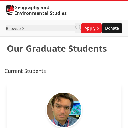
Skip to Content
Geography and
Environmental Studies
Browse
Apply
Donate
Our Graduate Students
Current Students