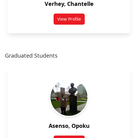
Verhey, Chantelle
View Profile
for Chantelle Verhey
Graduated Students
Asenso, Opoku