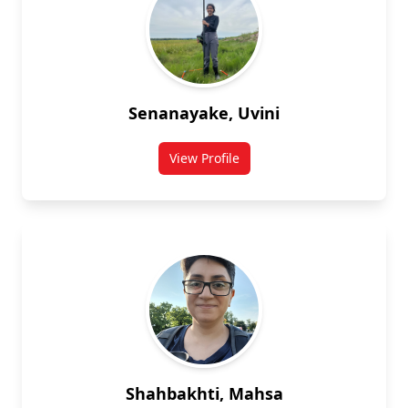
Senanayake, Uvini
View Profile
for Uvini Senanayake
Shahbakhti, Mahsa