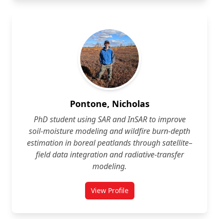
Pontone, Nicholas
PhD student using SAR and InSAR to improve
soil‑moisture modeling and wildfire burn‑depth
estimation in boreal peatlands through satellite–
field data integration and radiative‑transfer
modeling.
View Profile
for Nicholas Pontone