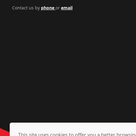
Contact us by
phone
or
email
This site uses cookies to offer you a better brows