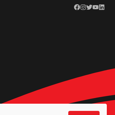
Facebook
Instagram
Twitter
YouTube
LinkedIn