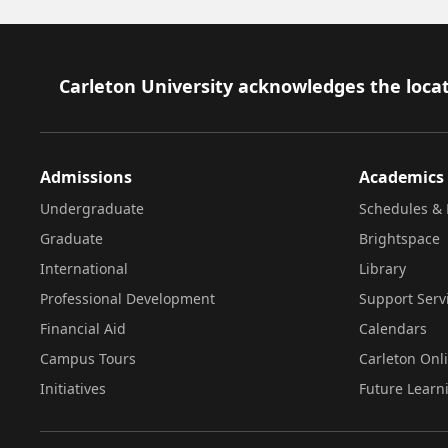
Footer
Carleton University acknowledges the locat
Admissions
Academics
Undergraduate
Schedules & 
Graduate
Brightspace
International
Library
Professional Development
Support Serv
Financial Aid
Calendars
Campus Tours
Carleton Onl
Initiatives
Future Learn