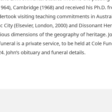
1964)
, Cambridge
(1968)
and received his Ph.D. fr
dertook
visiting teaching commitments in Austral
c City (Elsevier, London, 2000) and Dissonant Her
ious dimensions of the geography of heritage.
J
funeral is a private service, to be held at Cole Fu
4.
John’s
obituary and funeral details
.