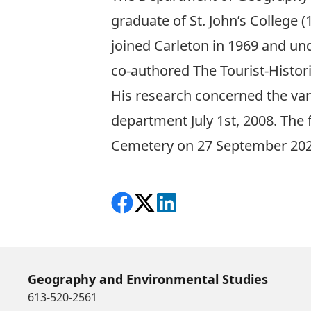
graduate of St. John’s College
(
joined Carleton in 1969 and
un
co-authored
The Tourist-Histori
His
research concerned the var
department July 1
st
, 2008. The 
Cemetery on 27 September 202
Share on Facebook
Follow on X
View on LinkedIn
Geography and Environmental Studies
613-520-2561