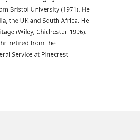
om Bristol University
(1971)
. He
ia, the UK and South Africa. He
itage (
Wiley, Chichester
,
1996)
.
ohn retired from the
neral Service at Pinecrest