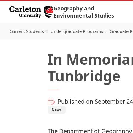
Skip to Content
Geography and
Environmental Studies
Current Students
Undergraduate Programs
Graduate 
In Memoriam
Tunbridge
Published on September 24
News
The Department of Geography 