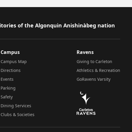
itories of the Algonquin Anishinàbeg nation
Campus
Ravens
Campus Map
Giving to Carleton
Directions
Athletics & Recreation
Events
GoRavens Varsity
Parking
Safety
Dining Services
Clubs & Societies