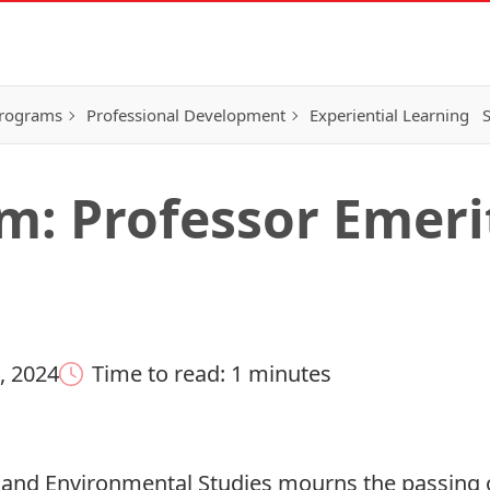
Programs
Professional Development
Experiential Learning
S
: Professor Emeri
, 2024
Time to read: 1 minutes
and Environmental Studies mourns the passing 