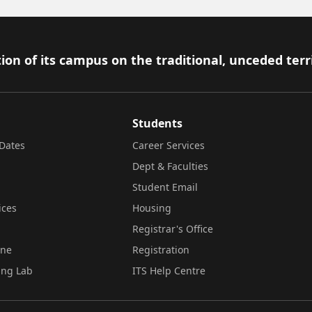
ion of its campus on the traditional, unceded terr
Students
Dates
Career Services
Dept & Faculties
Student Email
ices
Housing
Registrar's Office
ine
Registration
ing Lab
ITS Help Centre