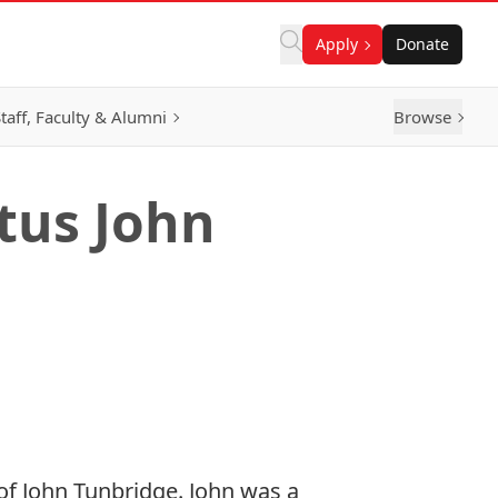
Apply
Donate
taff, Faculty & Alumni
Browse
tus John
of
John Tunbridge
.
John
was
a