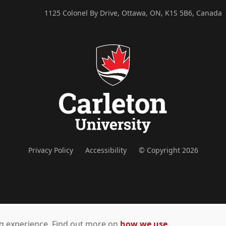
1125 Colonel By Drive, Ottawa, ON, K1S 5B6, Canada
Privacy Policy
Accessibility
© Copyright 2026
ing experience. Find out more on
how we use