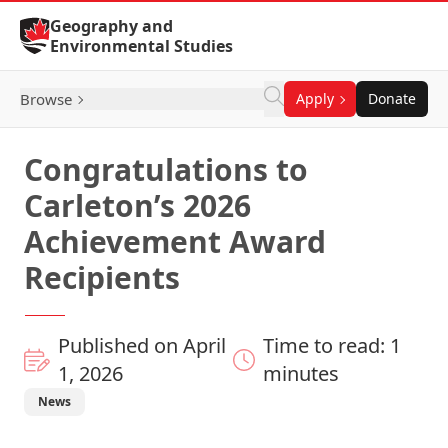
Skip to Content
Geography and
Environmental Studies
Browse
Apply
Donate
Congratulations to
Carleton’s 2026
Achievement Award
Recipients
Published on April
Time to read: 1
1, 2026
minutes
News