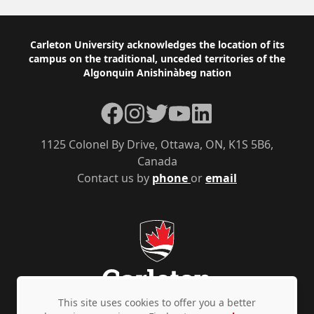
Footer
Carleton University acknowledges the location of its
campus on the traditional, unceded territories of the
Algonquin Anishinàbeg nation
Facebook
Instagram
Twitter
YouTube
LinkedIn
1125 Colonel By Drive, Ottawa, ON, K1S 5B6,
Canada
Contact us by
phone
or
email
This site uses cookies to offer you a better