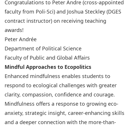
Congratulations to Peter Andre (cross-appointed
faculty from Poli-Sci) and Joshua Steckley (DGES
contract instructor) on receiving teaching
awards!
Peter Andrée
Department of Political Science
Faculty of Public and Global Affairs
Mindful Approaches to Ecopolitics
Enhanced mindfulness enables students to
respond to ecological challenges with greater
clarity, compassion, confidence and courage.
Mindfulness offers a response to growing eco-
anxiety, strategic insight, career-enhancing skills
and a deeper connection with the more-than-