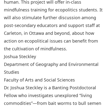
human. This project will offer in-class
mindfulness training for ecopolitics students. It
will also stimulate further discussion among
post-secondary educators and support staff at
Carleton, in Ottawa and beyond, about how
action on ecopolitical issues can benefit from
the cultivation of mindfulness.
Joshua Steckley
Department of Geography and Environmental
Studies
Faculty of Arts and Social Sciences
Dr. Joshua Steckley is a Banting Postdoctoral
Fellow who investigates unexplored “living
commodities”—from bait worms to bull semen