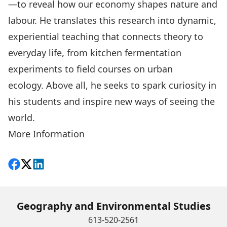
—to reveal how our economy shapes nature and
labour. He translates this research into dynamic,
experiential teaching that connects theory to
everyday life, from kitchen fermentation
experiments to field courses on urban
ecology. Above all, he seeks to spark curiosity in
his students and inspire new ways of seeing the
world.
More Information
Share on Facebook
Follow on X
View on LinkedIn
Geography and Environmental Studies
613-520-2561