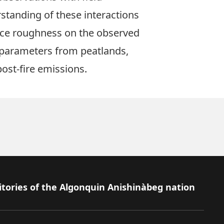
standing of these interactions
face roughness on the observed
al parameters from peatlands,
ost-fire emissions.
itories of the Algonquin Anishinàbeg nation