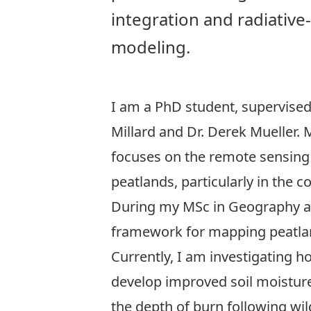
integration and radiative
modeling.
I am a PhD student, supervised
Millard and Dr. Derek Mueller.
focuses on the remote sensing 
peatlands, particularly in the co
During my MSc in Geography at C
framework for mapping peatlan
Currently, I am investigating 
develop improved soil moisture
the depth of burn following wil