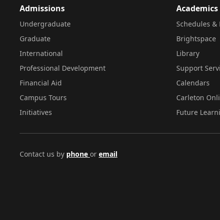
Admissions
Academics
Undergraduate
Schedules & 
Graduate
Brightspace
International
Library
Professional Development
Support Serv
Financial Aid
Calendars
Campus Tours
Carleton Onl
Initiatives
Future Learn
Contact us by
phone
or
email