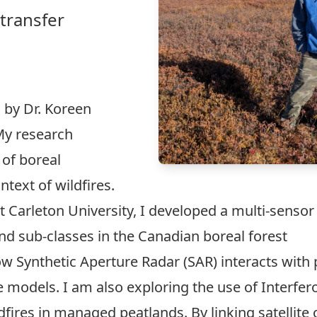
‑transfer
 by Dr. Koreen
 My research
of boreal
ntext of wildfires.
arleton University, I developed a multi-sensor h
d sub-classes in the Canadian boreal forest
how Synthetic Aperture Radar (SAR) interacts wit
 models. I am also exploring the use of Interfer
dfires in managed peatlands. By linking satellite 