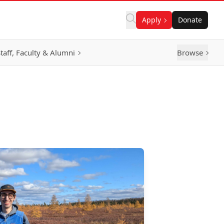
Apply
Donate
taff, Faculty & Alumni
Browse