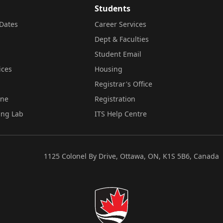
Students
Dates
Career Services
Dept & Faculties
Student Email
ices
Housing
Registrar's Office
ine
Registration
ing Lab
ITS Help Centre
1125 Colonel By Drive, Ottawa, ON, K1S 5B6, Canada