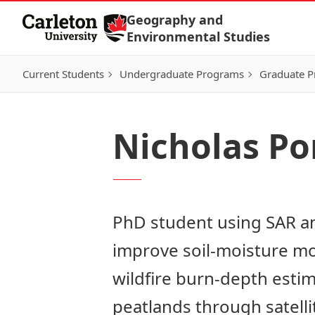
Skip to Content
Geography and
Environmental Studies
Current Students
Undergraduate Programs
Graduate 
Nicholas P
PhD student using SAR a
improve soil‑moisture m
wildfire burn‑depth estim
peatlands through satelli