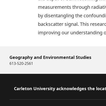
measurements through radiative
by disentangling the confoundi
backscatter signal. This resear
improving our understanding of 
Geography and Environmental Studies
613-520-2561
Footer
Carleton University acknowledges the locat