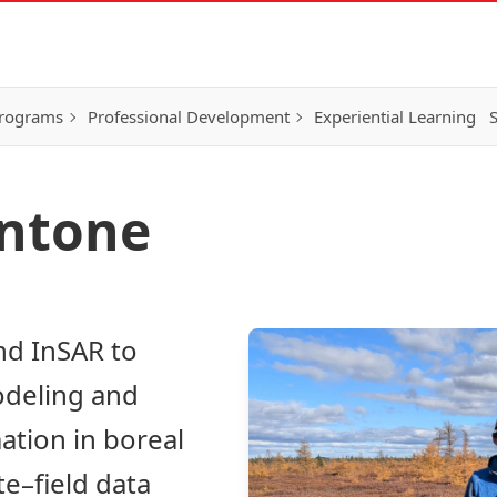
Programs
Professional Development
Experiential Learning
S
ontone
nd InSAR to
odeling and
ation in boreal
te–field data