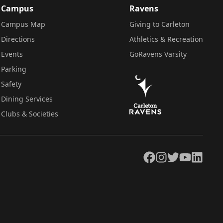
Campus
Ravens
Campus Map
Giving to Carleton
Directions
Athletics & Recreation
Events
GoRavens Varsity
Parking
Safety
Dining Services
Clubs & Societies
Facebook
Instagram
Twitter
YouTube
LinkedIn