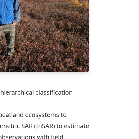
ierarchical classification
h peatland ecosystems to
ometric SAR (InSAR) to estimate
observations with field