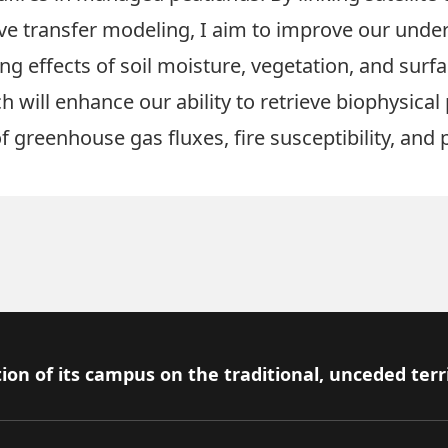
 transfer modeling, I aim to improve our under
ng effects of soil moisture, vegetation, and sur
ch will enhance our ability to retrieve biophysic
greenhouse gas fluxes, fire susceptibility, and p
ion of its campus on the traditional, unceded terr