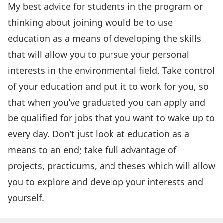
My best advice for students in the program or
thinking about joining would be to use
education as a means of developing the skills
that will allow you to pursue your personal
interests in the environmental field. Take control
of your education and put it to work for you, so
that when you’ve graduated you can apply and
be qualified for jobs that you want to wake up to
every day. Don’t just look at education as a
means to an end; take full advantage of
projects, practicums, and theses which will allow
you to explore and develop your interests and
yourself.