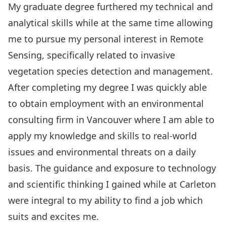
My graduate degree furthered my technical and
analytical skills while at the same time allowing
me to pursue my personal interest in Remote
Sensing, specifically related to invasive
vegetation species detection and management.
After completing my degree I was quickly able
to obtain employment with an environmental
consulting firm in Vancouver where I am able to
apply my knowledge and skills to real-world
issues and environmental threats on a daily
basis. The guidance and exposure to technology
and scientific thinking I gained while at Carleton
were integral to my ability to find a job which
suits and excites me.