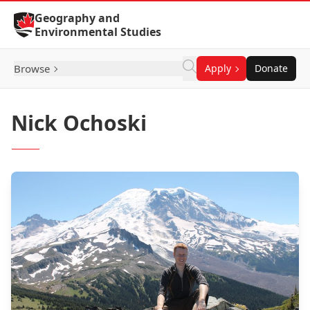
Skip to Content
Geography and
Environmental Studies
Browse
Apply
Donate
Nick Ochoski