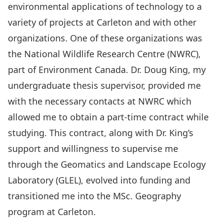
environmental applications of technology to a
variety of projects at Carleton and with other
organizations. One of these organizations was
the National Wildlife Research Centre (NWRC),
part of Environment Canada. Dr. Doug King, my
undergraduate thesis supervisor, provided me
with the necessary contacts at NWRC which
allowed me to obtain a part-time contract while
studying. This contract, along with Dr. King’s
support and willingness to supervise me
through the Geomatics and Landscape Ecology
Laboratory (GLEL), evolved into funding and
transitioned me into the MSc. Geography
program at Carleton.