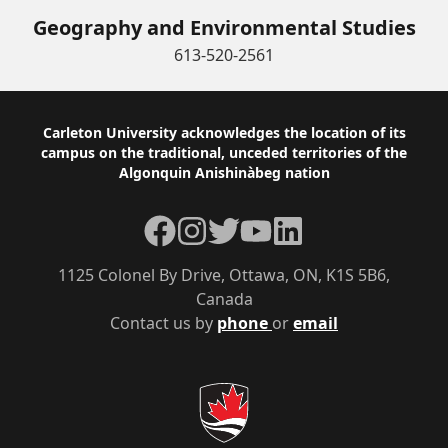
Geography and Environmental Studies
613-520-2561
Footer
Carleton University acknowledges the location of its
campus on the traditional, unceded territories of the
Algonquin Anishinàbeg nation
Facebook
Instagram
Twitter
YouTube
LinkedIn
1125 Colonel By Drive, Ottawa, ON, K1S 5B6,
Canada
Contact us by
phone
or
email