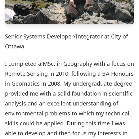
Senior Systems Developer/Integrator at City of
Ottawa
I completed a MSc. in Geography with a focus on
Remote Sensing in 2010, following a BA Honours
in Geomatics in 2008. My undergraduate degree
provided me with a solid foundation in scientific
analysis and an excellent understanding of
environmental problems to which my technical
skills could be applied. During this time I was
able to develop and then focus my interests in