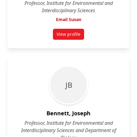
Professor, Institute for Environmental and
Interdisciplinary Sciences
Email Susan
View profile
for Susan Aitken
J B
Bennett, Joseph
Professor, Institute for Environmental and
Interdisciplinary Sciences and Department of