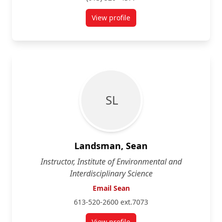
View profile
for Steven Cooke
S L
Landsman, Sean
Instructor, Institute of Environmental and
Interdisciplinary Science
Email Sean
613-520-2600 ext.7073
View profile