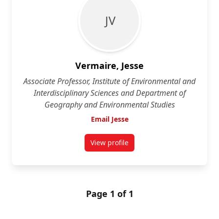
J V
Vermaire, Jesse
Associate Professor, Institute of Environmental and
Interdisciplinary Sciences and Department of
Geography and Environmental Studies
Email Jesse
View profile
for Jesse Vermaire
Page 1 of 1