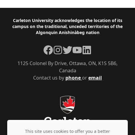
Footer
Carleton University acknowledges the location of its
campus on the traditional, unceded territories of the
Algonquin Anishinàbeg nation
Facebook
Instagram
Twitter
YouTube
LinkedIn
1125 Colonel By Drive, Ottawa, ON, K1S 5B6,
Canada
Contact us by
phone
or
email
This site uses cookies to offer you a better