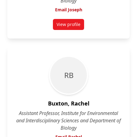
Biology
Email Joseph
View profile
for Joseph Bennett
R B
Buxton, Rachel
Assistant Professor, Institute for Environmental
and Interdisciplinary Sciences and Department of
Biology
Email Rachel