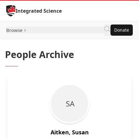
Skip to Content
Integrated Science
Browse
Donate
People Archive
S A
Aitken, Susan