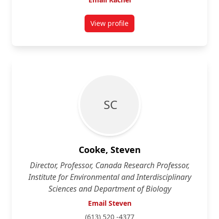
View profile
for Rachel Buxton
S C
Cooke, Steven
Director, Professor, Canada Research Professor,
Institute for Environmental and Interdisciplinary
Sciences and Department of Biology
Email Steven
(613) 520 -4377