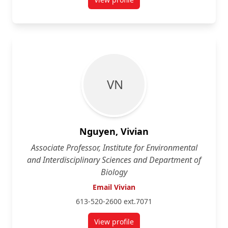
for Sean Landsman
V N
Nguyen, Vivian
Associate Professor, Institute for Environmental
and Interdisciplinary Sciences and Department of
Biology
Email Vivian
613-520-2600 ext.7071
View profile
for Vivian Nguyen