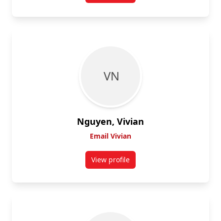
V N
Nguyen, Vivian
Email Vivian
View profile
for Vivian Nguyen