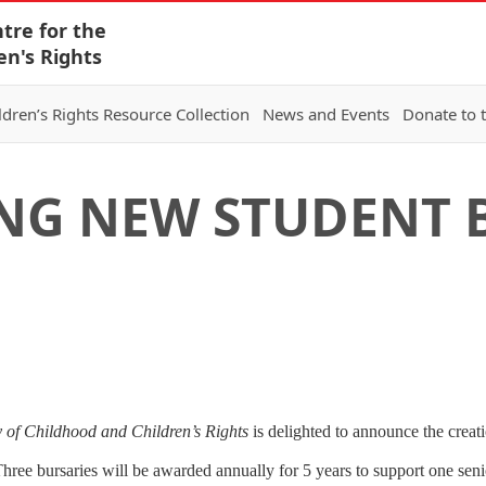
tre for the
en's Rights
ldren’s Rights Resource Collection
News and Events
Donate to 
G NEW STUDENT B
 of Childhood and Children’s Rights
is delighted to announce the creati
hree bursaries will be awarded annually for 5 years to support one sen