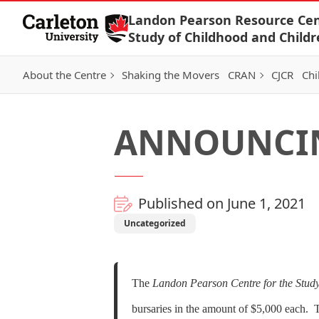
Skip to Content
Landon Pearson Resource Cen
Study of Childhood and Childr
About the Centre
Shaking the Movers
CRAN
CJCR
Chi
ANNOUNCIN
Published on June 1, 2021
Uncategorized
The
Landon Pearson Centre for the Study
bursaries in the amount of $5,000 each. T