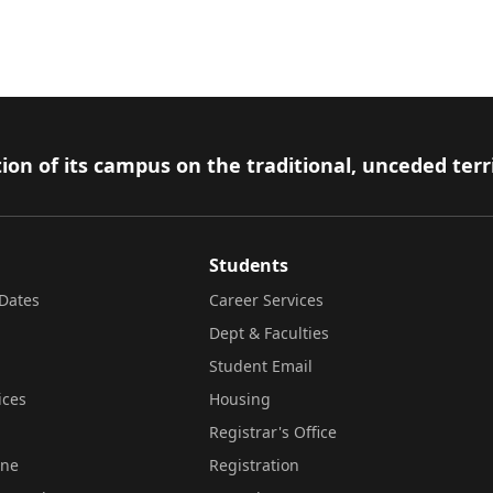
ion of its campus on the traditional, unceded terr
Students
Dates
Career Services
Dept & Faculties
Student Email
ices
Housing
Registrar's Office
ine
Registration