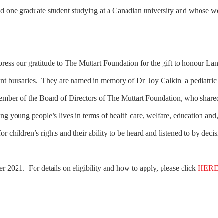
and one graduate student studying at a Canadian university and whose w
ess our gratitude to The Muttart Foundation for the gift to honour La
dent bursaries. They are named in memory of Dr. Joy Calkin, a pediatric
member of the Board of Directors of The Muttart Foundation, who shar
g young people’s lives in terms of health care, welfare, education and
for children’s rights and their ability to be heard and listened to by de
r 2021. For details on eligibility and how to apply, please click
HER