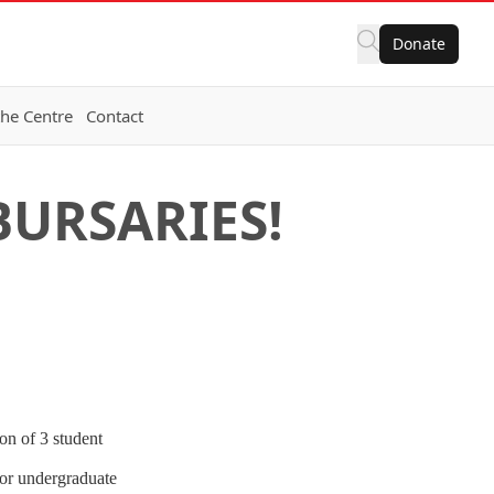
Donate
the Centre
Contact
URSARIES!
on of 3 student
ior undergraduate