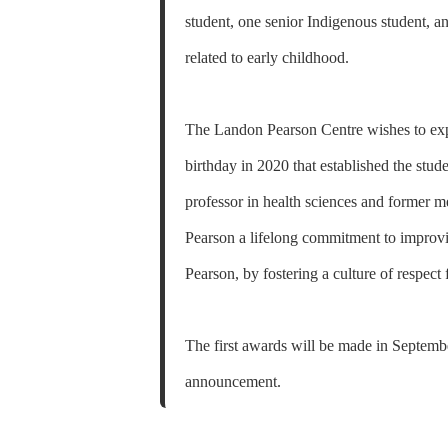
student, one senior Indigenous student, 
related to early childhood.
The Landon Pearson Centre wishes to expr
birthday in 2020 that established the stu
professor in health sciences and former 
Pearson a lifelong commitment to improvin
Pearson, by fostering a culture of respect 
The first awards will be made in Septembe
announcement.