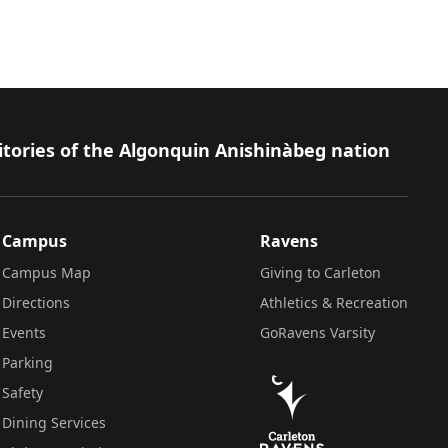
itories of the Algonquin Anishinàbeg nation
Campus
Ravens
Campus Map
Giving to Carleton
Directions
Athletics & Recreation
Events
GoRavens Varsity
Parking
Safety
Dining Services