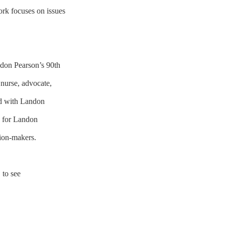
ork focuses on issues
ndon Pearson’s 90th
 nurse, advocate,
ed with Landon
, for Landon
cision-makers.
E
to see