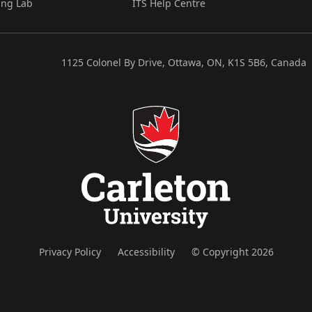
ing Lab
ITS Help Centre
1125 Colonel By Drive, Ottawa, ON, K1S 5B6, Canada
Privacy Policy
Accessibility
© Copyright 2026