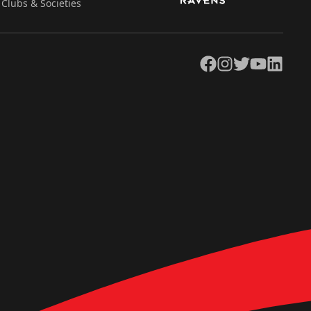
Clubs & Societies
Facebook
Instagram
Twitter
YouTube
LinkedIn