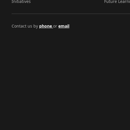
Initiatives
Future Learn
Contact us by
phone
or
email