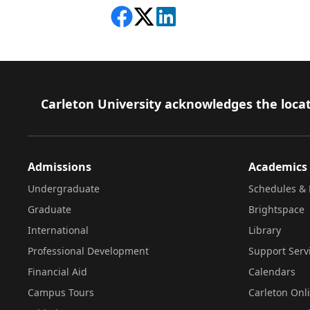
Share on Facebook
Follow on X
View on LinkedIn
Footer
Carleton University acknowledges the locat
Admissions
Academics
Undergraduate
Schedules & 
Graduate
Brightspace
International
Library
Professional Development
Support Serv
Financial Aid
Calendars
Campus Tours
Carleton Onl