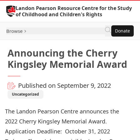
Skip to Content
Landon Pearson Resource Centre for the Study
of Childhood and Children's Rights
Browse
Donate
Announcing the Cherry
Kingsley Memorial Award
Published on September 9, 2022
Uncategorized
The Landon Pearson Centre announces the
2022 Cherry Kingsley Memorial Award.
Application Deadline: October 31, 2022