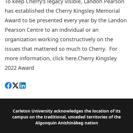
To keep Cherry’s legacy visible, Landon Pearson
has established the Cherry Kingsley Memorial
Award to be presented every year by the Landon
Pearson Centre to an individual or an
organization working constructively on the
issues that mattered so much to Cherry. For
more information, click here.
Cherry Kingsley
2022 Award
Share on Facebook
Follow on X
View on LinkedIn
Footer
Carleton University acknowledges the location of its
campus on the traditional, unceded territories of the
Algonquin Anishinàbeg nation