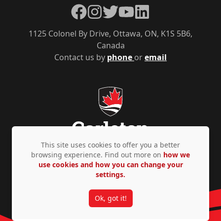
Facebook
Instagram
Twitter
YouTube
LinkedIn
1125 Colonel By Drive, Ottawa, ON, K1S 5B6,
Canada
Contact us by
phone
or
email
This site uses cookies to offer you a better
browsing experience. Find out more on
how we
use cookies and how you can change your
Privacy Policy
Accessibility
© Copyright 2026
settings.
Ok, got it!