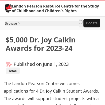
Skip to Content
Landon Pearson Resource Centre for the Study
of Childhood and Children's Rights
Browse
Donate
$5,000 Dr. Joy Calkin
Awards for 2023-24
Published on June 1, 2023
News
The Landon Pearson Centre welcomes
applications for 4 Dr. Joy Calkin Student Awards.
The awards will support student projects with a