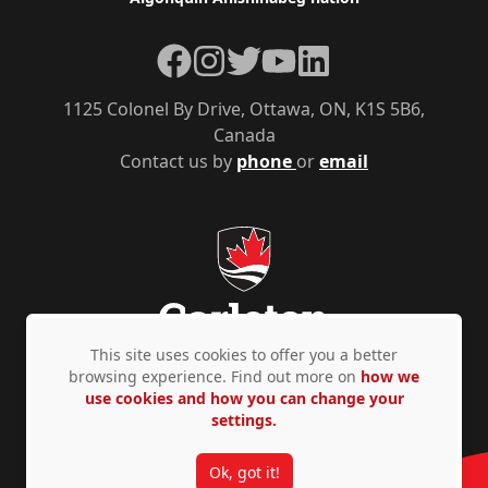
Facebook
Instagram
Twitter
YouTube
LinkedIn
1125 Colonel By Drive, Ottawa, ON, K1S 5B6,
Canada
Contact us by
phone
or
email
This site uses cookies to offer you a better
browsing experience. Find out more on
how we
use cookies and how you can change your
Privacy Policy
Accessibility
© Copyright 2026
settings.
Ok, got it!