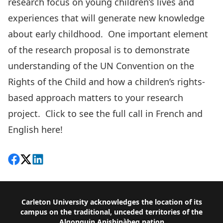
research focus on young children’s lives and
experiences that will generate new knowledge
about early childhood. One important element
of the research proposal is to demonstrate
understanding of the UN Convention on the
Rights of the Child and how a children’s rights-
based approach matters to your research
project. Click to see the full call in French and
English
here!
Share on Facebook
Follow on X
View on LinkedIn
Footer
Carleton University acknowledges the location of its
campus on the traditional, unceded territories of the
Algonquin Anishinàbeg nation