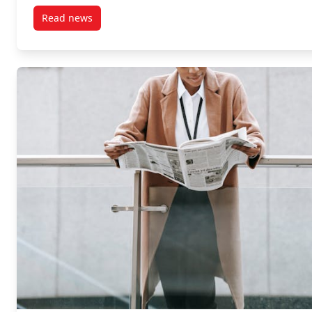
Read news
post LPC Newsletter Spring 2026