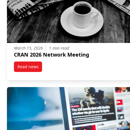
March 15, 2026
1 min read
CRAN 2026 Network Meeting
Read news
post CRAN 2026 Network Meeting