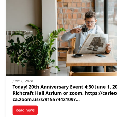
June 1, 2026
Today! 20th Anniversary Event 4:30 June 1, 2026
Richcraft Hall Atrium or zoom. https://carleton-
ca.zoom.us/s/91557442109?
pwd=7GYnxm9puLhroRHJ6hekAUafjgbFWa.1#
Read news
post Today! 20th Anniversary Event 4:30 June 1, 2