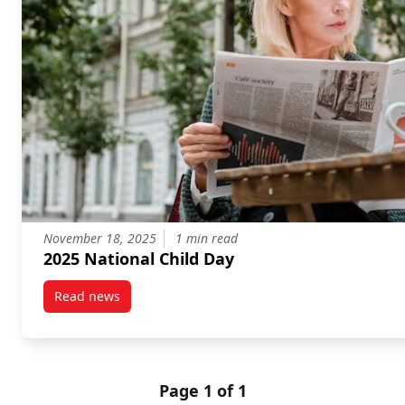
November 18, 2025
1 min read
2025 National Child Day
Read news
post 2025 National Child Day
Page 1 of 1