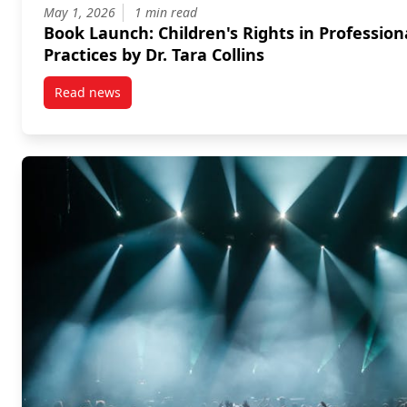
May 1, 2026
1 min read
Book Launch: Children's Rights in Profession
Practices by Dr. Tara Collins
Read news
post Book Launch: Children’s Rights in Professional P