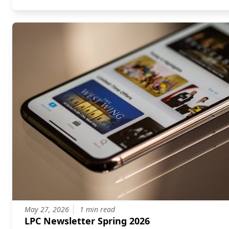
May 27, 2026
1 min read
LPC Newsletter Spring 2026