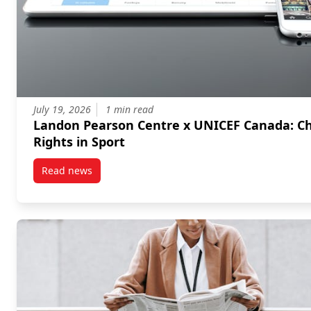
July 19, 2026
1 min read
Landon Pearson Centre x UNICEF Canada: Children's
Rights in Sport
Read news
post Landon Pearson Centre x UNICEF Canada: Childr