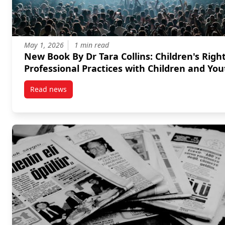
May 1, 2026
1 min read
New Book By Dr Tara Collins: Children's Rights in
Professional Practices with Children and You
Read news
post New Book By Dr Tara Collins: Children’s Rights 