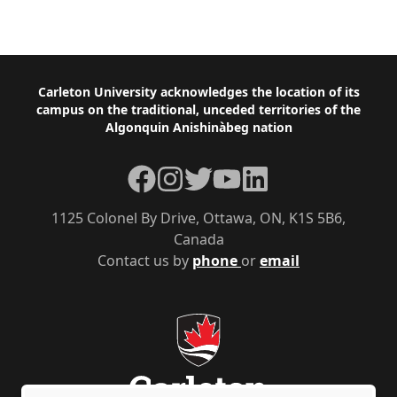
Footer
Carleton University acknowledges the location of its
campus on the traditional, unceded territories of the
Algonquin Anishinàbeg nation
Facebook
Instagram
Twitter
YouTube
LinkedIn
1125 Colonel By Drive, Ottawa, ON, K1S 5B6,
Canada
Contact us by
phone
or
email