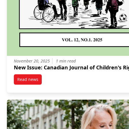
November 20, 2025
1 min read
New Issue: Canadian Journal of Children's 
Read news
post New Issue: Canadian Journal of Children’s Righ