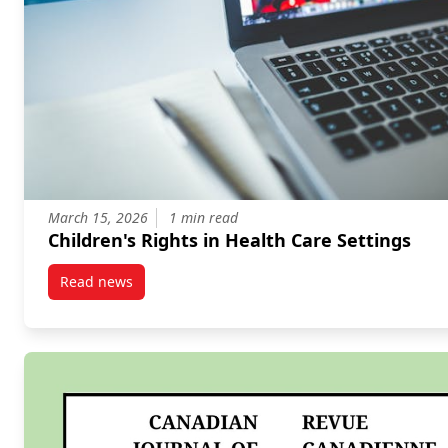
March 15, 2026
1 min read
Children's Rights in Health Care Settings
Read news
post Children’s Rights in Health Care Settings