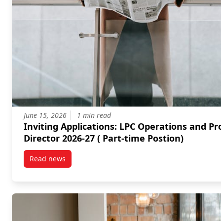
June 15, 2026
1 min read
Inviting Applications: LPC Operations and Programs
Director 2026-27 ( Part-time Postion)
Read news
post Inviting Applications: LPC Operations and Progr