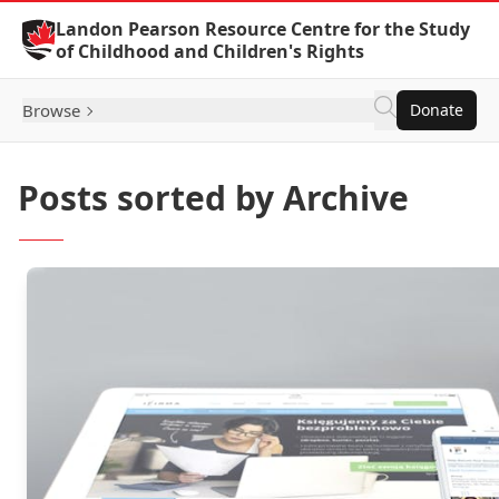
Skip to Content
Landon Pearson Resource Centre for the Study
of Childhood and Children's Rights
Browse
Donate
Posts sorted by Archive