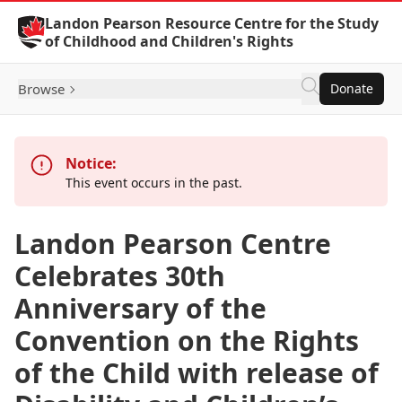
Skip to Content
Landon Pearson Resource Centre for the Study
of Childhood and Children's Rights
Browse
Donate
Notice:
This event occurs in the past.
Landon Pearson Centre
Celebrates 30th
Anniversary of the
Convention on the Rights
of the Child with release of