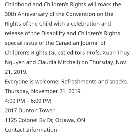
Childhood and Children’s Rights will mark the
30th Anniversary of the Convention on the
Rights of the Child with a celebration and
release of the Disability and Children’s Rights
special issue of the Canadian Journal of
Children’s Rights (Guest editors Profs. Xuan Thuy
Nguyen and Claudia Mitchell) on Thursday, Nov.
21, 2019.
Everyone is welcome! Refreshments and snacks.
Thursday, November 21, 2019
4:00 PM – 6:00 PM
2017 Dunton Tower
1125 Colonel By Dr, Ottawa, ON
Contact Information