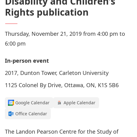
Disability and Children’s
Rights publication
Thursday, November 21, 2019 from 4:00 pm to
6:00 pm
In-person event
2017, Dunton Tower, Carleton University
1125 Colonel By Drive, Ottawa, ON, K1S 5B6
Google Calendar
Apple Calendar
Office Calendar
The Landon Pearson Centre for the Study of