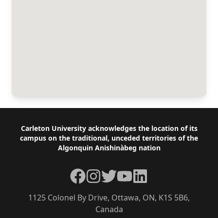
Footer
Carleton University acknowledges the location of its
campus on the traditional, unceded territories of the
Algonquin Anishinàbeg nation
Facebook
Instagram
Twitter
YouTube
LinkedIn
1125 Colonel By Drive, Ottawa, ON, K1S 5B6,
Canada