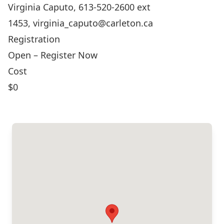
Virginia Caputo, 613-520-2600 ext
1453,
virginia_caputo@carleton.ca
Registration
Open – Register Now
Cost
$0