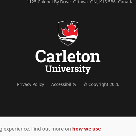
1125 Colonel By Drive, Ottawa, ON, K1S 5B6, Canada
Privacy Policy
Accessibility
© Copyright 2026
ing experience. Find out more on
how we use