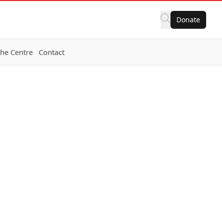
Donate
the Centre
Contact