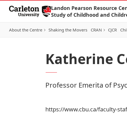
Skip to Content
Landon Pearson Resource Cen
Study of Childhood and Childr
About the Centre
Shaking the Movers
CRAN
CJCR
Chi
Katherine C
Professor Emerita of Psy
https://www.cbu.ca/faculty-staf