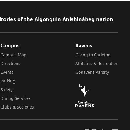
itories of the Algonquin Anishinàbeg nation
Campus
Ravens
Campus Map
Giving to Carleton
Directions
Athletics & Recreation
Events
GoRavens Varsity
Parking
Safety
Dining Services
Clubs & Societies