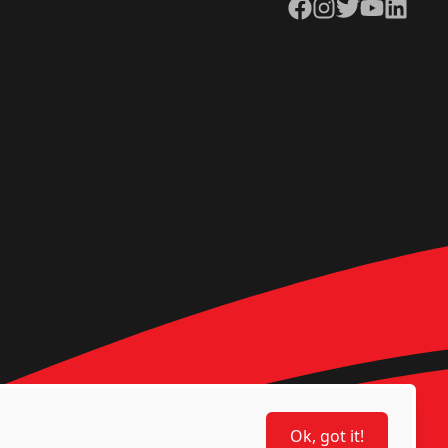
Facebook
Instagram
Twitter
YouTube
LinkedIn
Ok, got it!