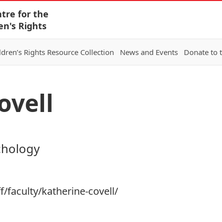
tre for the
en's Rights
ldren’s Rights Resource Collection
News and Events
Donate to 
ovell
chology
f/faculty/katherine-covell/