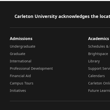
Footer
Carleton University acknowledges the locat
Admissions
Academics
Undergraduate
Schedules & 
Graduate
Brightspace
International
Library
Professional Development
Support Serv
Financial Aid
Calendars
Campus Tours
Carleton Onl
Initiatives
Future Learn