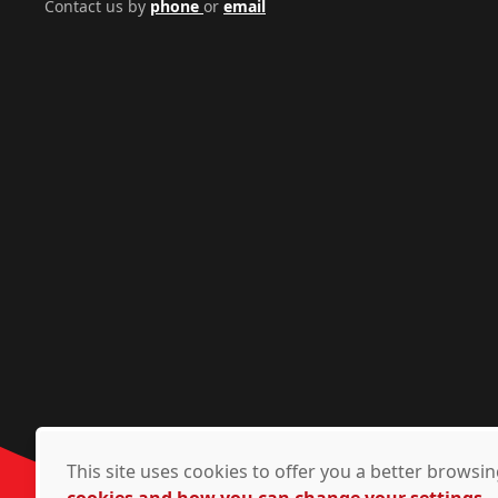
Contact us by
phone
or
email
This site uses cookies to offer you a better brows