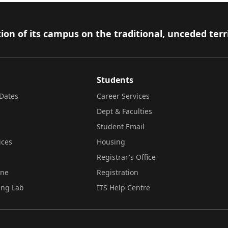
ion of its campus on the traditional, unceded terr
Students
Dates
Career Services
Dept & Faculties
Student Email
ices
Housing
Registrar's Office
ine
Registration
ing Lab
ITS Help Centre