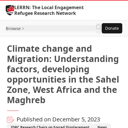
Skip to Content
LERRN: The Local Engagement
Refugee Research Network
Browse
Donate
Climate change and
Migration: Understanding
factors, developing
opportunities in the Sahel
Zone, West Africa and the
Maghreb
Published on December 5, 2023
IDRC Research Chairs on Forced Displacement
News