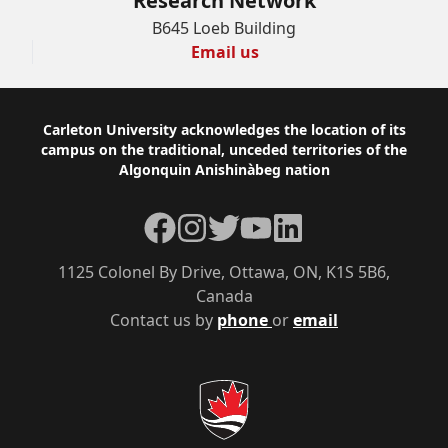
Research Network
B645 Loeb Building
Email us
Footer
Carleton University acknowledges the location of its
campus on the traditional, unceded territories of the
Algonquin Anishinàbeg nation
Facebook
Instagram
Twitter
YouTube
LinkedIn
1125 Colonel By Drive, Ottawa, ON, K1S 5B6,
Canada
Contact us by
phone
or
email