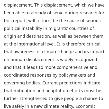
displacement. This displacement, which we have
been able to already observe during research for
this report, will in turn, be the cause of serious
political instability in migrants’ countries of
origin and destination, as well as between them
at the international level. It is therefore critical
that awareness of climate change and its impact
on human displacement is widely recognized
and that it leads to more comprehensive and
coordinated responses by policymakers and
governing bodies. Current predictions indicate
that mitigation and adaptation efforts must be
further strengthened to give people a chance to
live safely in a new climate reality. Economic