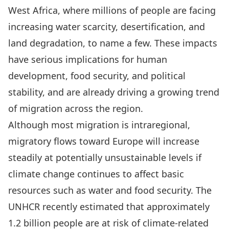
West Africa, where millions of people are facing
increasing water scarcity, desertification, and
land degradation, to name a few. These impacts
have serious implications for human
development, food security, and political
stability, and are already driving a growing trend
of migration across the region.
Although most migration is intraregional,
migratory flows toward Europe will increase
steadily at potentially unsustainable levels if
climate change continues to affect basic
resources such as water and food security. The
UNHCR recently estimated that approximately
1.2 billion people are at risk of climate-related