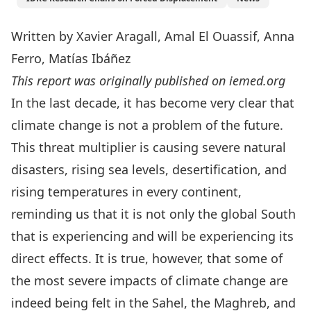
Written by Xavier Aragall,
Amal El Ouassif,
Anna
Ferro, Matías Ibáñez
This report was originally published on
iemed.org
In the last decade, it has become very clear that
climate change is not a problem of the future.
This threat multiplier is causing severe natural
disasters, rising sea levels, desertification, and
rising temperatures in every continent,
reminding us that it is not only the global South
that is experiencing and will be experiencing its
direct effects. It is true, however, that some of
the most severe impacts of climate change are
indeed being felt in the Sahel, the Maghreb, and