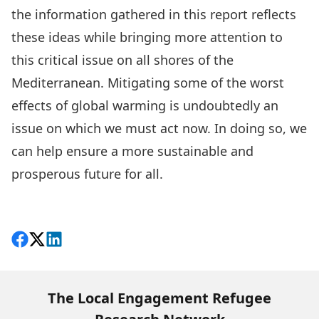
the information gathered in this report reflects
these ideas while bringing more attention to
this critical issue on all shores of the
Mediterranean. Mitigating some of the worst
effects of global warming is undoubtedly an
issue on which we must act now. In doing so, we
can help ensure a more sustainable and
prosperous future for all.
Download
Share on Facebook
Follow on X
View on LinkedIn
The Local Engagement Refugee