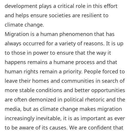
development plays a critical role in this effort
and helps ensure societies are resilient to
climate change.
Migration is a human phenomenon that has
always occurred for a variety of reasons. It is up
to those in power to ensure that the way it
happens remains a humane process and that
human rights remain a priority. People forced to
leave their homes and communities in search of
more stable conditions and better opportunities
are often demonized in political rhetoric and the
media, but as climate change makes migration
increasingly inevitable, it is as important as ever
to be aware of its causes. We are confident that