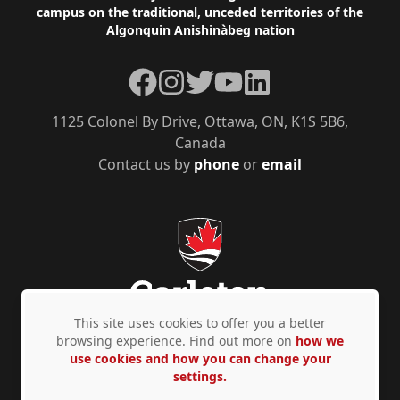
campus on the traditional, unceded territories of the
Algonquin Anishinàbeg nation
Facebook
Instagram
Twitter
YouTube
LinkedIn
1125 Colonel By Drive, Ottawa, ON, K1S 5B6,
Canada
Contact us by
phone
or
email
This site uses cookies to offer you a better
browsing experience. Find out more on
how we
use cookies and how you can change your
Privacy Policy
Accessibility
© Copyright 2026
settings.