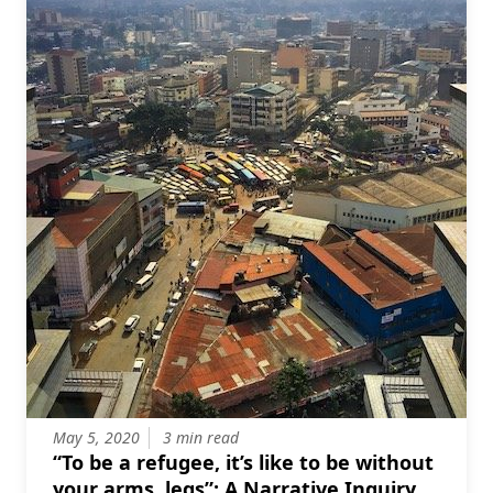
May 5, 2020
3 min read
“To be a refugee, it’s like to be without
your arms, legs”: A Narrative Inquiry