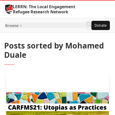
Skip to Content
LERRN: The Local Engagement
Refugee Research Network
Browse
Donate
Posts sorted by Mohamed
Duale