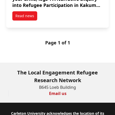
into Refugee Participation in Kakuma
Refugee Camp and Nairobi, Kenya
Read news
post “To be a refugee, it’s like to be without your 
Page 1 of 1
The Local Engagement Refugee
Research Network
B645 Loeb Building
Email us
Footer
Carleton University acknowledges the location of its