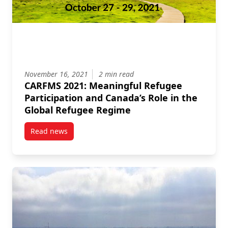
November 16, 2021
2 min read
CARFMS 2021: Meaningful Refugee
Participation and Canada’s Role in the
Global Refugee Regime
Read news
post CARFMS 2021: Meaningful Refugee Participatio