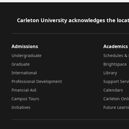
Footer
Carleton University acknowledges the locat
Admissions
Academics
Undergraduate
Schedules & 
Graduate
Brightspace
International
Library
Professional Development
Support Serv
Financial Aid
Calendars
Campus Tours
Carleton Onl
Initiatives
Future Learn