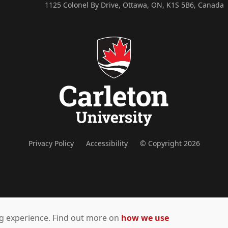
1125 Colonel By Drive, Ottawa, ON, K1S 5B6, Canada
Privacy Policy
Accessibility
© Copyright 2026
ing experience. Find out more on
how we use