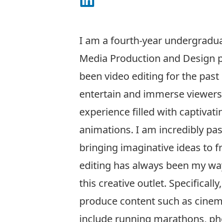
Connect on LinkedIn
I am a fourth-year undergradua
Media Production and Design p
been video editing for the past
entertain and immerse viewers 
experience filled with captivati
animations. I am incredibly pa
bringing imaginative ideas to f
editing has always been my wa
this creative outlet. Specificall
produce content such as cinema
include running marathons, pho