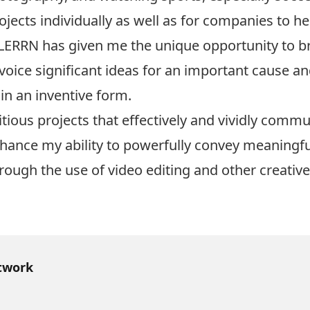
ects individually as well as for companies to hel
 LERRN has given me the unique opportunity to 
p voice significant ideas for an important cause a
 in an inventive form.
ious projects that effectively and vividly commu
enhance my ability to powerfully convey meaningf
rough the use of video editing and other creative
twork