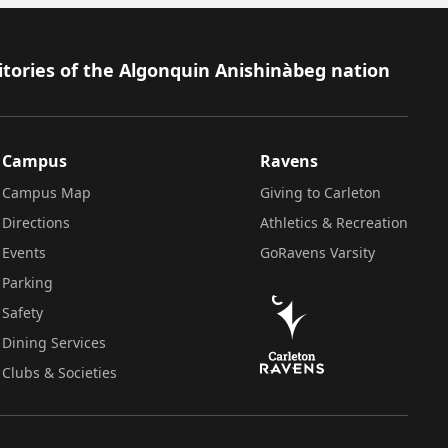
itories of the Algonquin Anishinàbeg nation
Campus
Ravens
Campus Map
Giving to Carleton
Directions
Athletics & Recreation
Events
GoRavens Varsity
Parking
Safety
Dining Services
Clubs & Societies