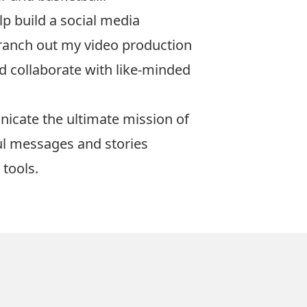
p build a social media
branch out my video production
nd collaborate with like-minded
nicate the ultimate mission of
ul messages and stories
 tools.