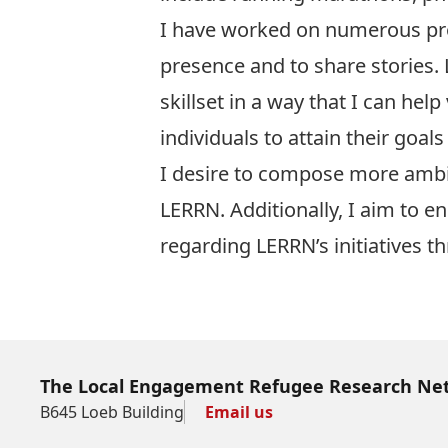
I have worked on numerous proj
presence and to share stories.
skillset in a way that I can hel
individuals to attain their goals
I desire to compose more ambit
LERRN. Additionally, I aim to 
regarding LERRN’s initiatives th
The Local Engagement Refugee Research Ne
B645 Loeb Building
Email us