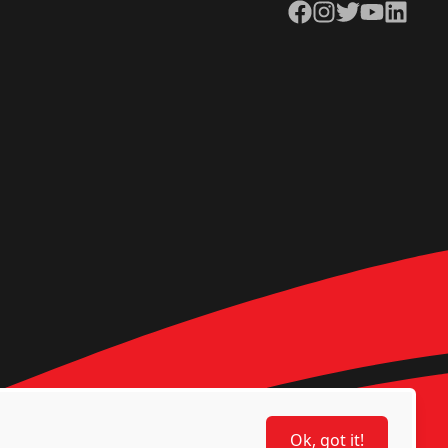
Facebook
Instagram
Twitter
YouTube
LinkedIn
Ok, got it!