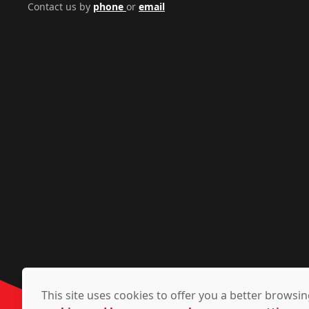
Contact us by
phone
or
email
This site uses cookies to offer you a better brows