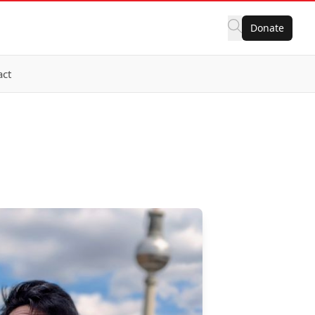
Donate
act