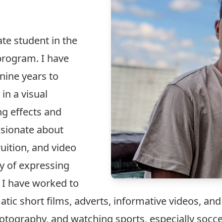
te student in the
rogram. I have
 nine years to
in a visual
ng effects and
ssionate about
ruition, and video
y of expressing
y, I have worked to
tic short films, adverts, informative videos, an
tography, and watching sports, especially socce