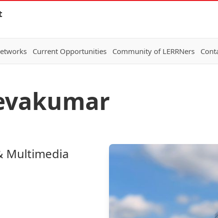
t
Networks
Current Opportunities
Community of LERRNers
Cont
eevakumar
& Multimedia