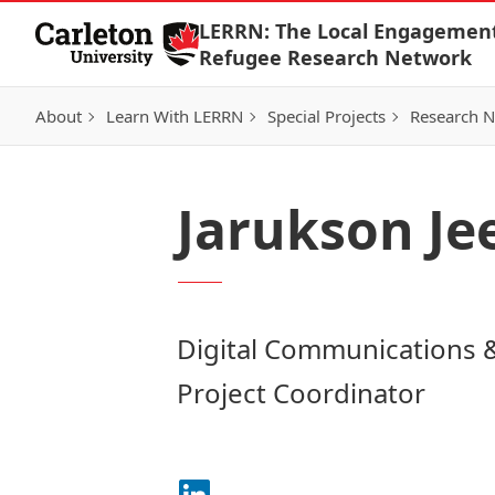
Skip to Content
LERRN: The Local Engagemen
Refugee Research Network
About
Learn With LERRN
Special Projects
Research 
Jarukson J
Digital Communications 
Project Coordinator