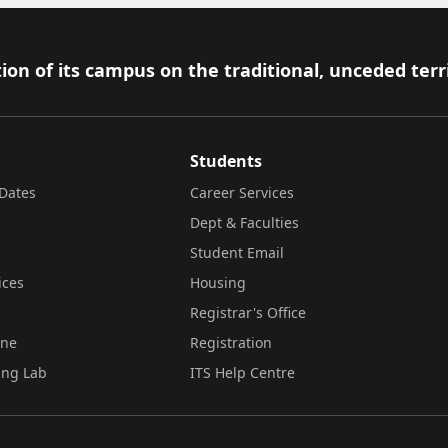
ion of its campus on the traditional, unceded terr
Students
Dates
Career Services
Dept & Faculties
Student Email
ices
Housing
Registrar's Office
ine
Registration
ing Lab
ITS Help Centre