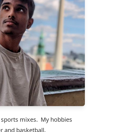
d sports mixes. My hobbies
r and basketball.