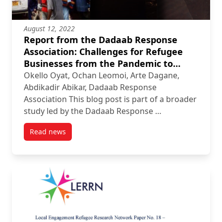
August 12, 2022
Report from the Dadaab Response
Association: Challenges for Refugee
Businesses from the Pandemic to
Devastating Fires
Okello Oyat, Ochan Leomoi, Arte Dagane,
Abdikadir Abikar, Dadaab Response
Association This blog post is part of a broader
study led by the Dadaab Response …
Read news
post Report from the Dadaab Response Association: 