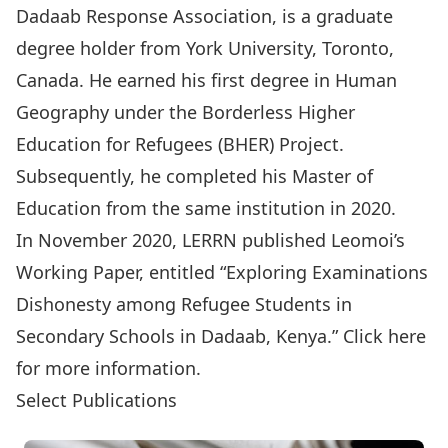
Dadaab Response Association
, is a graduate
degree holder from York University, Toronto,
Canada. He earned his first degree in Human
Geography under the
Borderless Higher
Education for Refugees (BHER) Project
.
Subsequently, he completed his Master of
Education from the same institution in 2020.
In November 2020, LERRN published Leomoi’s
Working Paper, entitled “Exploring Examinations
Dishonesty among Refugee Students in
Secondary Schools in Dadaab, Kenya.”
Click here
for more information.
Select Publications