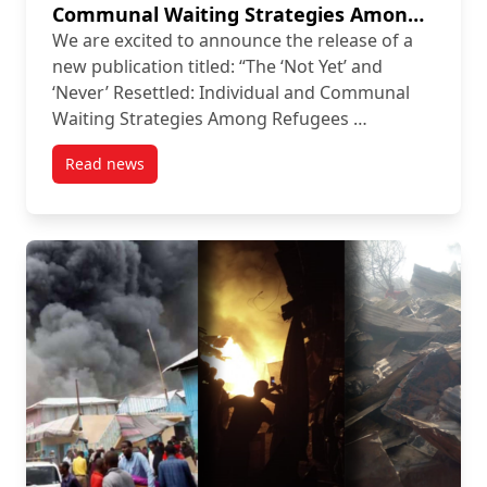
Communal Waiting Strategies Among
Refugees in Kenyan Camps”
We are excited to announce the release of a
new publication titled: “The ‘Not Yet’ and
‘Never’ Resettled: Individual and Communal
Waiting Strategies Among Refugees …
Read news
post New Publication: “The ‘Not Yet’ and ‘Never’ R