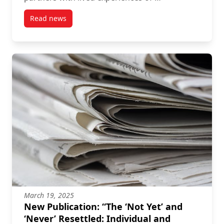
Read news
post Exploring the Implementation of the 2019 Glo
March 19, 2025
New Publication: “The ‘Not Yet’ and
‘Never’ Resettled: Individual and