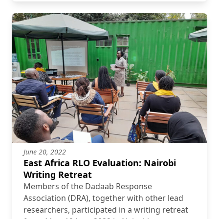
June 20, 2022
East Africa RLO Evaluation: Nairobi
Writing Retreat
Members of the Dadaab Response
Association (DRA), together with other lead
researchers, participated in a writing retreat