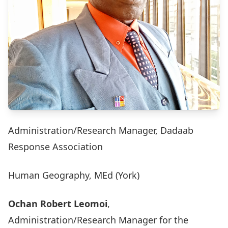
Administration/Research Manager, Dadaab
Response Association
Human Geography, MEd (York)
Ochan Robert Leomoi
,
Administration/Research Manager for the