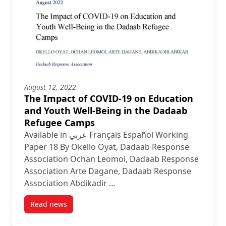
August 12, 2022
The Impact of COVID-19 on Education
and Youth Well-Being in the Dadaab
Refugee Camps
Available in عربي Français Español Working
Paper 18 By Okello Oyat, Dadaab Response
Association Ochan Leomoi, Dadaab Response
Association Arte Dagane, Dadaab Response
Association Abdikadir …
Read news
post The Impact of COVID-19 on Education and You