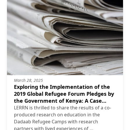
March 28, 2025
Exploring the Implementation of the
2019 Global Refugee Forum Pledges by
the Government of Kenya: A Case
Study of the Dadaab Refugee Camps
LERRN is thrilled to share the results of a co-
produced research on education in the
Dadaab Refugee Camps with research
partners with lived experiences of …