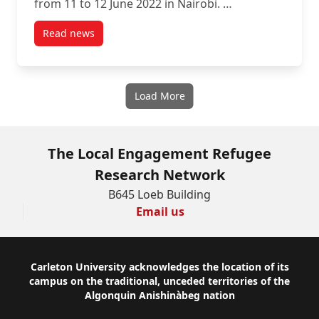
from 11 to 12 June 2022 in Nairobi. …
Read news
post East Africa RLO Evaluation: Nairobi Writing Ret
Load More
The Local Engagement Refugee
Research Network
B645 Loeb Building
Email us
Footer
Carleton University acknowledges the location of its
campus on the traditional, unceded territories of the
Algonquin Anishinàbeg nation