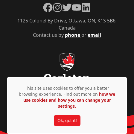
Facebook
Instagram
Twitter
YouTube
LinkedIn
1125 Colonel By Drive, Ottawa, ON, K1S 5B6,
Canada
Contact us by
phone
or
email
This site uses cookies to offer you a better
browsing experience. Find out more on
how we
use cookies and how you can change your
Privacy Policy
Accessibility
© Copyright 2026
settings.
Ok, got it!