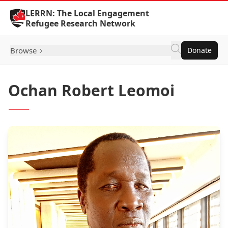
Skip to Content
LERRN: The Local Engagement
Refugee Research Network
Browse
Donate
Ochan Robert Leomoi