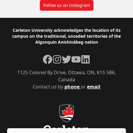
Follow us on Instagram
Footer
Carleton University acknowledges the location of its
campus on the traditional, unceded territories of the
Algonquin Anishinàbeg nation
Facebook
Instagram
Twitter
YouTube
LinkedIn
1125 Colonel By Drive, Ottawa, ON, K1S 5B6,
Canada
Contact us by
phone
or
email