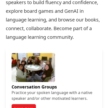
speakers to build fluency and confidence,
explore board games and GenAI in
language learning, and browse our books,
connect, collaborate. Become part of a
language learning community.
Conversation Groups
Practice your spoken language with a native
speaker and/or other motivated learners.