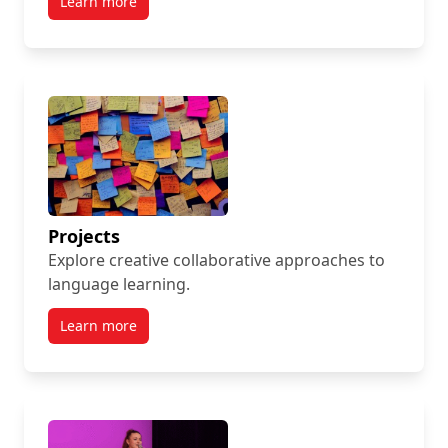
Learn more
Projects
Explore creative collaborative approaches to
language learning.
Learn more