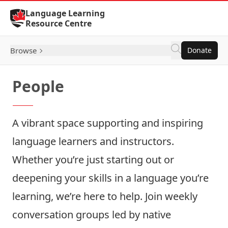
Skip to Content
Language Learning
Resource Centre
Browse
Donate
People
A vibrant space supporting and inspiring
language learners and instructors.
Whether you’re just starting out or
deepening your skills in a language you’re
learning, we’re here to help. Join weekly
conversation groups led by native