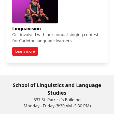
Linguavision
Get involved with our annual singing contest
for Carleton language learners.
Learn more
School of Linguistics and Language
Studies
337 St. Patrick's Building
Monday - Friday (8:30 AM -5:30 PM)