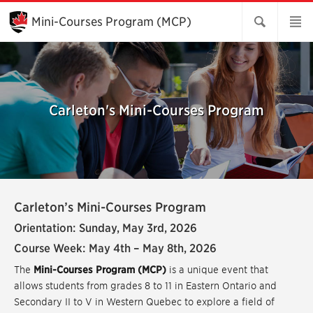
Skip
to
Mini-Courses Program (MCP)
Main
Content
Carleton's Mini-Courses Program
Carleton’s Mini-Courses Program
Orientation: Sunday, May 3rd, 2026
Course Week: May 4th – May 8th, 2026
The
Mini-Courses Program (MCP)
is a unique event that
allows students from grades 8 to 11 in Eastern Ontario and
Secondary II to V in Western Quebec to explore a field of