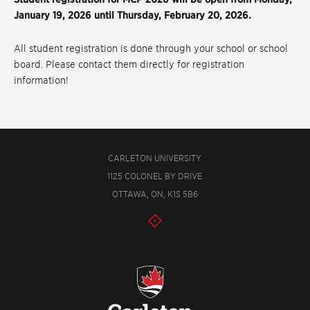
January 19, 2026 until Thursday, February 20, 2026.
All student registration is done through your school or school
board. Please contact them directly for registration
information!
CARLETON UNIVERSITY
1125 COLONEL BY DRIVE
OTTAWA, ON, K1S 5B6