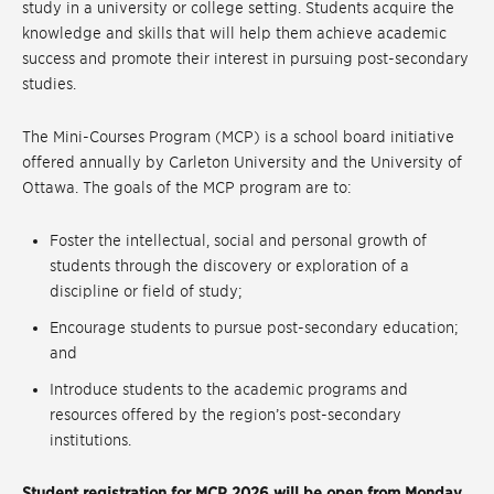
study in a university or college setting. Students acquire the
knowledge and skills that will help them achieve academic
success and promote their interest in pursuing post-secondary
studies.
The Mini-Courses Program (MCP) is a school board initiative
offered annually by Carleton University and the University of
Ottawa. The goals of the MCP program are to:
Foster the intellectual, social and personal growth of
students through the discovery or exploration of a
discipline or field of study;
Encourage students to pursue post-secondary education;
and
Introduce students to the academic programs and
resources offered by the region’s post-secondary
institutions.
Student registration for MCP 2026 will be open from Monday,