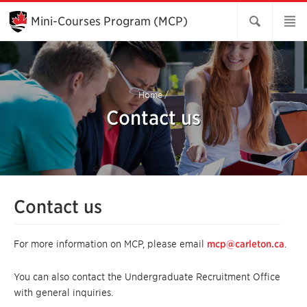
Skip
to
Mini-Courses Program (MCP)
Main
Content
Home
/
Contact us
Contact us
For more information on MCP, please email
mcp@carleton.ca
.
You can also contact the Undergraduate Recruitment Office
with general inquiries.