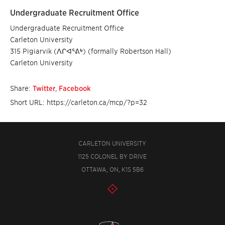
Undergraduate Recruitment Office
Undergraduate Recruitment Office
Carleton University
315 Pigiarvik (ᐱᒋᐊᕐᕕᒃ) (formally Robertson Hall)
Carleton University
Share:
Twitter
,
Facebook
Short URL: https://carleton.ca/mcp/?p=32
CARLETON UNIVERSITY
1125 COLONEL BY DRIVE
OTTAWA, ON, K1S 5B6