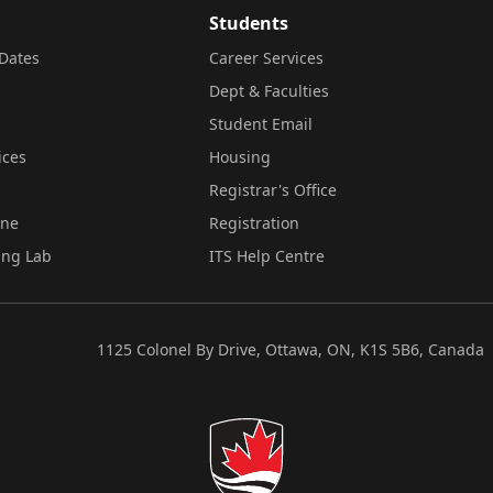
Students
Dates
Career Services
Dept & Faculties
Student Email
ices
Housing
Registrar's Office
ine
Registration
ing Lab
ITS Help Centre
1125 Colonel By Drive, Ottawa, ON, K1S 5B6, Canada