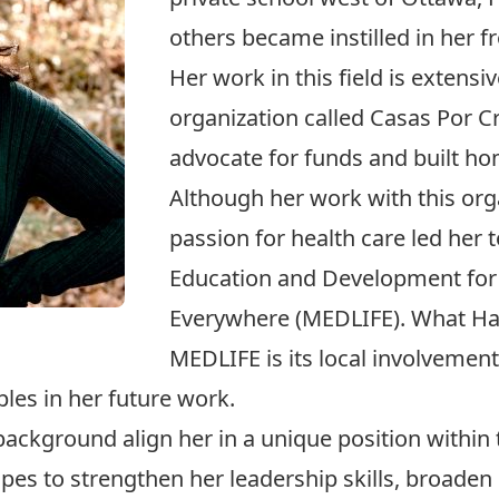
others became instilled in her 
Her work in this field is extens
organization called Casas Por C
advocate for funds and built hom
Although her work with this org
passion for health care led her
Education and Development for
Everywhere (MEDLIFE). What H
MEDLIFE is its local involvement
les in her future work.
ackground align her in a unique position within 
s to strengthen her leadership skills, broaden 