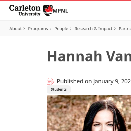
Skip to Content
MPNL
About
Programs
People
Research & Impact
Partn
Hannah Van
Published on January 9, 20
Students