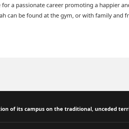
 for a passionate career promoting a happier and
h can be found at the gym, or with family and fr
ion of its campus on the traditional, unceded terr