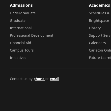
Admissions
Academics
Undergraduate
Schedules & 
Graduate
Brightspace
International
Library
Professional Development
Support Serv
Financial Aid
Calendars
Campus Tours
Carleton Onl
Initiatives
Future Learn
Contact us by
phone
or
email