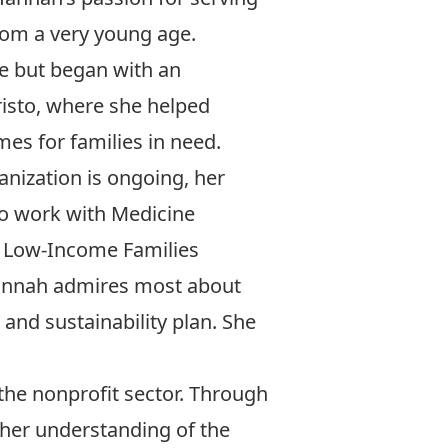
from a very young age.
ive but began with an
risto, where she helped
es for families in need.
anization is ongoing, her
 to work with Medicine
 Low-Income Families
annah admires most about
 and sustainability plan. She
the nonprofit sector. Through
her understanding of the