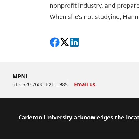
nonprofit industry, and prepare
When she’s not studying, Hanna
Share on Facebook
Follow on X
View on LinkedIn
MPNL
613-520-2600, EXT. 1985
Email us
Footer
Carleton University acknowledges the locat