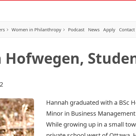
ers
Women in Philanthropy
Podcast
News
Apply
Contact
 Hofwegen, Stude
22
Hannah graduated with a BSc Ho
Minor in Business Management f
While growing up in a small tow
private school west of Ottawa, 