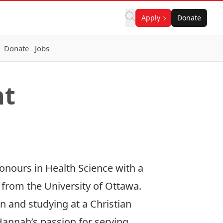
Apply
Donate
Donate
Jobs
nt
nours in Health Science with a
rom the University of Ottawa.
n and studying at a Christian
Hannah’s passion for serving