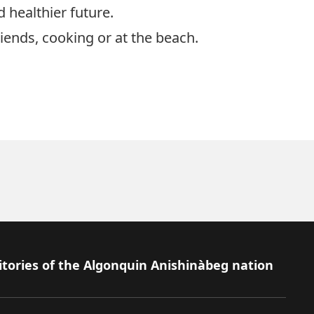
 healthier future.
iends, cooking or at the beach.
itories of the Algonquin Anishinàbeg nation