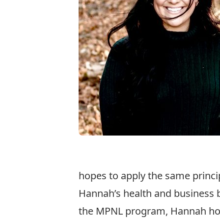
hopes to apply the same princip
Hannah’s health and business b
the MPNL program, Hannah hope