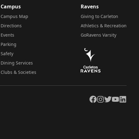
Campus
Ravens
Campus Map
Giving to Carleton
Directions
Athletics & Recreation
Events
GoRavens Varsity
Parking
Safety
Dining Services
Clubs & Societies
Facebook
Instagram
Twitter
YouTube
LinkedIn