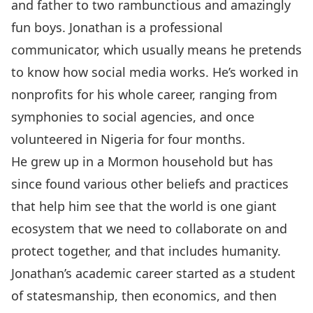
and father to two rambunctious and amazingly
fun boys. Jonathan is a professional
communicator, which usually means he pretends
to know how social media works. He’s worked in
nonprofits for his whole career, ranging from
symphonies to social agencies, and once
volunteered in Nigeria for four months.
He grew up in a Mormon household but has
since found various other beliefs and practices
that help him see that the world is one giant
ecosystem that we need to collaborate on and
protect together, and that includes humanity.
Jonathan’s academic career started as a student
of statesmanship, then economics, and then