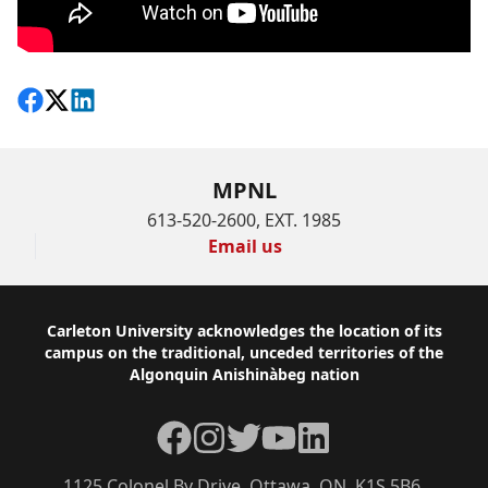
Share on Facebook
Follow on X
View on LinkedIn
MPNL
613-520-2600, EXT. 1985
Email us
Footer
Carleton University acknowledges the location of its
campus on the traditional, unceded territories of the
Algonquin Anishinàbeg nation
Facebook
Instagram
Twitter
YouTube
LinkedIn
1125 Colonel By Drive, Ottawa, ON, K1S 5B6,