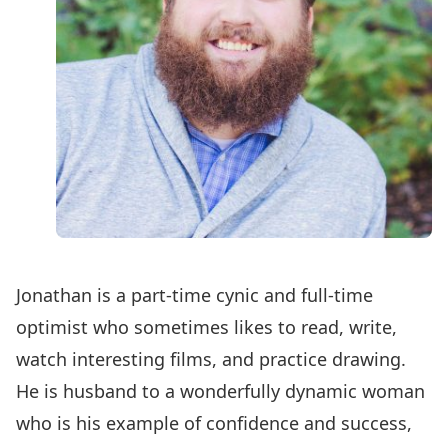
Jonathan is a part-time cynic and full-time
optimist who sometimes likes to read, write,
watch interesting films, and practice drawing.
He is husband to a wonderfully dynamic woman
who is his example of confidence and success,