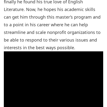
finally he found his true love of English
Literature. Now, he hopes his academic skills
can get him through this master’s program and
to a point in his career where he can help
streamline and scale nonprofit organizations to
be able to respond to their various issues and
interests in the best ways possible.