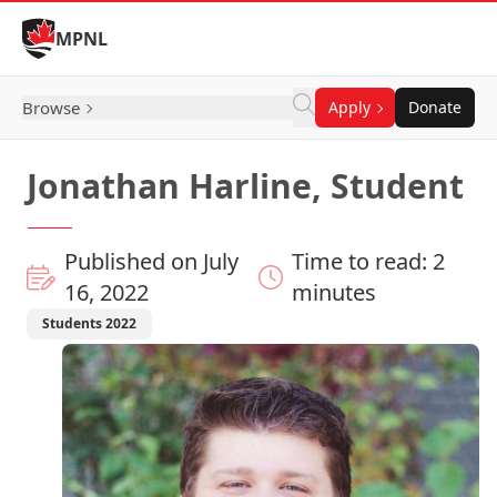
Skip to Content
MPNL
Browse
Apply
Donate
Jonathan Harline, Student
Published on July
Time to read: 2
16, 2022
minutes
Students 2022