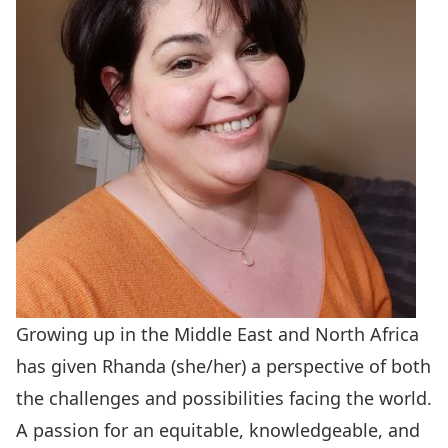
Growing up in the Middle East and North Africa
has given Rhanda (she/her) a perspective of both
the challenges and possibilities facing the world.
A passion for an equitable, knowledgeable, and