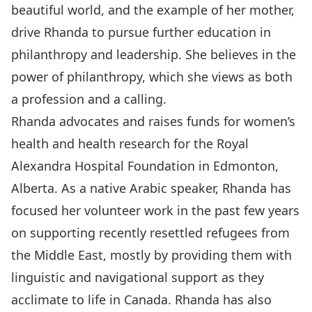
beautiful world, and the example of her mother,
drive Rhanda to pursue further education in
philanthropy and leadership. She believes in the
power of philanthropy, which she views as both
a profession and a calling.
Rhanda advocates and raises funds for women’s
health and health research for the Royal
Alexandra Hospital Foundation in Edmonton,
Alberta. As a native Arabic speaker, Rhanda has
focused her volunteer work in the past few years
on supporting recently resettled refugees from
the Middle East, mostly by providing them with
linguistic and navigational support as they
acclimate to life in Canada. Rhanda has also