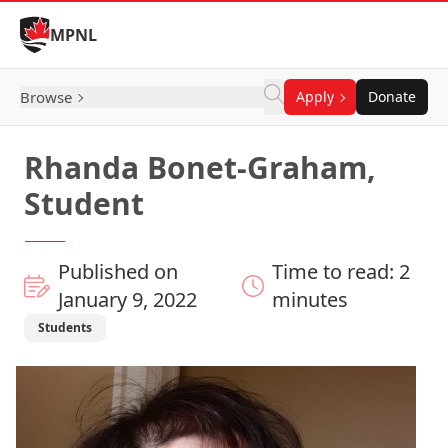
Skip to Content
MPNL
Browse
Apply
Donate
Rhanda Bonet-Graham,
Student
Published on
Time to read: 2
January 9, 2022
minutes
Students