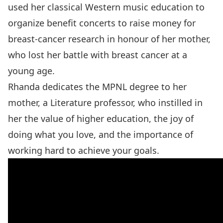
used her classical Western music education to
organize benefit concerts to raise money for
breast-cancer research in honour of her mother,
who lost her battle with breast cancer at a
young age.
Rhanda dedicates the MPNL degree to her
mother, a Literature professor, who instilled in
her the value of higher education, the joy of
doing what you love, and the importance of
working hard to achieve your goals.