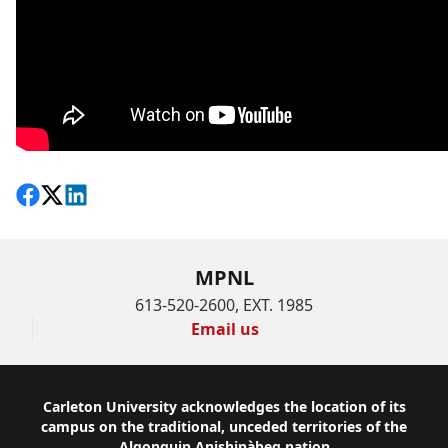
Share on Facebook
Follow on X
View on LinkedIn
MPNL
613-520-2600, EXT. 1985
Email us
Footer
Carleton University acknowledges the location of its
campus on the traditional, unceded territories of the
Algonquin Anishinàbeg nation