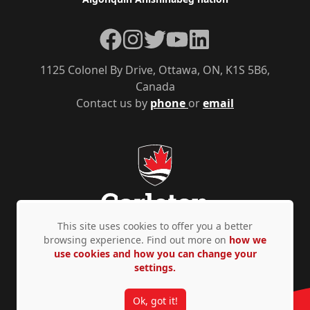
Facebook
Instagram
Twitter
YouTube
LinkedIn
1125 Colonel By Drive, Ottawa, ON, K1S 5B6,
Canada
Contact us by
phone
or
email
This site uses cookies to offer you a better
browsing experience. Find out more on
how we
use cookies and how you can change your
Privacy Policy
Accessibility
© Copyright 2026
settings.
Ok, got it!