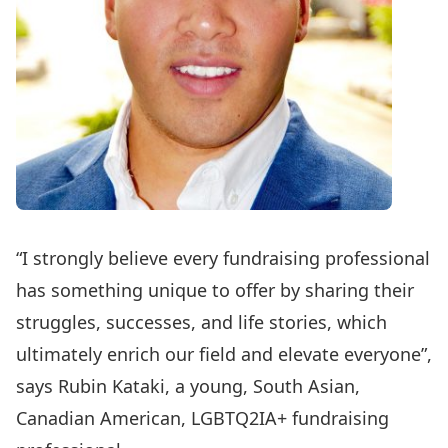
“I strongly believe every fundraising professional
has something unique to offer by sharing their
struggles, successes, and life stories, which
ultimately enrich our field and elevate everyone”,
says Rubin Kataki, a young, South Asian,
Canadian American, LGBTQ2IA+ fundraising