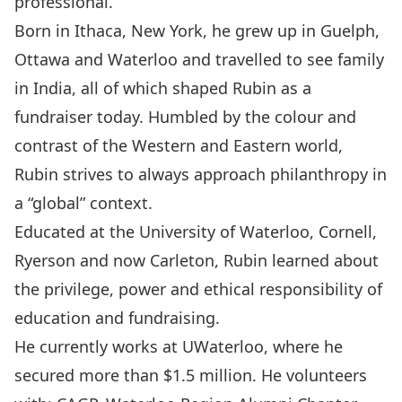
professional.
Born in Ithaca, New York, he grew up in Guelph,
Ottawa and Waterloo and travelled to see family
in India, all of which shaped Rubin as a
fundraiser today. Humbled by the colour and
contrast of the Western and Eastern world,
Rubin strives to always approach philanthropy in
a “global” context.
Educated at the University of Waterloo, Cornell,
Ryerson and now Carleton, Rubin learned about
the privilege, power and ethical responsibility of
education and fundraising.
He currently works at UWaterloo, where he
secured more than $1.5 million. He volunteers