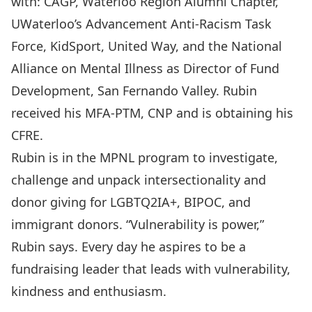
with: CAGP, Waterloo Region Alumni Chapter,
UWaterloo’s Advancement Anti-Racism Task
Force, KidSport, United Way, and the National
Alliance on Mental Illness as Director of Fund
Development, San Fernando Valley. Rubin
received his MFA-PTM, CNP and is obtaining his
CFRE.
Rubin is in the MPNL program to investigate,
challenge and unpack intersectionality and
donor giving for LGBTQ2IA+, BIPOC, and
immigrant donors. “Vulnerability is power,”
Rubin says. Every day he aspires to be a
fundraising leader that leads with vulnerability,
kindness and enthusiasm.