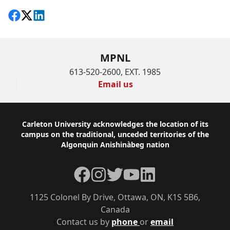
Share on Facebook
Follow on X
View on LinkedIn
MPNL
613-520-2600, EXT. 1985
Email us
Footer
Carleton University acknowledges the location of its
campus on the traditional, unceded territories of the
Algonquin Anishinàbeg nation
Facebook
Instagram
Twitter
YouTube
LinkedIn
1125 Colonel By Drive, Ottawa, ON, K1S 5B6,
Canada
Contact us by
phone
or
email