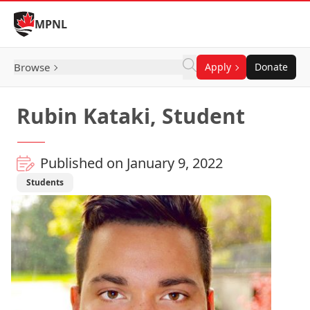
Skip to Content
MPNL
Browse
Apply
Donate
Rubin Kataki, Student
Published on January 9, 2022
Students