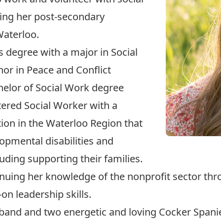
ting her post-secondary
Waterloo.
s degree with a major in Social
or in Peace and Conflict
chelor of Social Work degree
istered Social Worker with a
ion in the Waterloo Region that
opmental disabilities and
uding supporting their families.
ntinuing her knowledge of the nonprofit sector 
on leadership skills.
sband and two energetic and loving Cocker Spaniel