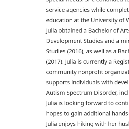
service agencies while comple
education at the University of 
Julia obtained a Bachelor of Art
Development Studies and a min
Studies (2016), as well as a Ba
(2017). Julia is currently a Reg
community nonprofit organizat
supports individuals with devel
Autism Spectrum Disorder, incl
Julia is looking forward to co
hopes to gain additional hands-
Julia enjoys hiking with her hu