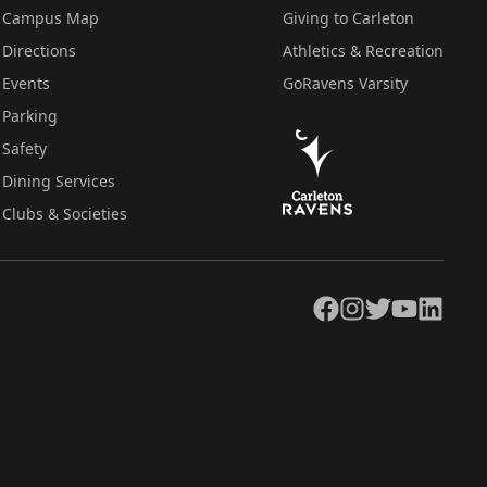
Campus Map
Giving to Carleton
Directions
Athletics & Recreation
Events
GoRavens Varsity
Parking
Safety
Dining Services
Clubs & Societies
Facebook
Instagram
Twitter
YouTube
LinkedIn