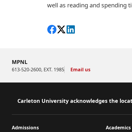
well as reading and spending ti
Share on Facebook
Follow on X
View on LinkedIn
MPNL
613-520-2600, EXT. 1985
Email us
Footer
Carleton University acknowledges the locat
Admissions
Academics