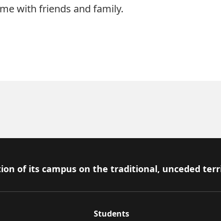
me with friends and family.
ion of its campus on the traditional, unceded terr
Students