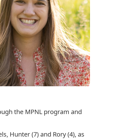
through the MPNL program and
s, Hunter (7) and Rory (4), as