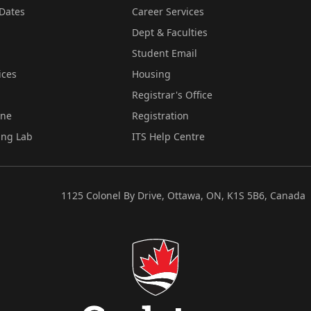
Dates
Career Services
Dept & Faculties
Student Email
ices
Housing
Registrar's Office
ine
Registration
ing Lab
ITS Help Centre
1125 Colonel By Drive, Ottawa, ON, K1S 5B6, Canada