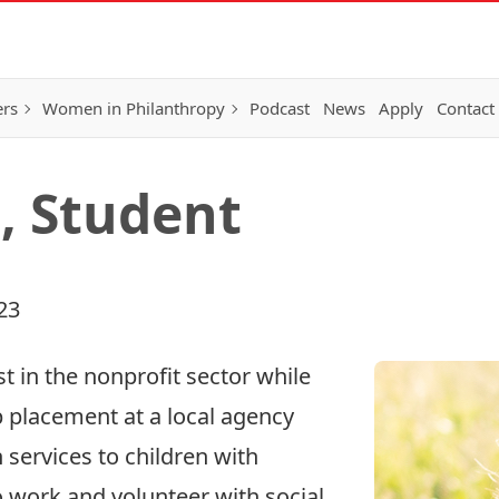
ers
Women in Philanthropy
Podcast
News
Apply
Contact
l, Student
23
est in the nonprofit sector while
 placement at a local agency
 services to children with
o work and volunteer with social