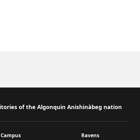
itories of the Algonquin Anishinàbeg nation
Campus
Ravens