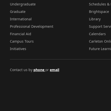
Undergraduate
Schedules & 
Graduate
Brightspace
International
Library
Professional Development
Support Serv
Financial Aid
Calendars
Campus Tours
Carleton Onl
Initiatives
Future Learn
Contact us by
phone
or
email