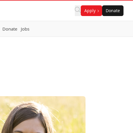
Apply
Donate
Donate
Jobs