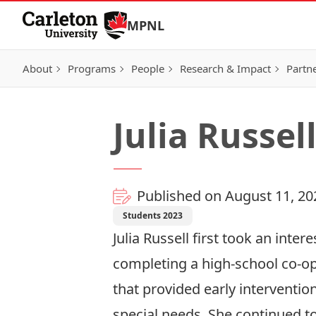
Skip to Content
MPNL
About
Programs
People
Research & Impact
Partn
Julia Russel
Published on August 11, 20
Students 2023
Julia Russell first took an inter
completing a high-school co-op
that provided early intervention
special needs. She continued t