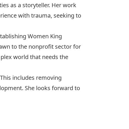
ies as a storyteller. Her work
rience with trauma, seeking to
establishing Women King
rawn to the nonprofit sector for
mplex world that needs the
 This includes removing
velopment. She looks forward to
er.