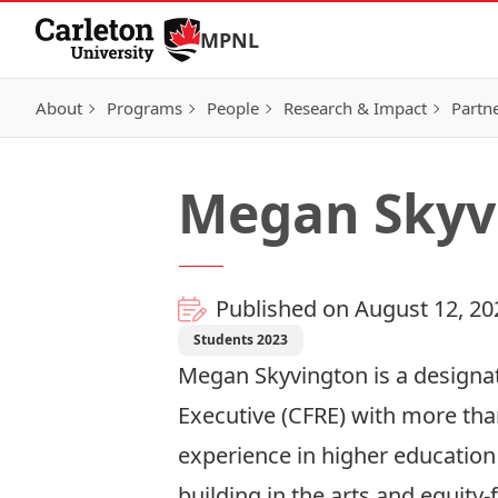
Skip to Content
MPNL
About
Programs
People
Research & Impact
Partn
Megan Skyv
Published on August 12, 20
Students 2023
Megan Skyvington is a designat
Executive (CFRE) with more tha
experience in higher educati
building in the arts and equity