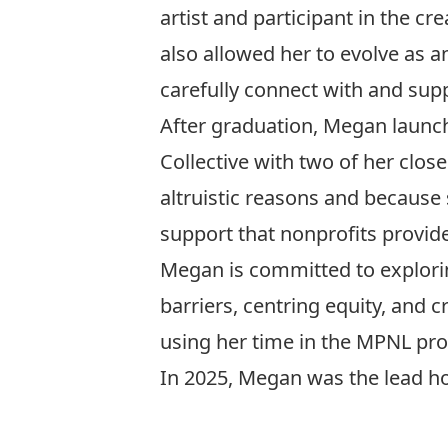
artist and participant in the c
also allowed her to evolve as 
carefully connect with and supp
After graduation, Megan launc
Collective with two of her close
altruistic reasons and because 
support that nonprofits provide
Megan is committed to explorin
barriers, centring equity, and 
using her time in the MPNL pro
In 2025, Megan was the lead ho
Si