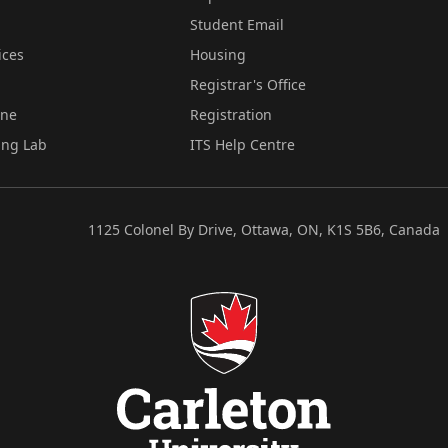
Student Email
ices
Housing
Registrar's Office
ine
Registration
ing Lab
ITS Help Centre
1125 Colonel By Drive, Ottawa, ON, K1S 5B6, Canada