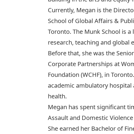
Currently, Megan is the
Direct
School of Global Affairs & Publi
Toronto. The Munk School is a l
research, teaching and global
Before that, she was the Senior
Corporate Partnerships at Wom
Foundation (WCHF), in Toronto
academic ambulatory hospital 
health.
Megan has spent significant ti
Assault and Domestic Violence 
She earned her Bachelor of Fin