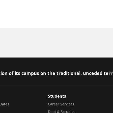
ion of its campus on the traditional, unceded terr
Students
Dates
Career Services
Dept & Faculties