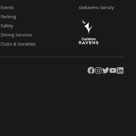
Events
GoRavens Varsity
Parking
Safety
Dining Services
Clubs & Societies
Facebook
Instagram
Twitter
YouTube
LinkedIn