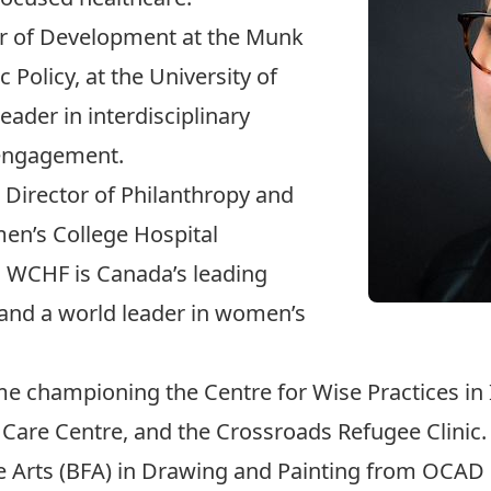
or of Development at the Munk
c Policy
, at the University of
eader in interdisciplinary
 engagement.
 Director of Philanthropy and
en’s College Hospital
. WCHF is Canada’s leading
and a world leader in women’s
me championing the Centre for Wise Practices in
Care Centre, and the Crossroads Refugee Clinic.
e Arts (BFA) in Drawing and Painting from OCAD Un