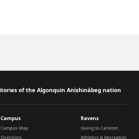
itories of the Algonquin Anishinàbeg nation
Campus
Ravens
Campus Map
Giving to Carleton
Directions
Athletics & Recreation