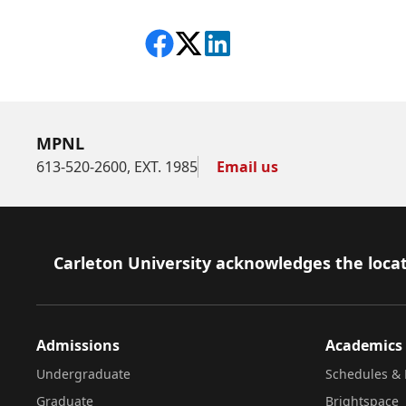
Share on Facebook
Follow on X
View on LinkedIn
MPNL
613-520-2600, EXT. 1985
Email us
Footer
Carleton University acknowledges the locat
Admissions
Academics
Undergraduate
Schedules & 
Graduate
Brightspace