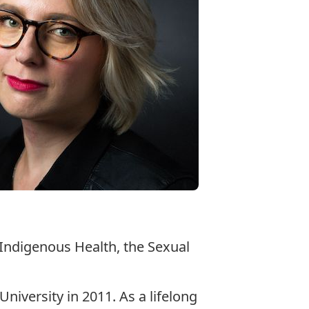
 Indigenous Health, the Sexual
iversity in 2011. As a lifelong