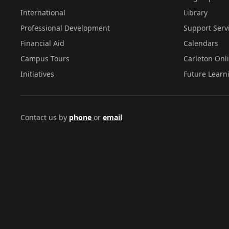
International
Library
Professional Development
Support Serv
Financial Aid
Calendars
Campus Tours
Carleton Onl
Initiatives
Future Learn
Contact us by
phone
or
email