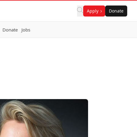
Apply
Donate
Donate
Jobs