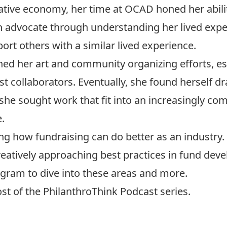
reative economy, her time at OCAD honed her abilit
an advocate through understanding her lived expe
ort others with a similar lived experience.
hed her art and community organizing efforts, 
st collaborators. Eventually, she found herself d
she sought work that fit into an increasingly co
.
g how fundraising can do better as an industry.
creatively approaching best practices in fund de
gram to dive into these areas and more.
st of the
PhilanthroThink Podcast series
.
gn up for PANL Perspectives, MPNL’s free newslett