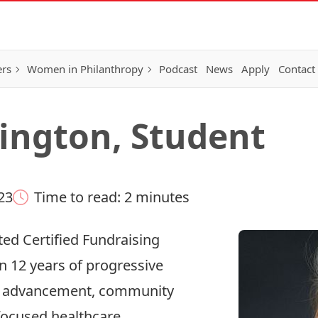
ers
Women in Philanthropy
Podcast
News
Apply
Contact
ington, Student
23
Time to read: 2 minutes
ed Certified Fundraising
n 12 years of progressive
on advancement, community
-focused healthcare.