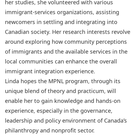
her studies, she volunteered with various
immigrant-services organizations, assisting
newcomers in settling and integrating into
Canadian society. Her research interests revolve
around exploring how community perceptions
of immigrants and the available services in the
local communities can enhance the overall
immigrant integration experience.
Linda hopes the MPNL program, through its
unique blend of theory and practicum, will
enable her to gain knowledge and hands-on
experience, especially in the governance,
leadership and policy environment of Canada’s
philanthropy and nonprofit sector.