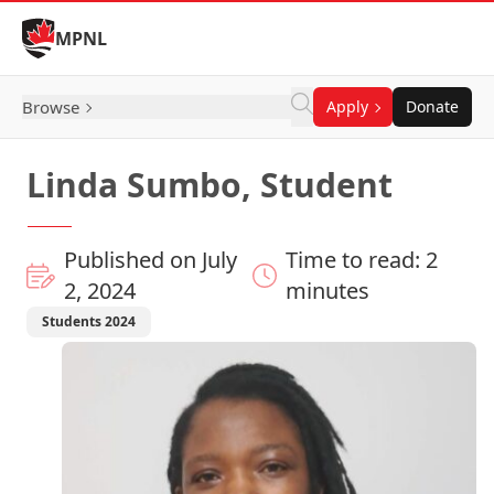
Skip to Content
MPNL
Browse
Apply
Donate
Linda Sumbo, Student
Published on July
Time to read: 2
2, 2024
minutes
Students 2024