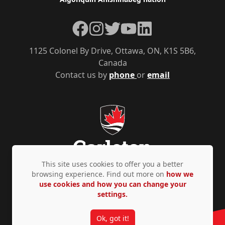
Facebook
Instagram
Twitter
YouTube
LinkedIn
1125 Colonel By Drive, Ottawa, ON, K1S 5B6,
Canada
Contact us by
phone
or
email
This site uses cookies to offer you a better
browsing experience. Find out more on
how we
use cookies and how you can change your
Privacy Policy
Accessibility
© Copyright 2026
settings.
Ok, got it!