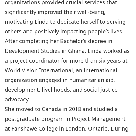
organizations provided crucial services that
significantly improved their well-being,
motivating Linda to dedicate herself to serving
others and positively impacting people’s lives.
After completing her Bachelor’s degree in
Development Studies in Ghana, Linda worked as
a project coordinator for more than six years at
World Vision International, an international
organization engaged in humanitarian aid,
development, livelihoods, and social justice
advocacy.
She moved to Canada in 2018 and studied a
postgraduate program in Project Management
at Fanshawe College in London, Ontario. During