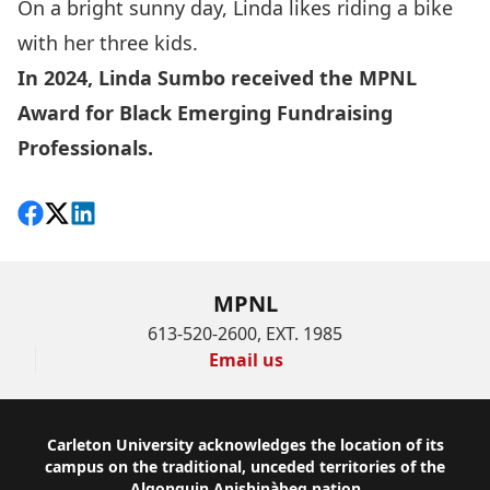
On a bright sunny day, Linda likes riding a bike
with her three kids.
In 2024, Linda Sumbo received the
MPNL
Award for Black Emerging Fundraising
Professionals
.
Share on Facebook
Follow on X
View on LinkedIn
MPNL
613-520-2600, EXT. 1985
Email us
Footer
Carleton University acknowledges the location of its
campus on the traditional, unceded territories of the
Algonquin Anishinàbeg nation