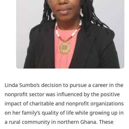
Linda Sumbo’s decision to pursue a career in the
nonprofit sector was influenced by the positive
impact of charitable and nonprofit organizations
on her family’s quality of life while growing up in
a rural community in northern Ghana. These