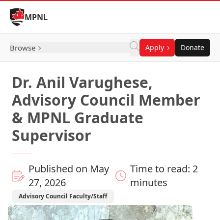
Skip to Content
MPNL
Browse
Apply
Donate
Dr. Anil Varughese,
Advisory Council Member
& MPNL Graduate
Supervisor
Published on May
Time to read: 2
27, 2026
minutes
Advisory Council Faculty/Staff