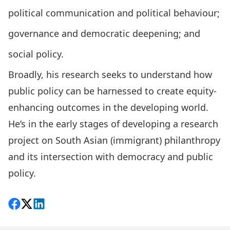
political communication and political behaviour;
governance and democratic deepening; and
social policy.
Broadly, his research seeks to understand how
public policy can be harnessed to create equity-
enhancing outcomes in the developing world.
He’s in the early stages of developing a research
project on South Asian (immigrant) philanthropy
and its intersection with democracy and public
policy.
Share on Facebook
Follow on X
View on LinkedIn