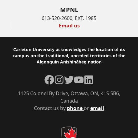
MPNL
613-520-2600, EXT. 1985
Email us
Footer
Carleton University acknowledges the location of its
campus on the traditional, unceded territories of the
Algonquin Anishinàbeg nation
Facebook
Instagram
Twitter
YouTube
LinkedIn
1125 Colonel By Drive, Ottawa, ON, K1S 5B6,
Canada
Contact us by
phone
or
email