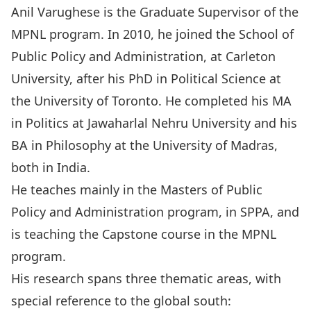
Anil Varughese is the Graduate Supervisor of the
MPNL program. In 2010, he joined the School of
Public Policy and Administration, at Carleton
University, after his PhD in Political Science at
the University of Toronto. He completed his MA
in Politics at Jawaharlal Nehru University and his
BA in Philosophy at the University of Madras,
both in India.
He teaches mainly in the Masters of Public
Policy and Administration program, in SPPA, and
is teaching the Capstone course in the MPNL
program.
His research spans three thematic areas, with
special reference to the global south: