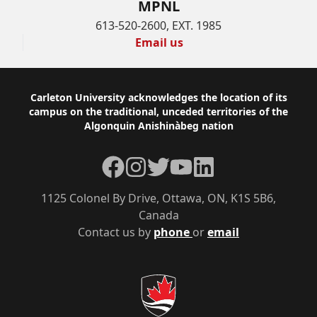
MPNL
613-520-2600, EXT. 1985
Email us
Footer
Carleton University acknowledges the location of its
campus on the traditional, unceded territories of the
Algonquin Anishinàbeg nation
Facebook
Instagram
Twitter
YouTube
LinkedIn
1125 Colonel By Drive, Ottawa, ON, K1S 5B6,
Canada
Contact us by
phone
or
email