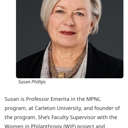
Susan Phillips
Susan is Professor Emerita in the MPNL
program, at Carleton University, and founder of
the program. She’s Faculty Supervisor with the
Women in Philanthropy (WiP) project
and