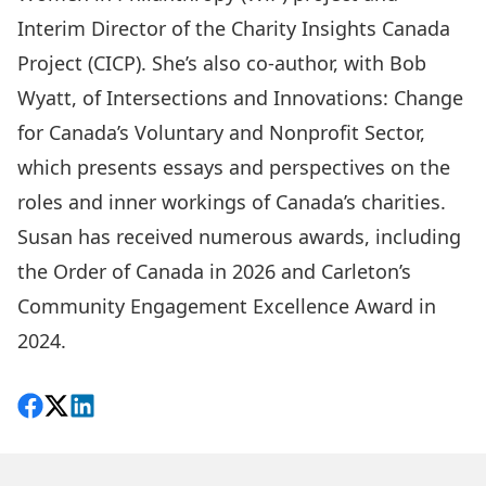
Interim Director of the
Charity Insights Canada
Project (CICP)
. She’s also co-author, with Bob
Wyatt, of
Intersections and Innovations: Change
for Canada’s Voluntary and Nonprofit Sector
,
which presents essays and perspectives on the
roles and inner workings of Canada’s charities.
Susan has received numerous awards, including
the Order of Canada in 2026 and Carleton’s
Community Engagement Excellence Award
in
2024.
Share on Facebook
Follow on X
View on LinkedIn