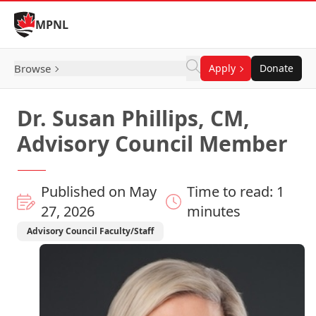
Skip to Content
MPNL
Browse
Apply
Donate
Dr. Susan Phillips, CM,
Advisory Council Member
Published on May
Time to read: 1
27, 2026
minutes
Advisory Council Faculty/Staff