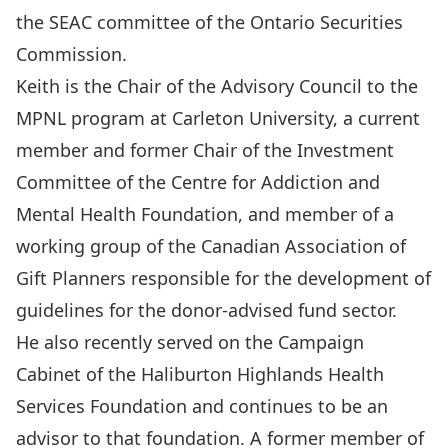
the SEAC committee of the Ontario Securities
Commission.
Keith is the Chair of the Advisory Council to the
MPNL program
at Carleton University, a current
member and former Chair of the Investment
Committee of the Centre for Addiction and
Mental Health Foundation, and member of a
working group of the Canadian Association of
Gift Planners responsible for the development of
guidelines for the donor-advised fund sector.
He also recently served on the Campaign
Cabinet of the Haliburton Highlands Health
Services Foundation and continues to be an
advisor to that foundation. A former member of