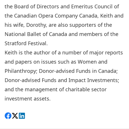
the Board of Directors and Emeritus Council of
the Canadian Opera Company Canada, Keith and
his wife, Dorothy, are also supporters of the
National Ballet of Canada and members of the
Stratford Festival.
Keith is the author of a number of major reports
and papers on issues such as Women and
Philanthropy; Donor-advised Funds in Canada;
Donor-advised Funds and Impact Investments;
and the management of charitable sector
investment assets.
Share on Facebook
Follow on X
View on LinkedIn