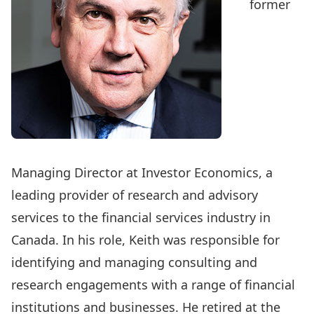
former
Managing Director at Investor Economics, a
leading provider of research and advisory
services to the financial services industry in
Canada. In his role, Keith was responsible for
identifying and managing consulting and
research engagements with a range of financial
institutions and businesses. He retired at the