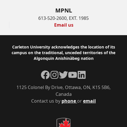
MPNL
613-520-2600, EXT. 1985
Email us
Footer
Carleton University acknowledges the location of its
campus on the traditional, unceded territories of the
Algonquin Anishinàbeg nation
Facebook
Instagram
Twitter
YouTube
LinkedIn
1125 Colonel By Drive, Ottawa, ON, K1S 5B6,
Canada
Contact us by
phone
or
email