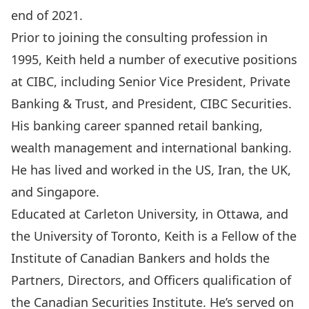
end of 2021.
Prior to joining the consulting profession in
1995, Keith held a number of executive positions
at CIBC, including Senior Vice President, Private
Banking & Trust, and President, CIBC Securities.
His banking career spanned retail banking,
wealth management and international banking.
He has lived and worked in the US, Iran, the UK,
and Singapore.
Educated at Carleton University, in Ottawa, and
the University of Toronto, Keith is a Fellow of the
Institute of Canadian Bankers and holds the
Partners, Directors, and Officers qualification of
the Canadian Securities Institute. He’s served on