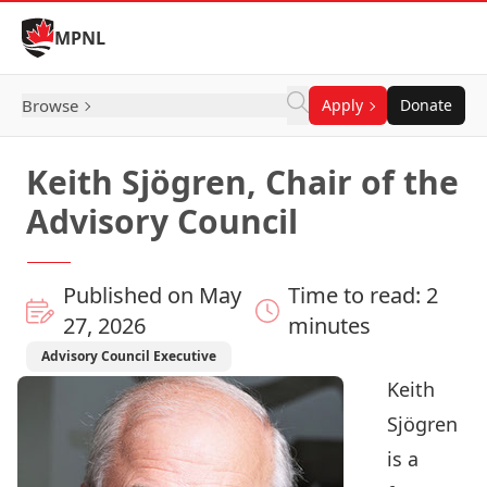
Skip to Content
MPNL
Browse
Apply
Donate
Keith Sjögren, Chair of the
Advisory Council
Published on May
Time to read: 2
27, 2026
minutes
Advisory Council Executive
Keith
Sjögren
is a