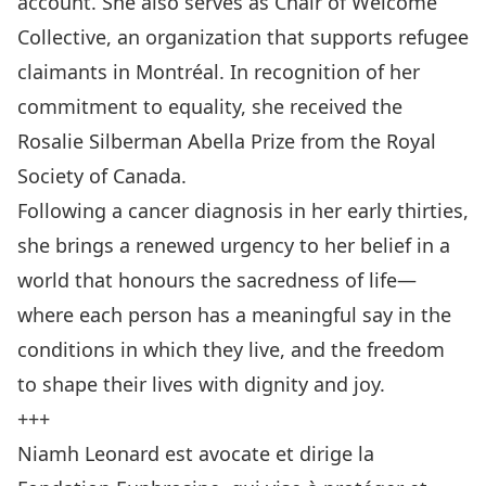
account. She also serves as Chair of Welcome
Collective, an organization that supports refugee
claimants in Montréal. In recognition of her
commitment to equality, she received the
Rosalie Silberman Abella Prize from the Royal
Society of Canada.
Following a cancer diagnosis in her early thirties,
she brings a renewed urgency to her belief in a
world that honours the sacredness of life—
where each person has a meaningful say in the
conditions in which they live, and the freedom
to shape their lives with dignity and joy.
+++
Niamh Leonard est avocate et dirige la