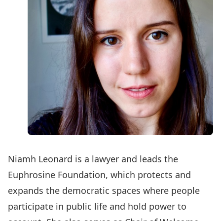
Niamh Leonard is a lawyer and leads the
Euphrosine Foundation
, which protects and
expands the democratic spaces where people
participate in public life and hold power to