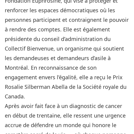
Fondation Euphrosine
, qui vise à protéger et
renforcer les espaces démocratiques où les
personnes participent et contraignent le pouvoir
à rendre des comptes. Elle est également
présidente du conseil d’administration du
Collectif Bienvenue, un organisme qui soutient
les demandeuses et demandeurs d’asile à
Montréal. En reconnaissance de son
engagement envers l’égalité, elle a reçu le Prix
Rosalie Silberman Abella de la Société royale du
Canada.
Après avoir fait face à un diagnostic de cancer
en début de trentaine, elle ressent une urgence
accrue de défendre un monde qui honore le