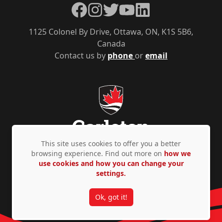
Facebook
Instagram
Twitter
YouTube
LinkedIn
1125 Colonel By Drive, Ottawa, ON, K1S 5B6,
Canada
Contact us by
phone
or
email
This site uses cookies to offer you a better
browsing experience. Find out more on
how we
use cookies and how you can change your
Privacy Policy
Accessibility
© Copyright 2026
settings.
Ok, got it!