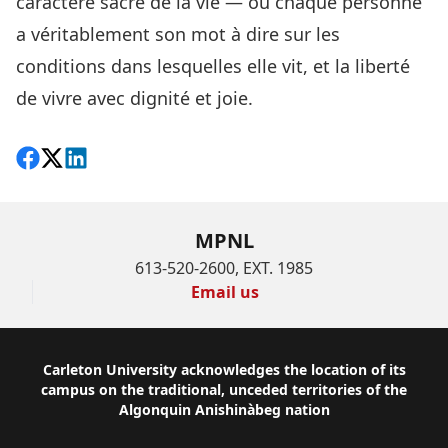
caractère sacré de la vie — où chaque personne
a véritablement son mot à dire sur les
conditions dans lesquelles elle vit, et la liberté
de vivre avec dignité et joie.
Share on Facebook
Follow on X
View on LinkedIn
MPNL
613-520-2600, EXT. 1985
Email us
Footer
Carleton University acknowledges the location of its
campus on the traditional, unceded territories of the
Algonquin Anishinàbeg nation