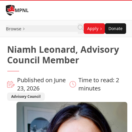
Skip to Content
MPNL
Browse
Apply
Donate
Niamh Leonard, Advisory
Council Member
Published on June
Time to read: 2
23, 2026
minutes
Advisory Council