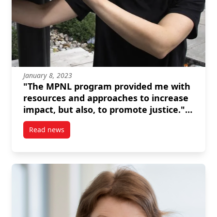
January 8, 2023
"The MPNL program provided me with
resources and approaches to increase
impact, but also, to promote justice." --
Brianna Salmon
Read news
post “The MPNL program provided me with resources 