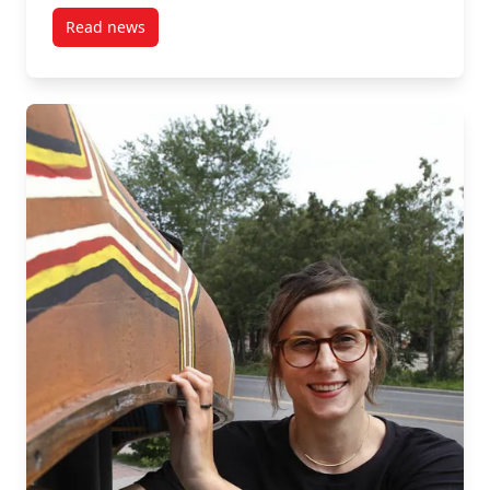
resources." --Amanda Mayer
Read news
post “MPNL plays a key role in the growing professio