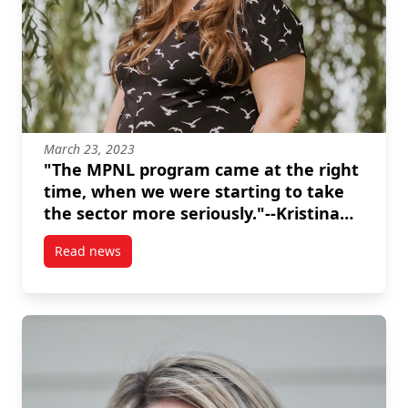
March 23, 2023
"The MPNL program came at the right
time, when we were starting to take
the sector more seriously."--Kristina
Inrig
Read news
post “The MPNL program came at the right time, when