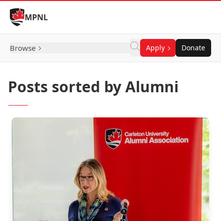
Skip to Content
MPNL
Browse
Apply
Donate
Posts sorted by Alumni