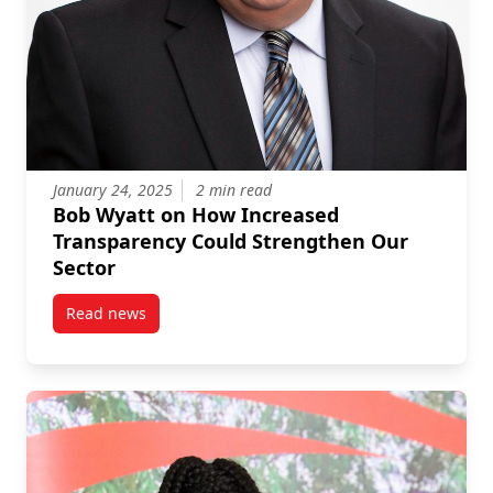
January 24, 2025
2 min read
Bob Wyatt on How Increased
Transparency Could Strengthen Our
Sector
Read news
post Bob Wyatt on How Increased Transparency Cou