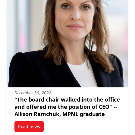
December 30, 2022
"The board chair walked into the office
and offered me the position of CEO" --
Allison Ramchuk, MPNL graduate
Read news
post “The board chair walked into the office and o