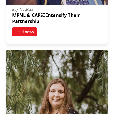
July 17, 2023
MPNL & CAPSI Intensify Their
Partnership
Read news
post MPNL & CAPSI Intensify Their Partnership