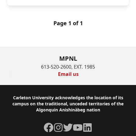
Page 1 of 1
MPNL
613-520-2600, EXT. 1985
Email us
Footer
Carleton University acknowledges the location of its
campus on the traditional, unceded territories of the
Algonquin Anishinàbeg nation
Facebook
Instagram
Twitter
YouTube
LinkedIn