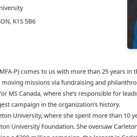
niversity
, ON, K1S 5B6
MFA-P) comes to us with more than 25 years in th
moving missions via fundraising and philanthrop
for MS Canada, where she’s responsible for leadi
gest campaign in the organization’s history.
arleton University, where she spent more than 10
eton University Foundation. She oversaw Carleton’