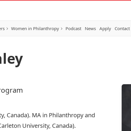
ers
Women in Philanthropy
Podcast
News
Apply
Contact
nley
program
ty, Canada). MA in Philanthropy and
arleton University, Canada).