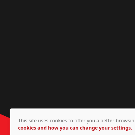
This site uses cookies to offer you a better brows
cookies and how you can change your settings.