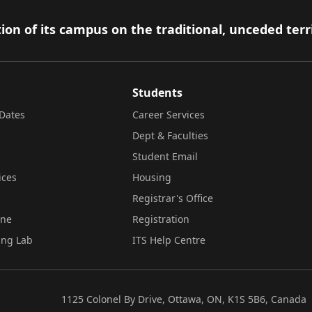
ion of its campus on the traditional, unceded terr
Students
Dates
Career Services
Dept & Faculties
Student Email
ices
Housing
Registrar's Office
ine
Registration
ing Lab
ITS Help Centre
1125 Colonel By Drive, Ottawa, ON, K1S 5B6, Canada