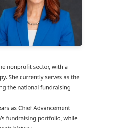
e nonprofit sector, with a
y. She currently serves as the
ng the national fundraising
 years as Chief Advancement
s fundraising portfolio, while