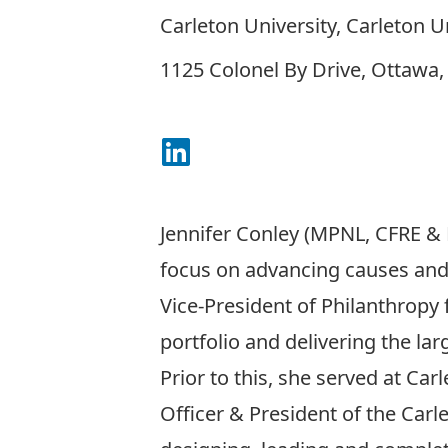
Carleton University, Carleton U
1125 Colonel By Drive, Ottawa
Connect on LinkedIn
Jennifer Conley (MPNL, CFRE & 
focus on advancing causes and 
Vice-President of Philanthropy 
portfolio and delivering the lar
Prior to this, she served at C
Officer & President of the Carl