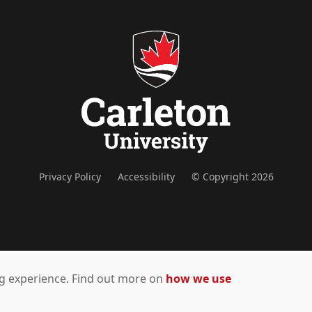
Privacy Policy
Accessibility
© Copyright 2026
ing experience. Find out more on
how we use