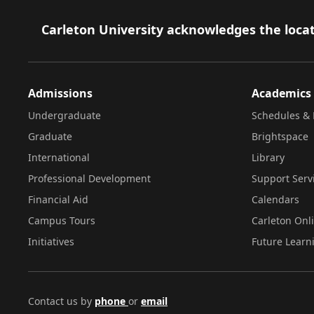
Footer
Carleton University acknowledges the locat
Admissions
Academics
Undergraduate
Schedules & 
Graduate
Brightspace
International
Library
Professional Development
Support Serv
Financial Aid
Calendars
Campus Tours
Carleton Onl
Initiatives
Future Learn
Contact us by
phone
or
email