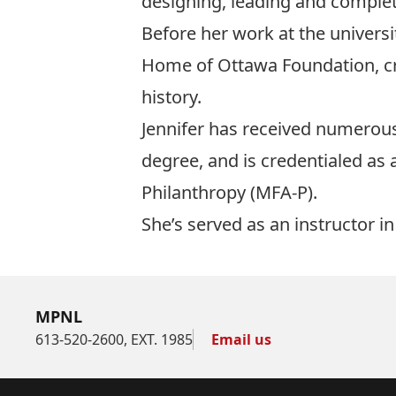
designing, leading and completi
Before her work at the universi
Home of Ottawa Foundation, cre
history.
Jennifer has received numerous
degree, and is credentialed as 
Philanthropy (MFA-P).
She’s served as an instructor 
MPNL
613-520-2600, EXT. 1985
Email us