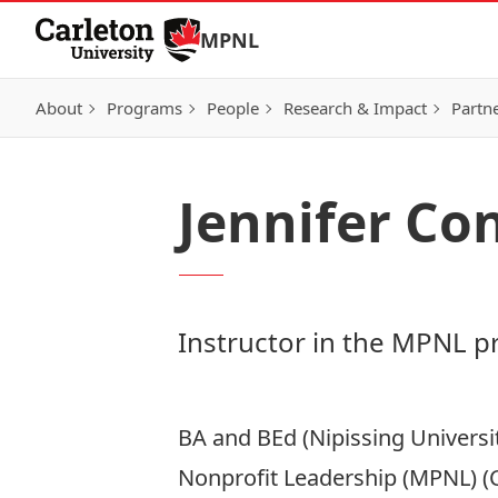
Skip to Content
MPNL
About
Programs
People
Research & Impact
Partn
Jennifer Co
Instructor in the MPNL 
BA and BEd (Nipissing Universi
Nonprofit Leadership (MPNL) (C