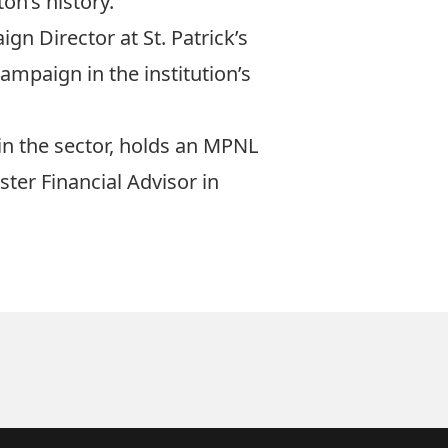
on’s history.
gn Director at St. Patrick’s
mpaign in the institution’s
in the sector, holds an MPNL
ster Financial Advisor in