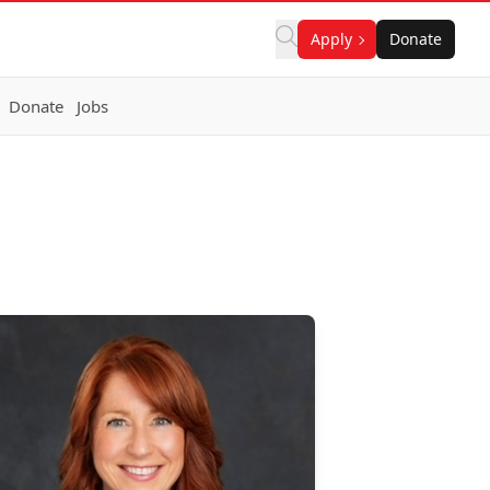
Apply
Donate
Donate
Jobs