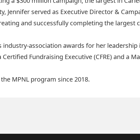
ng a $300 million campaign, the largest in Carlet
ty, Jennifer served as Executive Director & Campai
ating and successfully completing the largest ca
 industry-association awards for her leadership 
a Certified Fundraising Executive (CFRE) and a Ma
in the MPNL program since 2018.