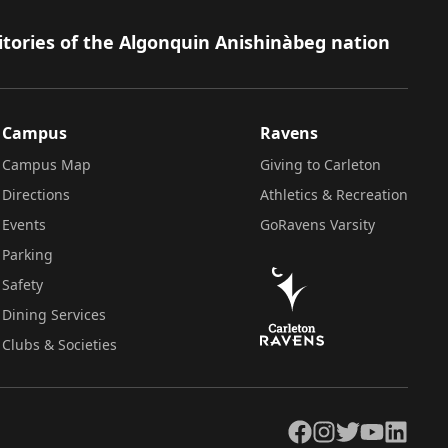
itories of the Algonquin Anishinàbeg nation
Campus
Ravens
Campus Map
Giving to Carleton
Directions
Athletics & Recreation
Events
GoRavens Varsity
Parking
Safety
Dining Services
Clubs & Societies
Facebook
Instagram
Twitter
YouTube
LinkedIn