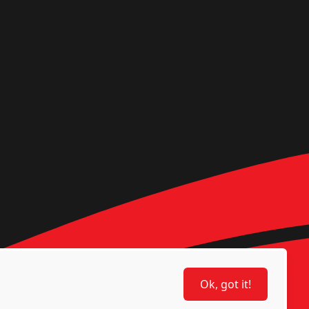
Ok, got it!