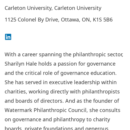
Carleton University, Carleton University
1125 Colonel By Drive, Ottawa, ON, K1S 5B6
Connect on LinkedIn
With a career spanning the philanthropic sector,
Sharilyn Hale holds a passion for governance
and the critical role of governance education.
She has served in executive leadership within
charities, working directly with philanthropists
and boards of directors. And as the founder of
Watermark Philanthropic Council
, she consults
on governance and philanthropy to charity
boards, private foundations and generous