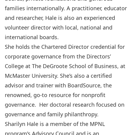
families internationally. A practitioner, educator
and researcher, Hale is also an experienced
volunteer director with local, national and
international boards.
She holds the Chartered Director credential for
corporate governance from the Directors’
College at The DeGroote School of Business, at
McMaster University. She’s also a certified
advisor and trainer with BoardSource, the
renowned, go-to resource for nonprofit
governance. Her doctoral research focused on
governance and family philanthropy.
Sharilyn Hale is a member of the MPNL
program’s Advisory Council and is an