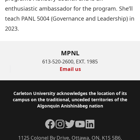
enthusiastic ambassador for the program. She’ll
teach PANL 5004 (Governance and Leadership) in
2023.
MPNL
613-520-2600, EXT. 1985
Email us
Footer
Carleton University acknowledges the location of its
campus on the traditional, unceded territories of the
Algonquin Anishinàbeg nation
Facebook
Instagram
Twitter
YouTube
LinkedIn
1125 Colonel By Drive, Ottawa, ON, K1S 5B6,