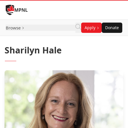
Skip to Content
MPNL
Browse
Apply
Donate
Sharilyn Hale