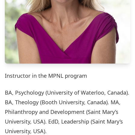
Instructor in the MPNL program
BA, Psychology (University of Waterloo, Canada).
BA, Theology (Booth University, Canada). MA,
Philanthropy and Development (Saint Mary’s
University, USA). EdD, Leadership (Saint Mary’s
University, USA).