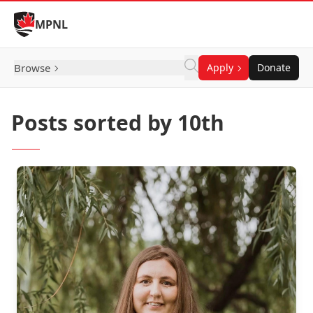
Skip to Content
MPNL
Browse
Apply
Donate
Posts sorted by 10th