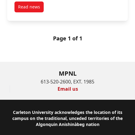
Read news
post “The board chair walked into the office and o
Page 1 of 1
MPNL
613-520-2600, EXT. 1985
Email us
Footer
Carleton University acknowledges the location of its
campus on the traditional, unceded territories of the
Algonquin Anishinàbeg nation