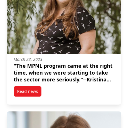
March 23, 2023
"The MPNL program came at the right
time, when we were starting to take
the sector more seriously."--Kristina
Inrig
Read news
post “The MPNL program came at the right time, when