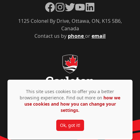
Facebook
Instagram
Twitter
YouTube
LinkedIn
1125 Colonel By Drive, Ottawa, ON, K1S 5B6,
Canada
Contact us by
phone
or
email
This site uses cookies to offer you a better
browsing experience. Find out more on
how we
use cookies and how you can change your
Privacy Policy
Accessibility
© Copyright 2026
settings.
Ok, got it!