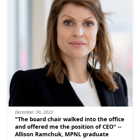
December 30, 2022
"The board chair walked into the office
and offered me the position of CEO" --
Allison Ramchuk, MPNL graduate