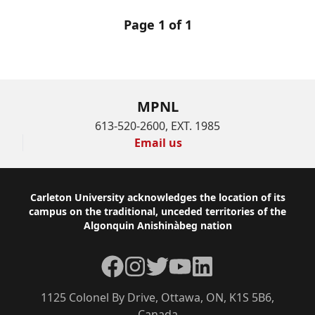
Page 1 of 1
MPNL
613-520-2600, EXT. 1985
Email us
Footer
Carleton University acknowledges the location of its
campus on the traditional, unceded territories of the
Algonquin Anishinàbeg nation
Facebook
Instagram
Twitter
YouTube
LinkedIn
1125 Colonel By Drive, Ottawa, ON, K1S 5B6,
Canada