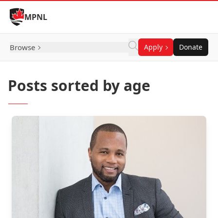
Skip to Content
MPNL
Browse
Apply
Donate
Posts sorted by age