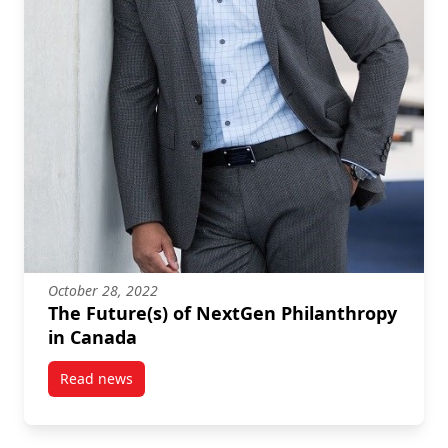
October 28, 2022
The Future(s) of NextGen Philanthropy
in Canada
Read news
post The Future(s) of NextGen Philanthropy in Cana