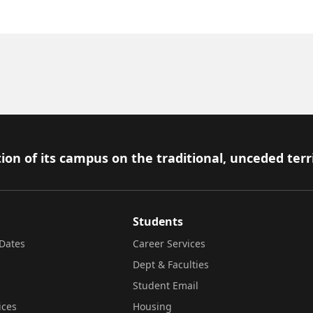
ion of its campus on the traditional, unceded terr
Students
Dates
Career Services
Dept & Faculties
Student Email
ices
Housing