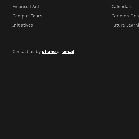
Financial Aid
Calendars
Campus Tours
Carleton Onl
Initiatives
Future Learn
Contact us by
phone
or
email