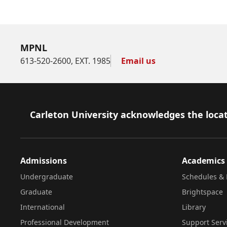
MPNL
613-520-2600, EXT. 1985
Email us
Footer
Carleton University acknowledges the locat
Admissions
Academics
Undergraduate
Schedules & 
Graduate
Brightspace
International
Library
Professional Development
Support Serv