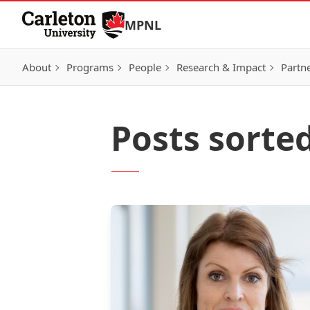
Skip to Content
MPNL
About
Programs
People
Research & Impact
Partn
Posts sorted