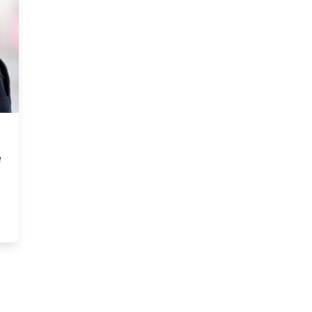
e
to the office and offered me the position of CEO” — Allison Ramc