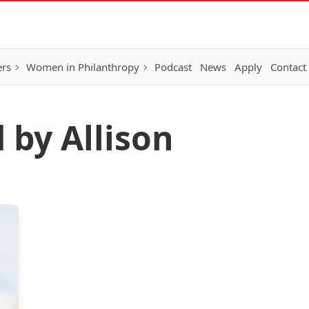
ers
Women in Philanthropy
Podcast
News
Apply
Contact
 by Allison