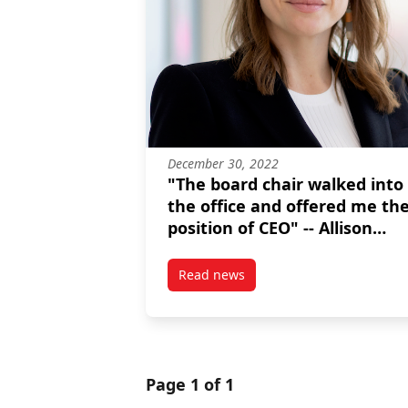
December 30, 2022
"The board chair walked into
the office and offered me th
position of CEO" -- Allison
Ramchuk, MPNL graduate
Read news
post “The board chair walked in
Page 1 of 1