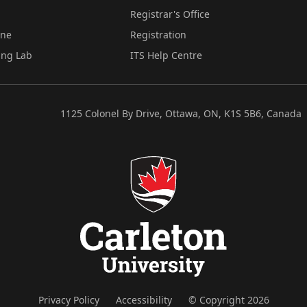
Registrar's Office
ine
Registration
ing Lab
ITS Help Centre
1125 Colonel By Drive, Ottawa, ON, K1S 5B6, Canada
Privacy Policy
Accessibility
© Copyright 2026