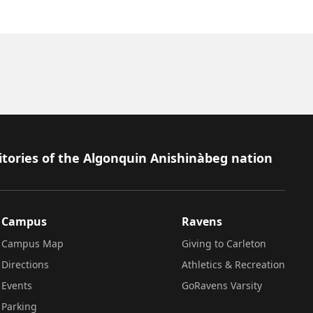
itories of the Algonquin Anishinàbeg nation
Campus
Ravens
Campus Map
Giving to Carleton
Directions
Athletics & Recreation
Events
GoRavens Varsity
Parking