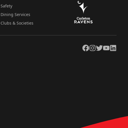
Safety
Dining Services
Clubs & Societies
Facebook
Instagram
Twitter
YouTube
LinkedIn