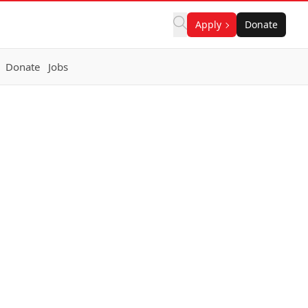
Apply
Donate
Donate
Jobs