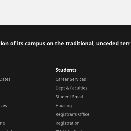
ion of its campus on the traditional, unceded terr
Students
Dates
Career Services
Dept & Faculties
Student Email
ices
Housing
Registrar's Office
ine
Registration