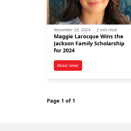
November 26, 2024
2 min read
Maggie Larocque Wins the
Jackson Family Scholarship
for 2024
Read news
post Maggie Larocque Wins the 
Page 1 of 1