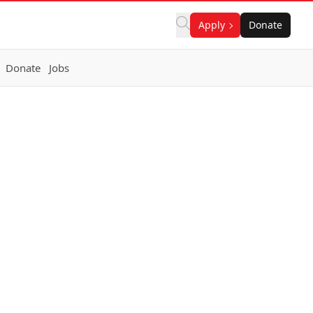
Apply
Donate
Donate
Jobs