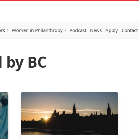
ers
Women in Philanthropy
Podcast
News
Apply
Contact
d by BC