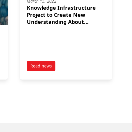
March 15, 2022
Knowledge Infrastructure
Project to Create New
Understanding About
Canada’s Charitable Sector
Read news
Jackson Family Scholarship for 2024
post Knowledge Infrastructure Project to Cre