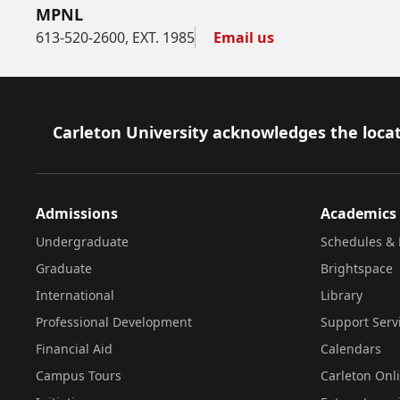
MPNL
613-520-2600, EXT. 1985
Email us
Footer
Carleton University acknowledges the locat
Admissions
Academics
Undergraduate
Schedules & 
Graduate
Brightspace
International
Library
Professional Development
Support Serv
Financial Aid
Calendars
Campus Tours
Carleton Onl