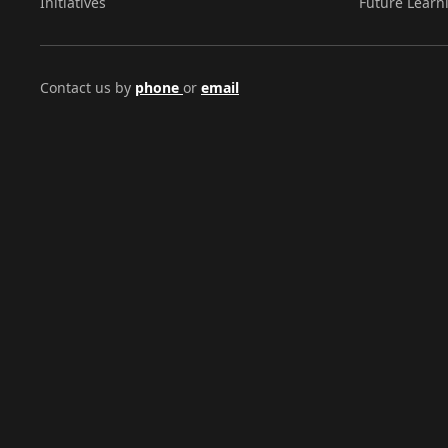
Initiatives
Future Learn
Contact us by
phone
or
email