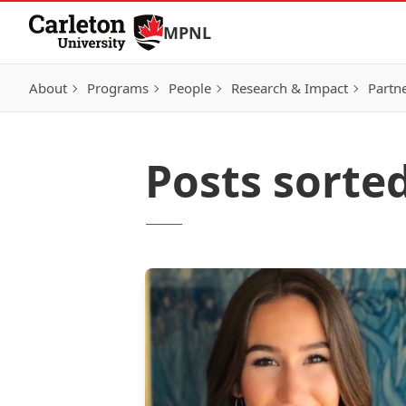
Skip to Content
MPNL
About
Programs
People
Research & Impact
Partn
Posts sorte