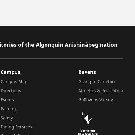
itories of the Algonquin Anishinàbeg nation
Campus
Ravens
Campus Map
Giving to Carleton
Directions
Athletics & Recreation
Events
GoRavens Varsity
Parking
Safety
Dining Services