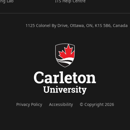
ing Lab
ITS Help Centre
1125 Colonel By Drive, Ottawa, ON, K1S 5B6, Canada
Privacy Policy
Accessibility
© Copyright 2026