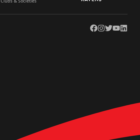
Clubs & Societies
Facebook
Instagram
Twitter
YouTube
LinkedIn