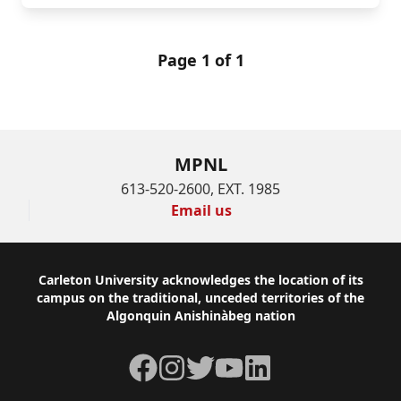
Page 1 of 1
MPNL
613-520-2600, EXT. 1985
Email us
Footer
Carleton University acknowledges the location of its
campus on the traditional, unceded territories of the
Algonquin Anishinàbeg nation
Facebook
Instagram
Twitter
YouTube
LinkedIn