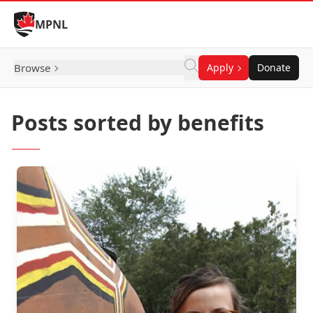
Skip to Content
MPNL
Browse
Apply
Donate
Posts sorted by benefits