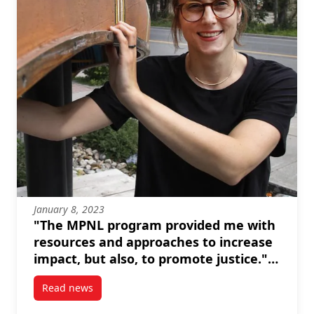
January 8, 2023
"The MPNL program provided me with
resources and approaches to increase
impact, but also, to promote justice." --
Brianna Salmon
Read news
post “The MPNL program provided me with resources 