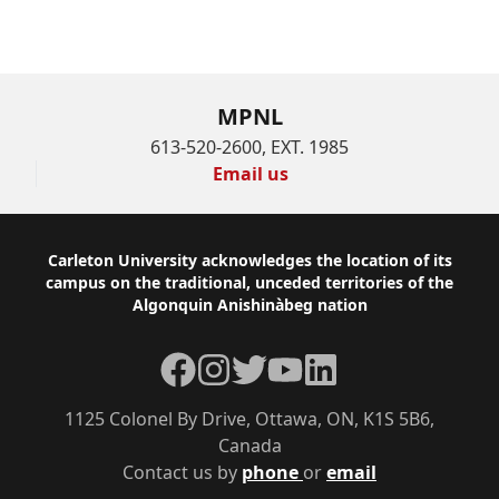
MPNL
613-520-2600, EXT. 1985
Email us
Footer
Carleton University acknowledges the location of its
campus on the traditional, unceded territories of the
Algonquin Anishinàbeg nation
Facebook
Instagram
Twitter
YouTube
LinkedIn
1125 Colonel By Drive, Ottawa, ON, K1S 5B6,
Canada
Contact us by
phone
or
email