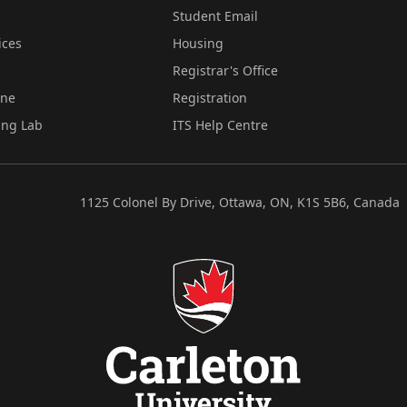
Student Email
ices
Housing
Registrar's Office
ine
Registration
ing Lab
ITS Help Centre
1125 Colonel By Drive, Ottawa, ON, K1S 5B6, Canada