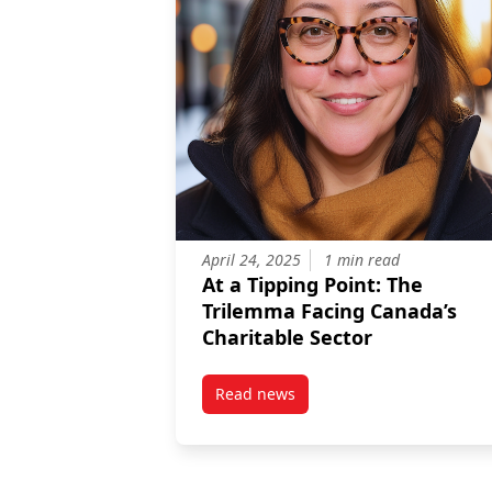
April 24, 2025
1 min read
At a Tipping Point: The
Trilemma Facing Canada’s
Charitable Sector
Read news
post At a Tipping Point: The Tr