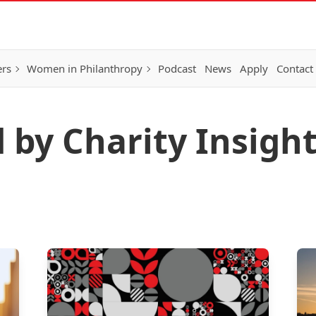
ers
Women in Philanthropy
Podcast
News
Apply
Contact
d by Charity Insigh