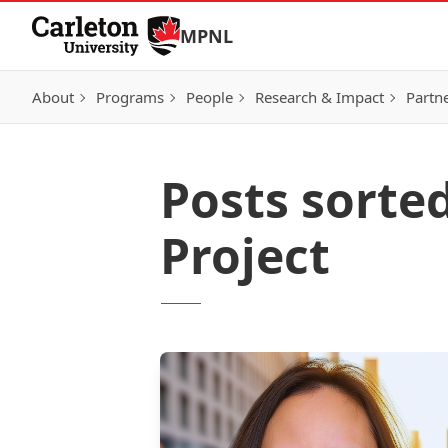
Skip to Content
MPNL
About
Programs
People
Research & Impact
Partn
Posts sorte
Project