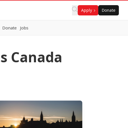
Apply
Donate
Donate
Jobs
ts Canada