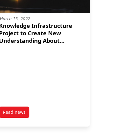
March 15, 2022
Knowledge Infrastructure
Project to Create New
Understanding About
Canada’s Charitable Sector
Read news
ject in Year Two
post Knowledge Infrastructure Project to Create New Under