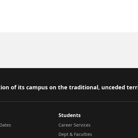
ion of its campus on the traditional, unceded terr
Students
Dates
Career Services
Dept & Faculties