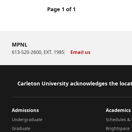
Page 1 of 1
MPNL
613-520-2600, EXT. 1985
Email us
Footer
Carleton University acknowledges the locat
Admissions
Academics
Undergraduate
Schedules & 
Graduate
Brightspace