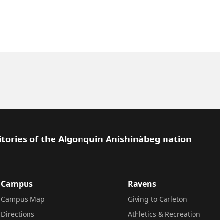
itories of the Algonquin Anishinàbeg nation
Campus
Ravens
Campus Map
Giving to Carleton
Directions
Athletics & Recreation