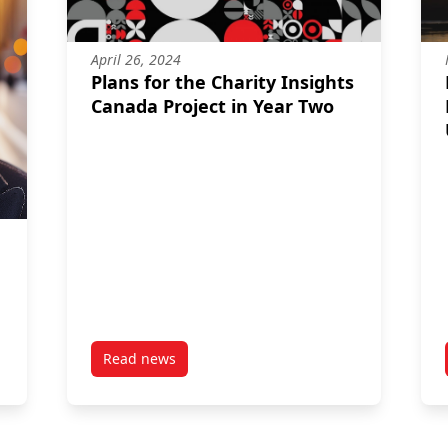
April 26, 2024
Plans for the Charity Insights
Canada Project in Year Two
Read news
ilemma Facing Canada’s Charitable Sector
post Plans for the Charity Insights Canada Pro