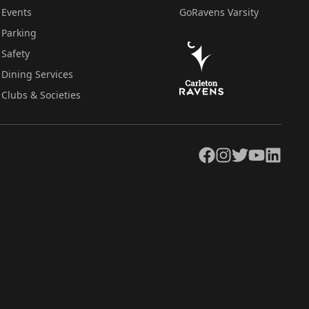
Events
GoRavens Varsity
Parking
Safety
Dining Services
Clubs & Societies
Facebook
Instagram
Twitter
YouTube
LinkedIn