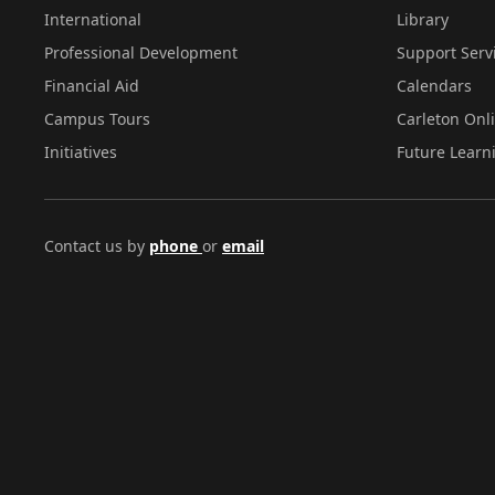
International
Library
Professional Development
Support Serv
Financial Aid
Calendars
Campus Tours
Carleton Onl
Initiatives
Future Learn
Contact us by
phone
or
email